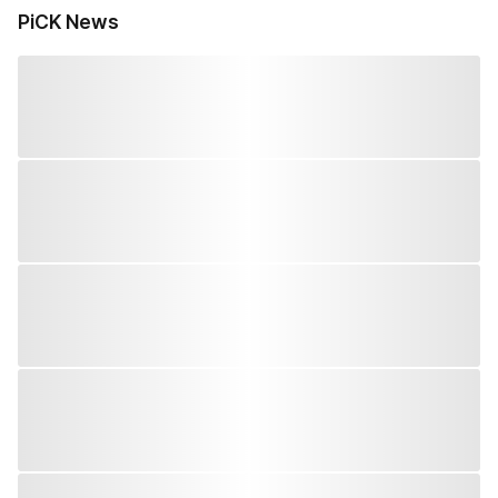
PiCK News