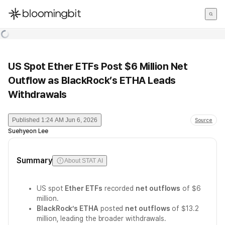
한국어
English
日本語
US Spot Ether ETFs Post $6 Million Net
Outflow as BlackRock’s ETHA Leads
Withdrawals
Published
1:24 AM Jun 6, 2026
Source
Suehyeon Lee
Summary
About STAT AI
US spot
Ether ETFs
recorded
net outflows
of $6
million.
BlackRock’s ETHA
posted
net outflows
of $13.2
million, leading the broader withdrawals.