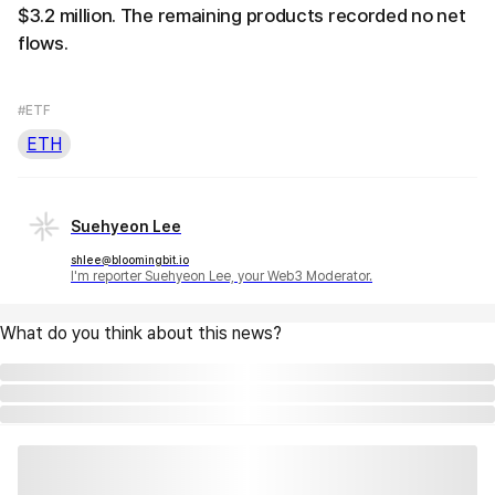
$3.2 million. The remaining products recorded no net
flows.
#ETF
ETH
Suehyeon Lee
shlee@bloomingbit.io
I'm reporter Suehyeon Lee, your Web3 Moderator.
What do you think about this news?