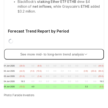
BlackRock’s
staking Ether ETF ETHB
drew $4
million of
net inflows
, while Grayscale’s
ETHE
added
$3.2 million.
Forecast Trend Report by Period
See more mid- to long-term trend analysis
Photo: Farside Investors