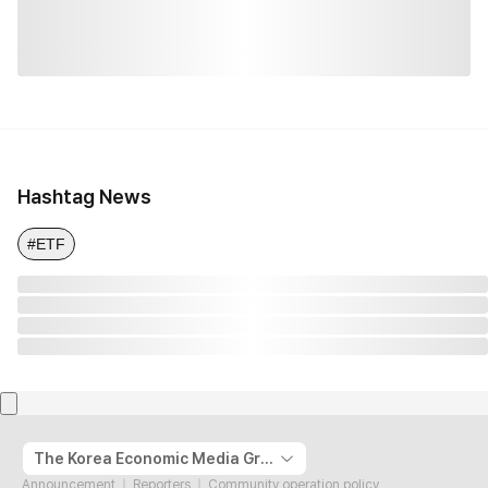
Hashtag News
#ETF
The Korea Economic Media Group
Announcement
Reporters
Community operation policy