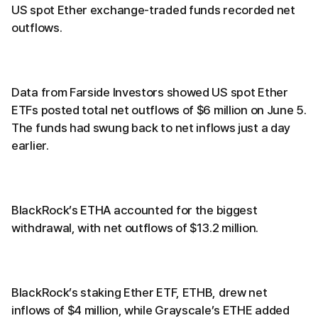
US spot Ether exchange-traded funds recorded net
outflows.
Data from Farside Investors showed US spot Ether
ETFs posted total net outflows of $6 million on June 5.
The funds had swung back to net inflows just a day
earlier.
BlackRock’s ETHA accounted for the biggest
withdrawal, with net outflows of $13.2 million.
BlackRock’s staking Ether ETF, ETHB, drew net
inflows of $4 million, while Grayscale’s ETHE added