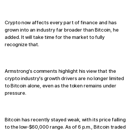
Crypto now affects every part of finance and has
grown into an industry far broader than Bitcoin, he
added. It will take time for the market to fully
recognize that.
Armstrong’s comments highlight his view that the
crypto industry’s growth drivers are no longer limited
to Bitcoin alone, even as the token remains under
pressure.
Bitcoin has recently stayed weak, with its price falling
to the low-$60,000 range. As of 6 p.m., Bitcoin traded