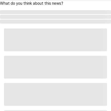
What do you think about this news?