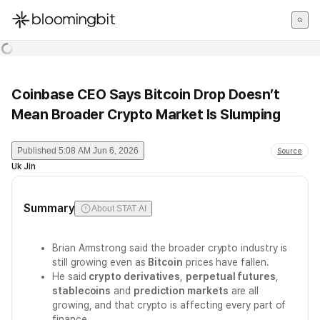
한국어
English
日本語
Coinbase CEO Says Bitcoin Drop Doesn’t
Mean Broader Crypto Market Is Slumping
Published
5:08 AM Jun 6, 2026
Source
Uk Jin
Summary
About STAT AI
Brian Armstrong said the broader crypto industry is
still growing even as
Bitcoin
prices have fallen.
He said
crypto derivatives
,
perpetual futures
,
stablecoins
and
prediction markets
are all
growing, and that crypto is affecting every part of
finance.