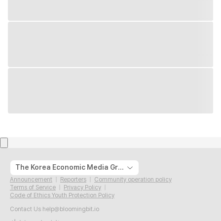
The Korea Economic Media Group
Announcement
Reporters
Community operation policy
Terms of Service
Privacy Policy
Code of Ethics Youth Protection Policy
Contact Us
help@bloomingbit.io