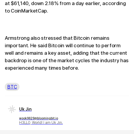
at $61,140, down 2.18% from a day earlier, according
to CoinMarketCap.
Armstrong also stressed that Bitcoin remains
important. He said Bitcoin will continue to perform
well and remains a key asset, adding that the current
backdrop is one of the market cycles the industry has
experienced many times before.
BTC
Uk Jin
wook9629@bloomingbit.io
H3LLO, World! I am Uk Jin.