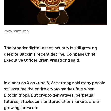
Photo: Shutterstock
The broader digital-asset industry is still growing
despite Bitcoin’s recent decline, Coinbase Chief
Executive Officer Brian Armstrong said.
In a post on X on June 6, Armstrong said many people
still assume the entire crypto market falls when
Bitcoin drops. But crypto derivatives, perpetual
futures, stablecoins and prediction markets are all
growing, he wrote.