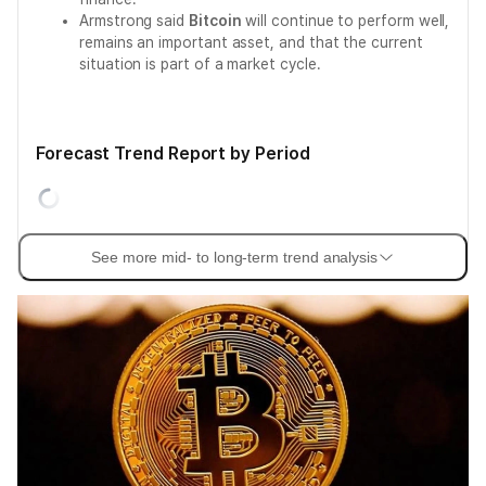
Armstrong said
Bitcoin
will continue to perform well,
remains an important asset, and that the current
situation is part of a market cycle.
Forecast Trend Report by Period
See more mid- to long-term trend analysis