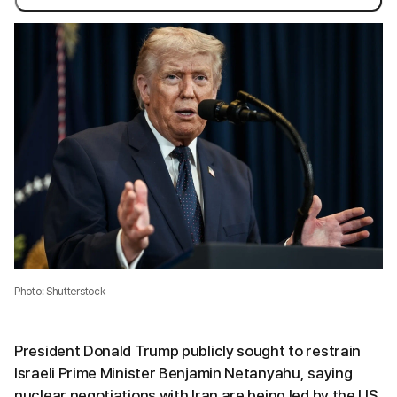
Photo: Shutterstock
President Donald Trump publicly sought to restrain
Israeli Prime Minister Benjamin Netanyahu, saying
nuclear negotiations with Iran are being led by the US.