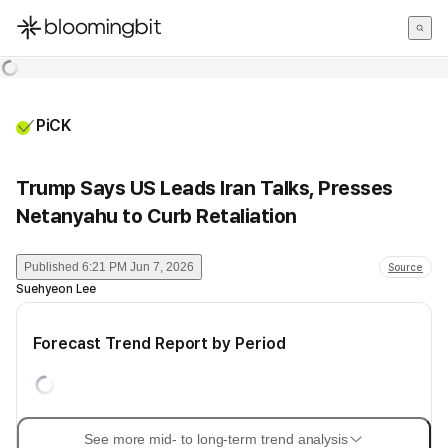
한국어
English
日本語
PiCK
Trump Says US Leads Iran Talks, Presses
Netanyahu to Curb Retaliation
Published
6:21 PM Jun 7, 2026
Source
Suehyeon Lee
Forecast Trend Report by Period
See more mid- to long-term trend analysis