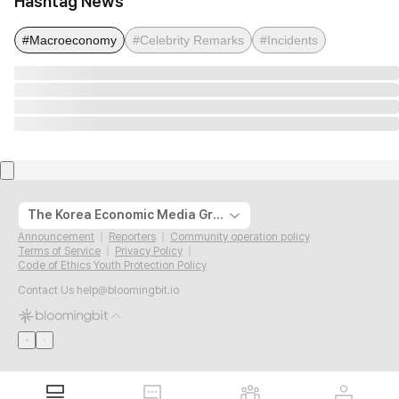
Hashtag News
#Macroeconomy
#Celebrity Remarks
#Incidents
The Korea Economic Media Group
Announcement
Reporters
Community operation policy
Terms of Service
Privacy Policy
Code of Ethics Youth Protection Policy
Contact Us
help@bloomingbit.io