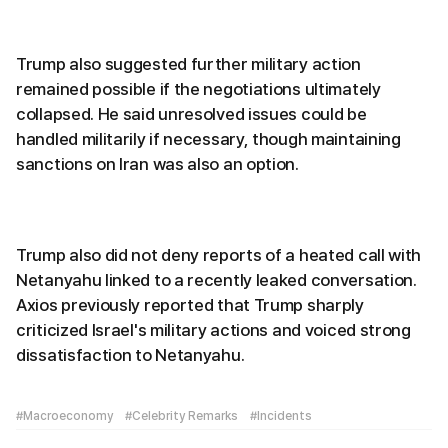
Trump also suggested further military action
remained possible if the negotiations ultimately
collapsed. He said unresolved issues could be
handled militarily if necessary, though maintaining
sanctions on Iran was also an option.
Trump also did not deny reports of a heated call with
Netanyahu linked to a recently leaked conversation.
Axios previously reported that Trump sharply
criticized Israel's military actions and voiced strong
dissatisfaction to Netanyahu.
#Macroeconomy
#Celebrity Remarks
#Incidents