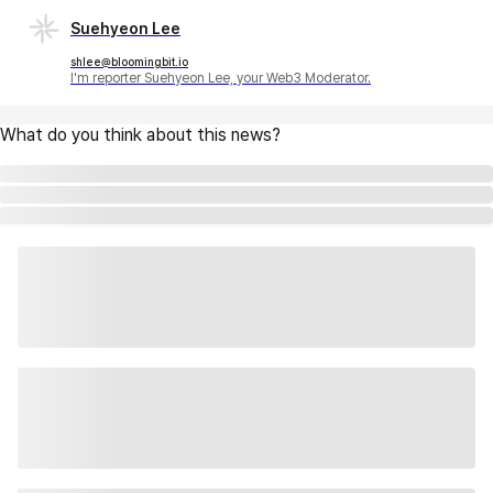
Suehyeon Lee
shlee@bloomingbit.io
I'm reporter Suehyeon Lee, your Web3 Moderator.
What do you think about this news?