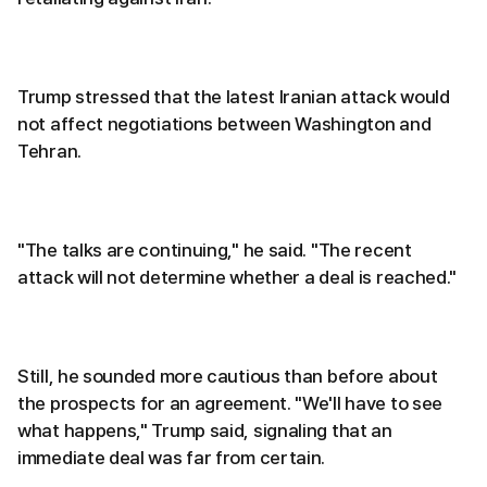
Trump stressed that the latest Iranian attack would
not affect negotiations between Washington and
Tehran.
"The talks are continuing," he said. "The recent
attack will not determine whether a deal is reached."
Still, he sounded more cautious than before about
the prospects for an agreement. "We'll have to see
what happens," Trump said, signaling that an
immediate deal was far from certain.