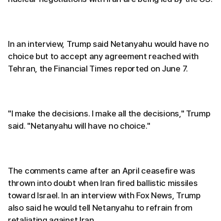
In an interview, Trump said Netanyahu would have no
choice but to accept any agreement reached with
Tehran, the Financial Times reported on June 7.
"I make the decisions. I make all the decisions," Trump
said. "Netanyahu will have no choice."
The comments came after an April ceasefire was
thrown into doubt when Iran fired ballistic missiles
toward Israel. In an interview with Fox News, Trump
also said he would tell Netanyahu to refrain from
retaliating against Iran.