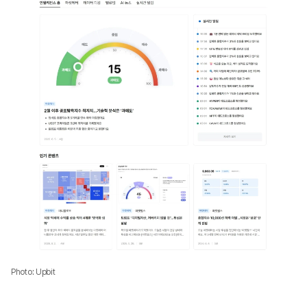
Photo: Upbit