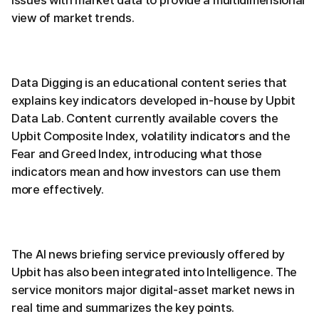
issues with market data to provide a multidimensional
view of market trends.
Data Digging is an educational content series that
explains key indicators developed in-house by Upbit
Data Lab. Content currently available covers the
Upbit Composite Index, volatility indicators and the
Fear and Greed Index, introducing what those
indicators mean and how investors can use them
more effectively.
The AI news briefing service previously offered by
Upbit has also been integrated into Intelligence. The
service monitors major digital-asset market news in
real time and summarizes the key points.