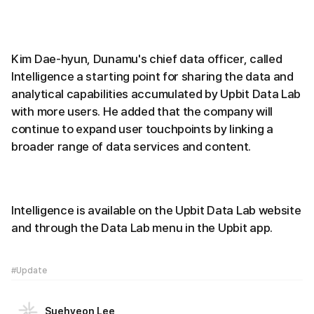
Kim Dae-hyun, Dunamu's chief data officer, called
Intelligence a starting point for sharing the data and
analytical capabilities accumulated by Upbit Data Lab
with more users. He added that the company will
continue to expand user touchpoints by linking a
broader range of data services and content.
Intelligence is available on the Upbit Data Lab website
and through the Data Lab menu in the Upbit app.
#Update
Suehyeon Lee