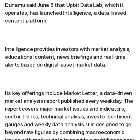
Dunamu said June 8 that Upbit Data Lab, which it
operates, has launched Intelligence, a data-based
content platform.
Intelligence provides investors with market analysis,
educational content, news briefings and real-time
alerts based on digital-asset market data.
Its key offerings include Market Letter, a data-driven
market analysis report published every weekday. The
report covers major market issues and indicators,
sector trends, technical analysis, investor sentiment
gauges and weekly data analysis. It is designed to go
beyond raw figures by combining macroeconomic