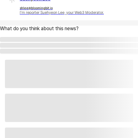
shlee@bloomingbit.io
I'm reporter Suehyeon Lee, your Web3 Moderator.
What do you think about this news?