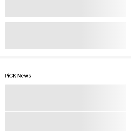
PiCK News