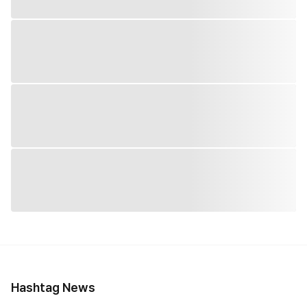
Hashtag News