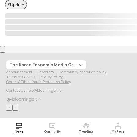
#Update
The Korea Economic Media Group
Announcement
Reporters
Community operation policy
Terms of Service
Privacy Policy
Code of Ethics Youth Protection Policy
Contact Us
help@bloomingbit.io
News
Community
Trending
My Page