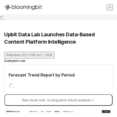
한국어
English
日本語
Upbit Data Lab Launches Data-Based
Content Platform Intelligence
Published
10:17 PM Jun 7, 2026
Suehyeon Lee
Forecast Trend Report by Period
See more mid- to long-term trend analysis