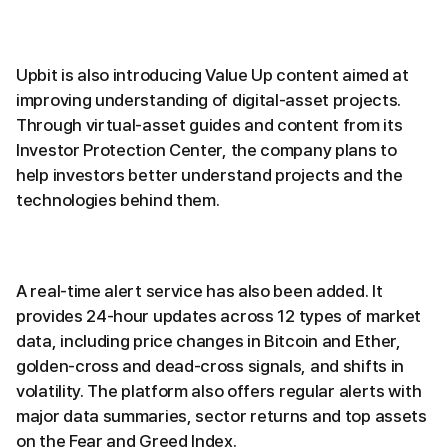
Upbit is also introducing Value Up content aimed at
improving understanding of digital-asset projects.
Through virtual-asset guides and content from its
Investor Protection Center, the company plans to
help investors better understand projects and the
technologies behind them.
A real-time alert service has also been added. It
provides 24-hour updates across 12 types of market
data, including price changes in Bitcoin and Ether,
golden-cross and dead-cross signals, and shifts in
volatility. The platform also offers regular alerts with
major data summaries, sector returns and top assets
on the Fear and Greed Index.