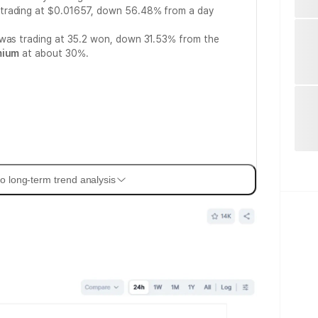
trading at $0.01657, down 56.48% from a day
 was trading at 35.2 won, down 31.53% from the
mium
at about 30%.
o long-term trend analysis