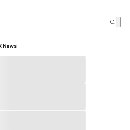
K News