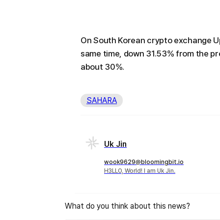
On South Korean crypto exchange Upb
same time, down 31.53% from the pr
about 30%.
SAHARA
Uk Jin
wook9629@bloomingbit.io
H3LLO, World! I am Uk Jin.
What do you think about this news?