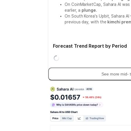
On CoinMarketCap, Sahara AI was 
earlier, a
plunge
.
On South Korea's Upbit, Sahara AI
previous day, with the
kimchi pre
Forecast Trend Report by Period
See more mid- t