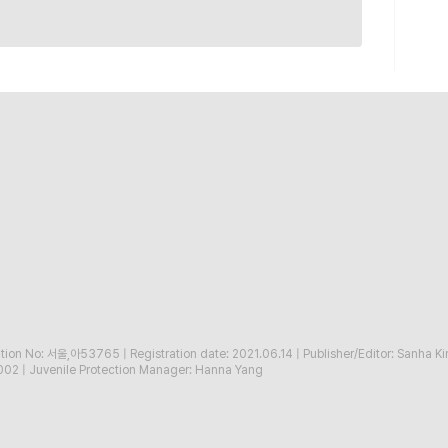
ration No: 서울,아53765
|
Registration date: 2021.06.14
|
Publisher/Editor: Sanha K
002
|
Juvenile Protection Manager: Hanna Yang