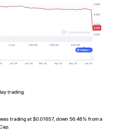
ay trading.
I was trading at $0.01657, down 56.48% from a
tCap.