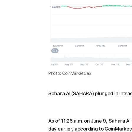
Photo: CoinMarketCap
Sahara AI (SAHARA) plunged in intrad
As of 11:26 a.m. on June 9, Sahara A
day earlier, according to CoinMarke