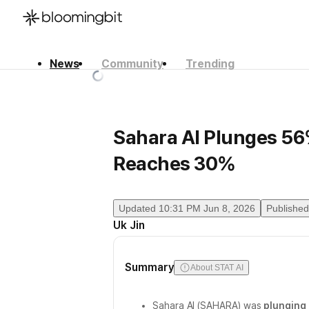
News
Community
Trending
한국어
English
日本語
Sahara AI Plunges 5
Reaches 30%
Updated
10:31 PM Jun 8, 2026
Published
Uk Jin
Summary
About STAT AI
Sahara AI (SAHARA) was
plunging