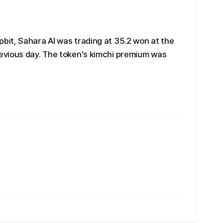
it, Sahara AI was trading at 35.2 won at the
evious day. The token's kimchi premium was