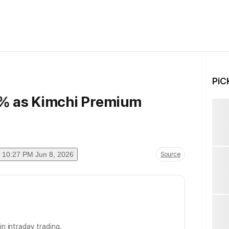
PiC
6% as Kimchi Premium
10:27 PM Jun 8, 2026
Source
in intraday trading.