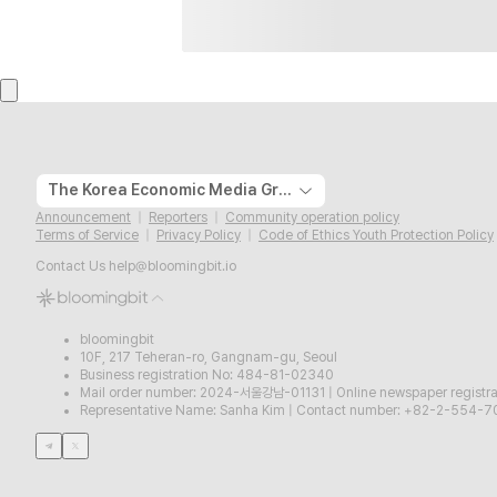
The Korea Economic Media Group
Announcement
Reporters
Community operation policy
Terms of Service
Privacy Policy
Code of Ethics Youth Protection Policy
Contact Us
help@bloomingbit.io
bloomingbit
10F, 217 Teheran-ro, Gangnam-gu, Seoul
Business registration No: 484-81-02340
Mail order number: 2024-서울강남-01131
|
Online newspaper regist
Representative Name: Sanha Kim
|
Contact number: +82-2-554-7