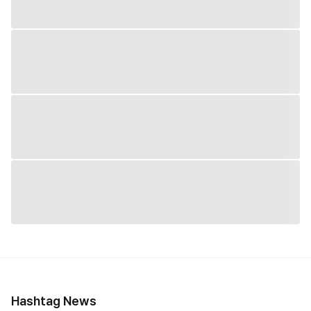
Hashtag News