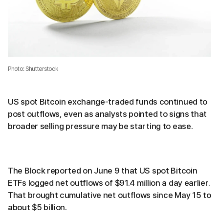
Photo: Shutterstock
US spot Bitcoin exchange-traded funds continued to
post outflows, even as analysts pointed to signs that
broader selling pressure may be starting to ease.
The Block reported on June 9 that US spot Bitcoin
ETFs logged net outflows of $91.4 million a day earlier.
That brought cumulative net outflows since May 15 to
about $5 billion.