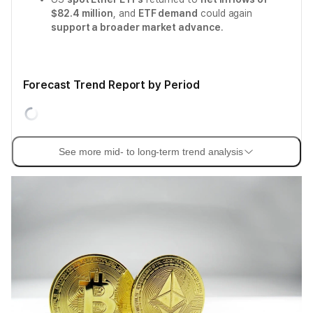
$82.4 million
, and
ETF demand
could again
support a broader market advance
.
Forecast Trend Report by Period
See more mid- to long-term trend analysis