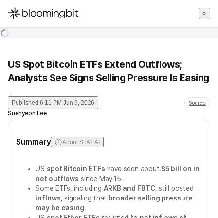
한국어
English
日本語
US Spot Bitcoin ETFs Extend Outflows;
Analysts See Signs Selling Pressure Is Easing
Published
6:11 PM Jun 9, 2026
Source
Suehyeon Lee
Summary
About STAT AI
US
spot Bitcoin ETFs
have seen about
$5 billion in
net outflows
since May 15.
Some ETFs, including
ARKB and FBTC
, still posted
inflows
, signaling that
broader selling pressure
may be easing
.
US
spot Ether ETFs
returned to
net inflows of