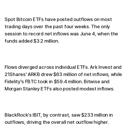
Spot Bitcoin ETFs have posted outflows on most
trading days over the past four weeks. The only
session to record net inflows was June 4, when the
funds added $3.2 million.
Flows diverged across individual ETFs. Ark Invest and
21Shares' ARKB drew $63 million of net inflows, while
Fidelity's FBTC took in $59.4 million. Bitwise and
Morgan Stanley ETFs also posted modest inflows.
BlackRock's IBIT, by contrast, saw $233 million in
outflows, driving the overall net outflow higher.