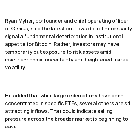
Ryan Myher, co-founder and chief operating officer
of Genius, said the latest outflows do not necessarily
signal a fundamental deterioration in institutional
appetite for Bitcoin. Rather, investors may have
temporarily cut exposure to risk assets amid
macroeconomic uncertainty and heightened market
volatility.
He added that while large redemptions have been
concentrated in specific ETFs, several others are still
attracting inflows. That could indicate selling
pressure across the broader market is beginning to
ease.