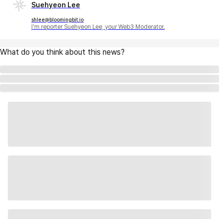
Suehyeon Lee
shlee@bloomingbit.io
I'm reporter Suehyeon Lee, your Web3 Moderator.
What do you think about this news?