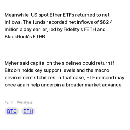
Meanwhile, US spot Ether ETFs returned to net
inflows. The funds recorded net inflows of $82.4
million a day earlier, led by Fidelity's FETH and
BlackRock's ETHB.
Myher said capital on the sidelines could return if
Bitcoin holds key support levels and the macro
environment stabilizes. In that case, ETF demand may
once again help underpin a broader market advance.
#ETF
#Analysis
BTC
ETH