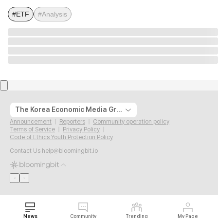
#ETF
#Analysis
The Korea Economic Media Group
Announcement
Reporters
Community operation policy
Terms of Service
Privacy Policy
Code of Ethics Youth Protection Policy
Contact Us
help@bloomingbit.io
News
Community
Trending
My Page