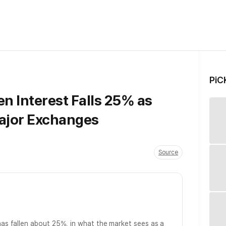
PiC
n Interest Falls 25% as
ajor Exchanges
Source
as fallen about 25%, in what the market sees as a