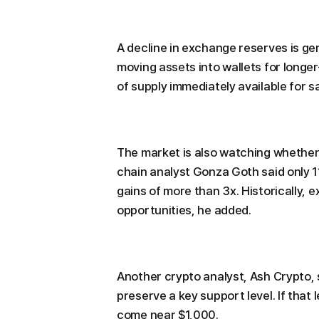
A decline in exchange reserves is gen
moving assets into wallets for long
of supply immediately available for s
The market is also watching whether
chain analyst Gonza Goth said only 11
gains of more than 3x. Historically,
opportunities, he added.
Another crypto analyst, Ash Crypto, 
preserve a key support level. If that
come near $1,000.