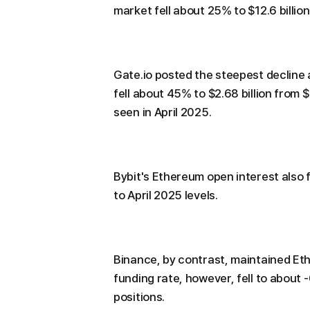
market fell about 25% to $12.6 billion 
Gate.io posted the steepest decline
fell about 45% to $2.68 billion from $4
seen in April 2025.
Bybit's Ethereum open interest also f
to April 2025 levels.
Binance, by contrast, maintained Ethe
funding rate, however, fell to about
positions.