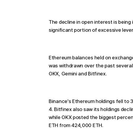
The decline in open interest is being
significant portion of excessive leve
Ethereum balances held on exchange
was withdrawn over the past several
OKX, Gemini and Bitfinex.
Binance's Ethereum holdings fell to 3
4. Bitfinex also saw its holdings decli
while OKX posted the biggest percent
ETH from 424,000 ETH.