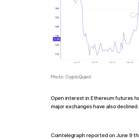
Photo: CryptoQuant
Open interest in Ethereum futures h
major exchanges have also declined.
Cointelegraph reported on June 9 tha