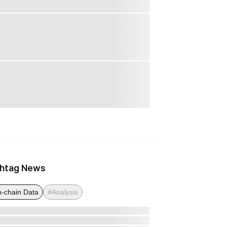
htag News
-chain Data
#Analysis