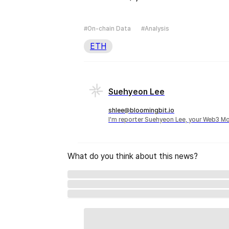
#On-chain Data
#Analysis
ETH
Suehyeon Lee
shlee@bloomingbit.io
I'm reporter Suehyeon Lee, your Web3 Mo
What do you think about this news?