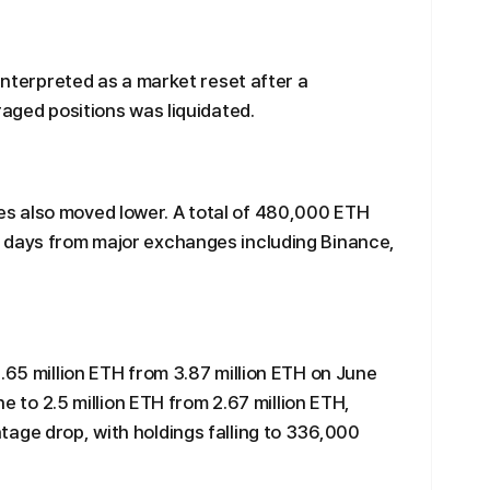
 interpreted as a market reset after a
raged positions was liquidated.
s also moved lower. A total of 480,000 ETH
 days from major exchanges including Binance,
.65 million ETH from 3.87 million ETH on June
ne to 2.5 million ETH from 2.67 million ETH,
age drop, with holdings falling to 336,000