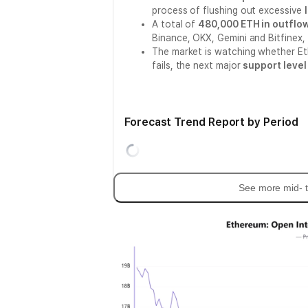
process of flushing out excessive
A total of
480,000 ETH in outflo
Binance, OKX, Gemini and Bitfinex,
The market is watching whether E
fails, the next major
support level
Forecast Trend Report by Period
See more mid- t