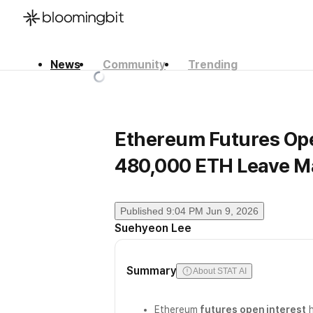
News
Community
Trending
한국어
English
日本語
Ethereum Futures Ope
480,000 ETH Leave M
Published
9:04 PM Jun 9, 2026
Suehyeon Lee
Summary
About STAT AI
Ethereum
futures open interest
h