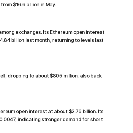
from $16.6 billion in May.
 among exchanges. Its Ethereum open interest
.84 billion last month, returning to levels last
ell, dropping to about $805 million, also back
reum open interest at about $2.76 billion. Its
 -0.0047, indicating stronger demand for short