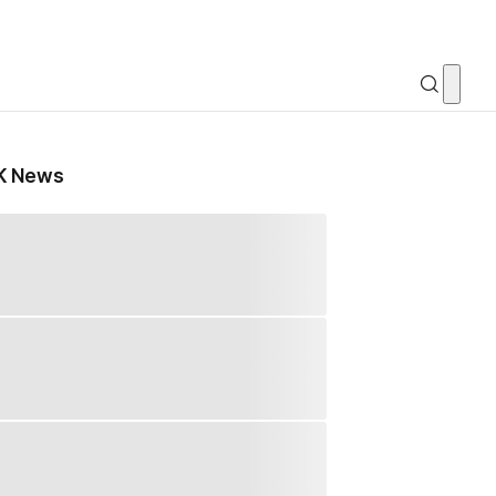
K News