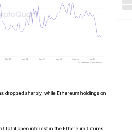
as dropped sharply, while Ethereum holdings on
t total open interest in the Ethereum futures