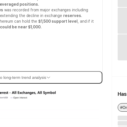
leveraged positions
.
ws
was recorded from major exchanges including
 extending the decline in exchange
reserves
.
thereum can hold the
$1,500 support level
, and if it
 could be near $1,000
.
o long-term trend analysis
Has
#On