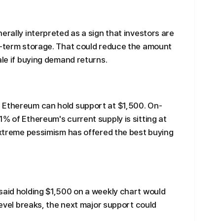
erally interpreted as a sign that investors are
er-term storage. That could reduce the amount
ale if buying demand returns.
 Ethereum can hold support at $1,500. On-
% of Ethereum's current supply is sitting at
 extreme pessimism has offered the best buying
said holding $1,500 on a weekly chart would
 level breaks, the next major support could