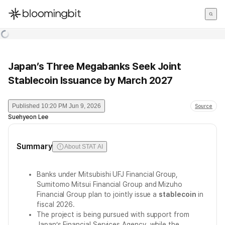
한국어
English
日本語
Japan’s Three Megabanks Seek Joint
Stablecoin Issuance by March 2027
Published
10:20 PM Jun 9, 2026
Source
Suehyeon Lee
Summary
About STAT AI
Banks under Mitsubishi UFJ Financial Group,
Sumitomo Mitsui Financial Group and Mizuho
Financial Group plan to jointly issue a
stablecoin
in
fiscal 2026.
The project is being pursued with support from
Japan’s Financial Services Agency, while the