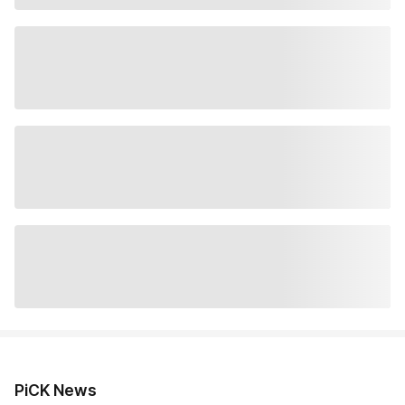
PiCK News