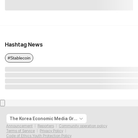
Hashtag News
#Stablecoin
The Korea Economic Media Group
Announcement
Reporters
Community operation policy
Terms of Service
Privacy Policy
Code of Ethics Youth Protection Policy