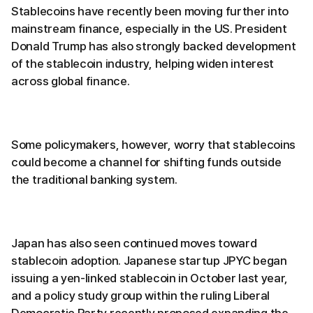
Stablecoins have recently been moving further into
mainstream finance, especially in the US. President
Donald Trump has also strongly backed development
of the stablecoin industry, helping widen interest
across global finance.
Some policymakers, however, worry that stablecoins
could become a channel for shifting funds outside
the traditional banking system.
Japan has also seen continued moves toward
stablecoin adoption. Japanese startup JPYC began
issuing a yen-linked stablecoin in October last year,
and a policy study group within the ruling Liberal