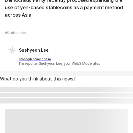
Democratic Party recently proposed expanding the
use of yen-based stablecoins as a payment method
across Asia.
#Stablecoin
Suehyeon Lee
shlee@bloomingbit.io
I'm reporter Suehyeon Lee, your Web3 Moderator.
What do you think about this news?