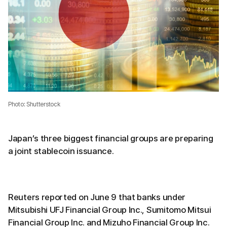
Photo: Shutterstock
Japan’s three biggest financial groups are preparing
a joint stablecoin issuance.
Reuters reported on June 9 that banks under
Mitsubishi UFJ Financial Group Inc., Sumitomo Mitsui
Financial Group Inc. and Mizuho Financial Group Inc.