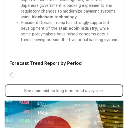
Japanese government is backing experiments and
regulatory changes to modernize payment systems
using
blockchain technology
.
President Donald Trump has strongly supported
development of the
stablecoin industry
, while
some policymakers have raised concerns about
funds moving outside the traditional banking system.
Forecast Trend Report by Period
See more mid- to long-term trend analysis