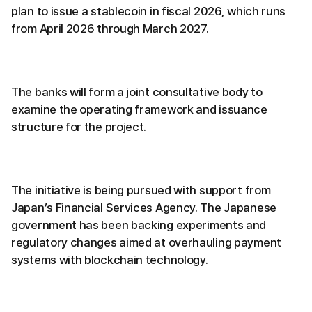
plan to issue a stablecoin in fiscal 2026, which runs
from April 2026 through March 2027.
The banks will form a joint consultative body to
examine the operating framework and issuance
structure for the project.
The initiative is being pursued with support from
Japan’s Financial Services Agency. The Japanese
government has been backing experiments and
regulatory changes aimed at overhauling payment
systems with blockchain technology.