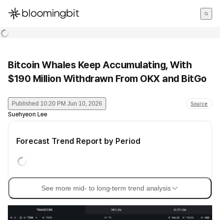
한국어
English
日本語
Bitcoin Whales Keep Accumulating, With
$190 Million Withdrawn From OKX and BitGo
Published
10:20 PM Jun 10, 2026
Source
Suehyeon Lee
Forecast Trend Report by Period
See more mid- to long-term trend analysis