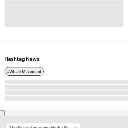
Hashtag News
#Whale Movement
The Korea Economic Media Group