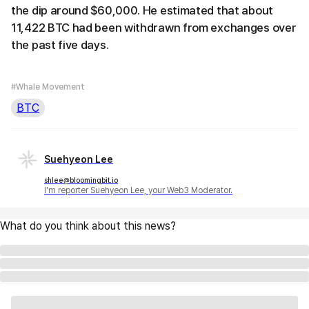
the dip around $60,000. He estimated that about
11,422 BTC had been withdrawn from exchanges over
the past five days.
#Whale Movement
BTC
Suehyeon Lee
shlee@bloomingbit.io
I'm reporter Suehyeon Lee, your Web3 Moderator.
What do you think about this news?