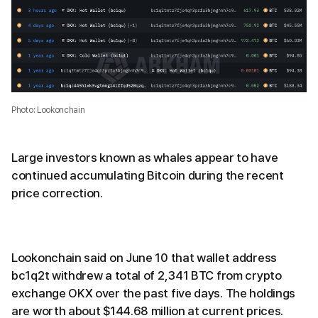
Photo: Lookonchain
Large investors known as whales appear to have
continued accumulating Bitcoin during the recent
price correction.
Lookonchain said on June 10 that wallet address
bc1q2t withdrew a total of 2,341 BTC from crypto
exchange OKX over the past five days. The holdings
are worth about $144.68 million at current prices.