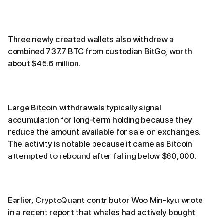
Three newly created wallets also withdrew a
combined 737.7 BTC from custodian BitGo, worth
about $45.6 million.
Large Bitcoin withdrawals typically signal
accumulation for long-term holding because they
reduce the amount available for sale on exchanges.
The activity is notable because it came as Bitcoin
attempted to rebound after falling below $60,000.
Earlier, CryptoQuant contributor Woo Min-kyu wrote
in a recent report that whales had actively bought