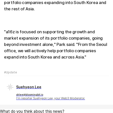
portfolio companies expanding into South Korea and
the rest of Asia.
"a16z is focused on supporting the growth and
market expansion of its portfolio companies, going
beyond investment alone," Park said. "From the Seoul
office, we will actively help portfolio companies
expand into South Korea and across Asia."
#Update
Suehyeon Lee
shlee@bloomingbit.io
I'm reporter Suehyeon Lee, your Web3 Moderator.
What do you think about this news?