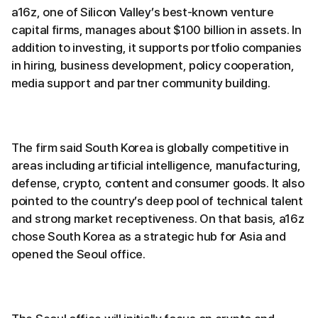
a16z, one of Silicon Valley’s best-known venture
capital firms, manages about $100 billion in assets. In
addition to investing, it supports portfolio companies
in hiring, business development, policy cooperation,
media support and partner community building.
The firm said South Korea is globally competitive in
areas including artificial intelligence, manufacturing,
defense, crypto, content and consumer goods. It also
pointed to the country’s deep pool of technical talent
and strong market receptiveness. On that basis, a16z
chose South Korea as a strategic hub for Asia and
opened the Seoul office.