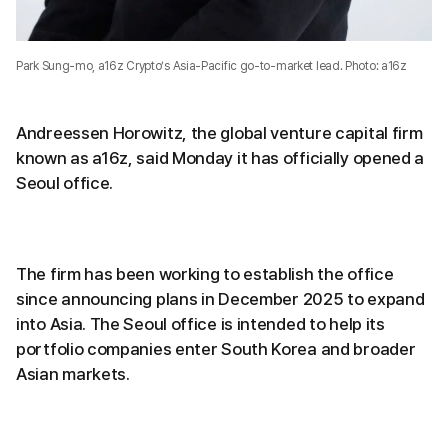
Park Sung-mo, a16z Crypto’s Asia-Pacific go-to-market lead. Photo: a16z
Andreessen Horowitz, the global venture capital firm
known as a16z, said Monday it has officially opened a
Seoul office.
The firm has been working to establish the office
since announcing plans in December 2025 to expand
into Asia. The Seoul office is intended to help its
portfolio companies enter South Korea and broader
Asian markets.