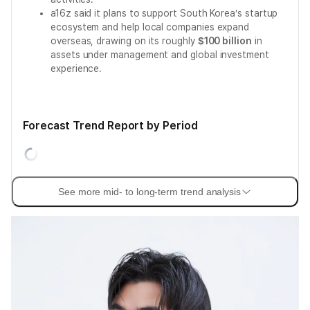
a16z said it plans to support South Korea’s startup
ecosystem and help local companies expand
overseas, drawing on its roughly
$100 billion
in
assets under management and global investment
experience.
Forecast Trend Report by Period
See more mid- to long-term trend analysis