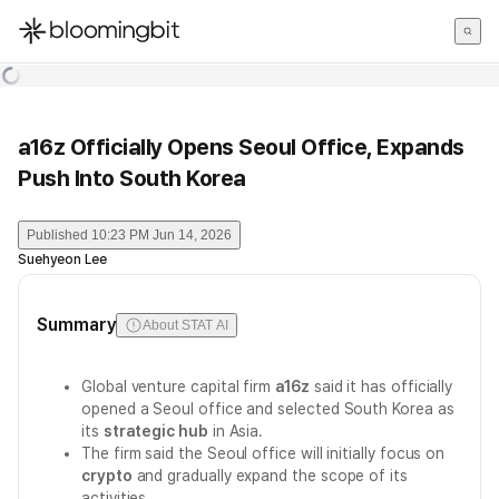
한국어
English
日本語
a16z Officially Opens Seoul Office, Expands
Push Into South Korea
Published
10:23 PM Jun 14, 2026
Suehyeon Lee
Summary
About STAT AI
Global venture capital firm
a16z
said it has officially
opened a Seoul office and selected South Korea as
its
strategic hub
in Asia.
The firm said the Seoul office will initially focus on
crypto
and gradually expand the scope of its
activities.