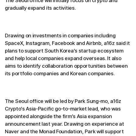
The Seoul office will initially focus on crypto and
gradually expand its activities.
Drawing on investments in companies including
SpaceX, Instagram, Facebook and Airbnb, a16z said it
plans to support South Korea’s startup ecosystem
and help local companies expand overseas. It also
aims to identify collaboration opportunities between
its portfolio companies and Korean companies.
The Seoul office will be led by Park Sung-mo, a16z
Crypto’s Asia-Pacific go-to-market lead, who was
appointed alongside the firm’s Asia expansion
announcement last year. Drawing on experience at
Naver and the Monad Foundation, Park will support