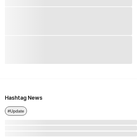
Hashtag News
#Update