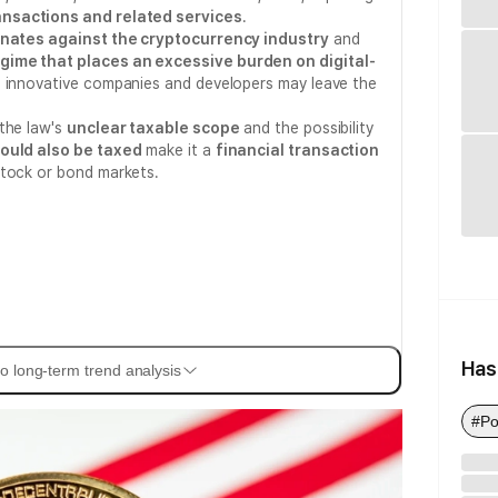
ansactions and related services
.
inates against the cryptocurrency industry
and
ime that places an excessive burden on digital-
at innovative companies and developers may leave the
the law's
unclear taxable scope
and the possibility
could also be taxed
make it a
financial transaction
stock or bond markets.
Has
o long-term trend analysis
#Po