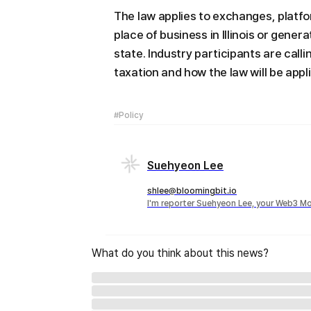
The law applies to exchanges, platfo
place of business in Illinois or gener
state. Industry participants are call
taxation and how the law will be appl
#Policy
Suehyeon Lee
shlee@bloomingbit.io
I'm reporter Suehyeon Lee, your Web3 Mo
What do you think about this news?