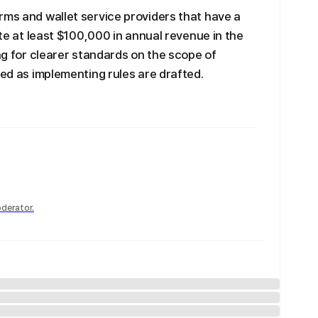
rms and wallet service providers that have a
ate at least $100,000 in annual revenue in the
ing for clearer standards on the scope of
ied as implementing rules are drafted.
derator.