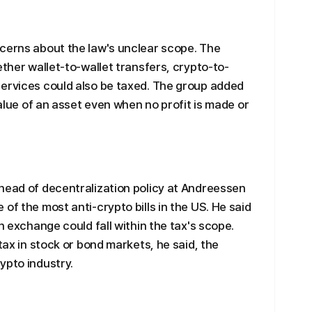
ncerns about the law's unclear scope. The
ether wallet-to-wallet transfers, crypto-to-
services could also be taxed. The group added
value of an asset even when no profit is made or
head of decentralization policy at Andreessen
of the most anti-crypto bills in the US. He said
n exchange could fall within the tax's scope.
 tax in stock or bond markets, he said, the
ypto industry.