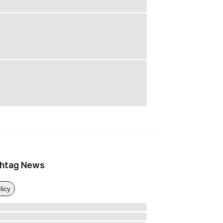
htag News
licy