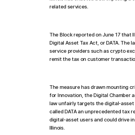
related services.
The Block reported on June 17 that Il
Digital Asset Tax Act, or DATA. The law
service providers such as crypto ex
remit the tax on customer transactio
The measure has drawn mounting crit
for Innovation, the Digital Chamber a
law unfairly targets the digital-asse
called DATA an unprecedented tax r
digital-asset users and could drive 
Illinois.