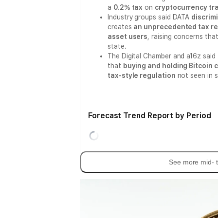
a
0.2% tax
on
cryptocurrency tr
Industry groups said DATA
discrim
creates
an unprecedented tax reg
asset users
, raising concerns th
state.
The Digital Chamber and a16z said 
that
buying and holding Bitcoin 
tax-style regulation
not seen in 
Forecast Trend Report by Period
See more mid- t