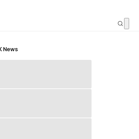
K News