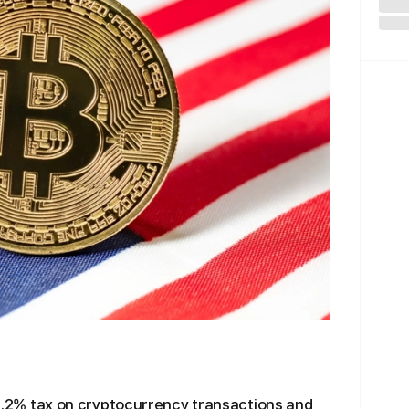
a 0.2% tax on cryptocurrency transactions and