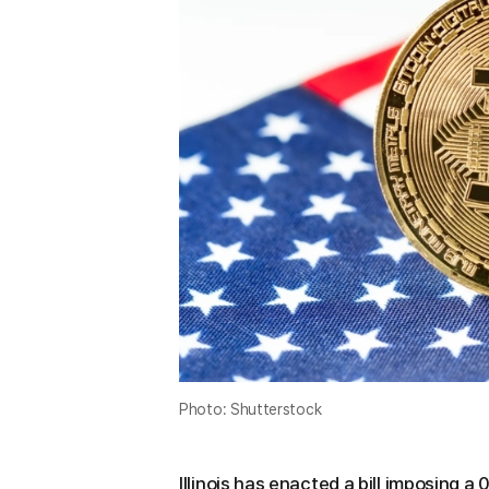
Photo: Shutterstock
Illinois has enacted a bill imposing 