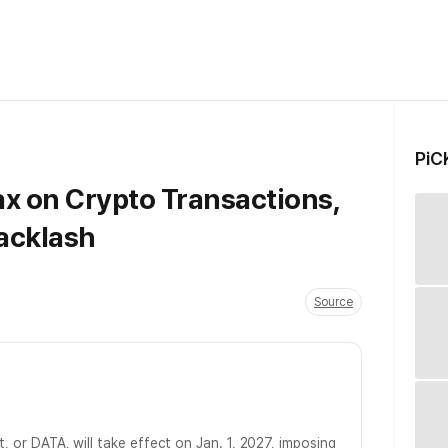
PiC
Tax on Crypto Transactions,
acklash
Source
ct, or DATA, will take effect on Jan. 1, 2027, imposing