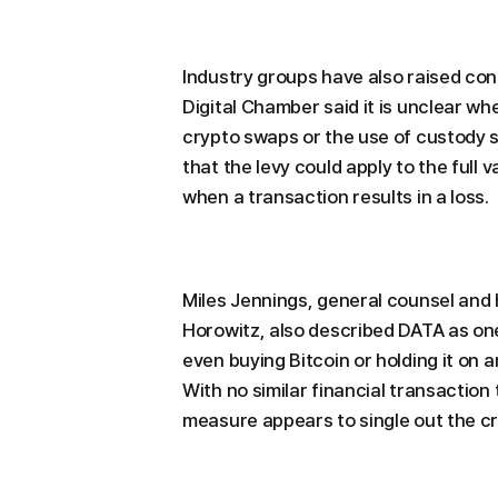
Industry groups have also raised co
Digital Chamber said it is unclear wh
crypto swaps or the use of custody 
that the levy could apply to the full 
when a transaction results in a loss.
Miles Jennings, general counsel and 
Horowitz, also described DATA as one 
even buying Bitcoin or holding it on a
With no similar financial transaction
measure appears to single out the cr