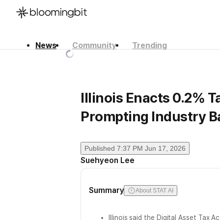
News
Community
Trending
한국어
English
日本語
Illinois Enacts 0.2% 
Prompting Industry B
Published
7:37 PM Jun 17, 2026
Suehyeon Lee
Summary
About STAT AI
Illinois said the Digital Asset Tax A