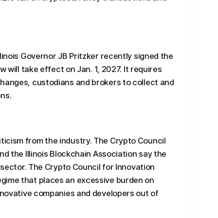
linois Governor JB Pritzker recently signed the
 will take effect on Jan. 1, 2027. It requires
changes, custodians and brokers to collect and
ns.
icism from the industry. The Crypto Council
nd the Illinois Blockchain Association say the
t sector. The Crypto Council for Innovation
egime that places an excessive burden on
innovative companies and developers out of