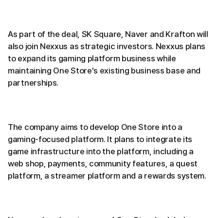
As part of the deal, SK Square, Naver and Krafton will
also join Nexxus as strategic investors. Nexxus plans
to expand its gaming platform business while
maintaining One Store's existing business base and
partnerships.
The company aims to develop One Store into a
gaming-focused platform. It plans to integrate its
game infrastructure into the platform, including a
web shop, payments, community features, a quest
platform, a streamer platform and a rewards system.