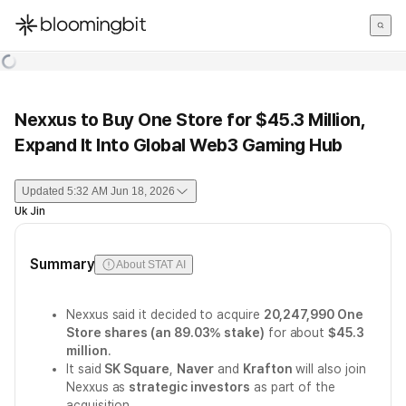
한국어
English
日本語
Nexxus to Buy One Store for $45.3 Million,
Expand It Into Global Web3 Gaming Hub
Updated
5:32 AM Jun 18, 2026
Uk Jin
Summary
About STAT AI
Nexxus said it decided to acquire
20,247,990 One
Store shares (an 89.03% stake)
for about
$45.3
million
.
It said
SK Square
,
Naver
and
Krafton
will also join
Nexxus as
strategic investors
as part of the
acquisition.