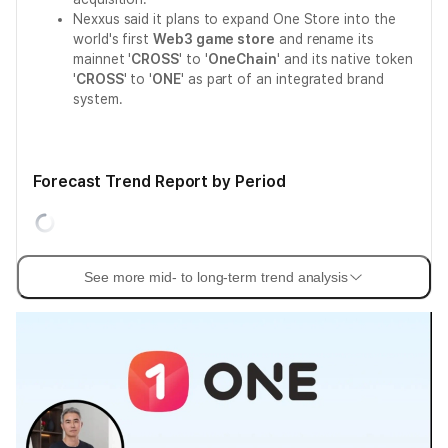
Nexxus said it plans to expand One Store into the
world's first
Web3 game store
and rename its
mainnet '
CROSS
' to '
OneChain
' and its native token
'
CROSS
' to '
ONE
' as part of an integrated brand
system.
Forecast Trend Report by Period
See more mid- to long-term trend analysis