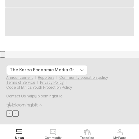
The Korea Economic Media Group
Announcement
Reporters
Community operation policy
Terms of Service
Privacy Policy
Code of Ethics Youth Protection Policy
Contact Us
help@bloomingbit.io
News
Community
Trending
My Page