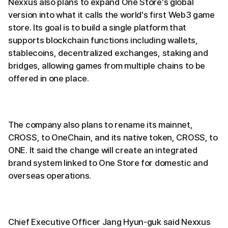
Nexxus also plans to expand One Store's global
version into what it calls the world's first Web3 game
store. Its goal is to build a single platform that
supports blockchain functions including wallets,
stablecoins, decentralized exchanges, staking and
bridges, allowing games from multiple chains to be
offered in one place.
The company also plans to rename its mainnet,
CROSS, to OneChain, and its native token, CROSS, to
ONE. It said the change will create an integrated
brand system linked to One Store for domestic and
overseas operations.
Chief Executive Officer Jang Hyun-guk said Nexxus