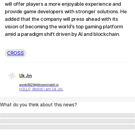
will offer players a more enjoyable experience and
provide game developers with stronger solutions. He
added that the company will press ahead with its
vision of becoming the world's top gaming platform
amid a paradigm shift driven by AI and blockchain.
CROSS
Uk Jin
wook9629@bloomingbit.io
H3LLO, World! I am Uk Jin.
What do you think about this news?