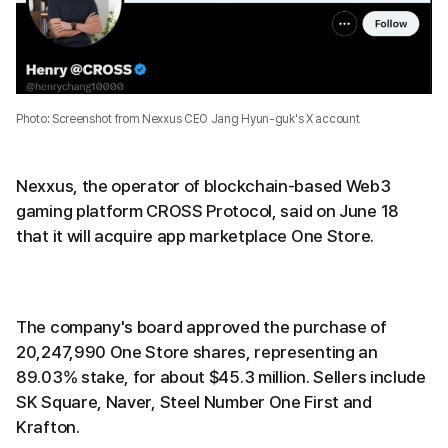
Photo: Screenshot from Nexxus CEO Jang Hyun-guk's X account
Nexxus, the operator of blockchain-based Web3
gaming platform CROSS Protocol, said on June 18
that it will acquire app marketplace One Store.
The company's board approved the purchase of
20,247,990 One Store shares, representing an
89.03% stake, for about $45.3 million. Sellers include
SK Square, Naver, Steel Number One First and
Krafton.