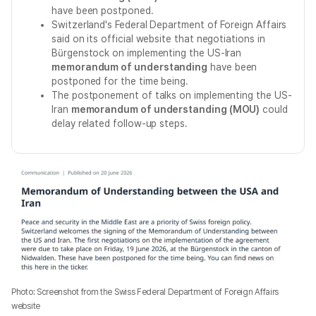
have been postponed.
Switzerland's Federal Department of Foreign Affairs
said on its official website that negotiations in
Bürgenstock on implementing the US-Iran
memorandum of understanding
have been
postponed for the time being.
The postponement of talks on implementing the US-
Iran
memorandum of understanding (MOU)
could
delay related follow-up steps.
Photo: Screenshot from the Swiss Federal Department of Foreign Affairs
website