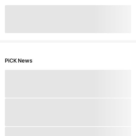
PiCK News