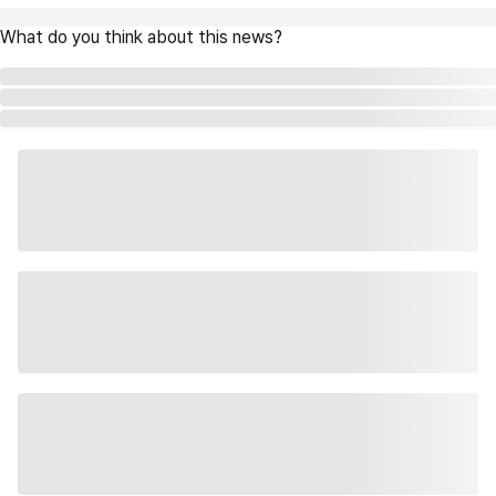
What do you think about this news?