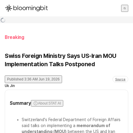
한국어
English
日本語
Breaking
Swiss Foreign Ministry Says US-Iran MOU
Implementation Talks Postponed
Published
3:36 AM Jun 19, 2026
Source
Uk Jin
Summary
About STAT AI
Switzerland's Federal Department of Foreign Affairs
said talks on implementing a
memorandum of
understanding (MOU)
between the US and Iran