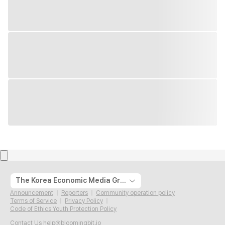
The Korea Economic Media Group
Announcement
Reporters
Community operation policy
Terms of Service
Privacy Policy
Code of Ethics Youth Protection Policy
Contact Us
help@bloomingbit.io