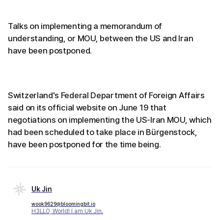
Talks on implementing a memorandum of
understanding, or MOU, between the US and Iran
have been postponed.
Switzerland's Federal Department of Foreign Affairs
said on its official website on June 19 that
negotiations on implementing the US-Iran MOU, which
had been scheduled to take place in Bürgenstock,
have been postponed for the time being.
Uk Jin
wook9629@bloomingbit.io
H3LLO, World! I am Uk Jin.