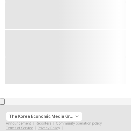
The Korea Economic Media Group
Announcement
Reporters
Community operation policy
Terms of Service
Privacy Policy