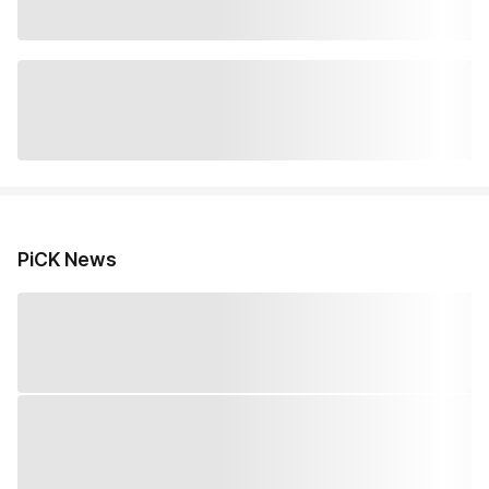
PiCK News