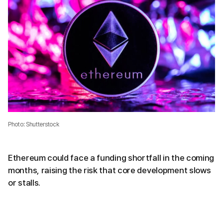
Photo: Shutterstock
Ethereum could face a funding shortfall in the coming
months, raising the risk that core development slows
or stalls.