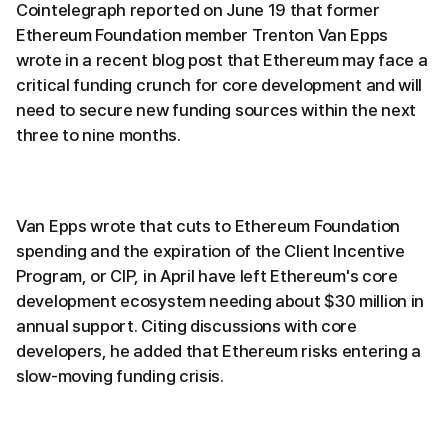
Cointelegraph reported on June 19 that former
Ethereum Foundation member Trenton Van Epps
wrote in a recent blog post that Ethereum may face a
critical funding crunch for core development and will
need to secure new funding sources within the next
three to nine months.
Van Epps wrote that cuts to Ethereum Foundation
spending and the expiration of the Client Incentive
Program, or CIP, in April have left Ethereum's core
development ecosystem needing about $30 million in
annual support. Citing discussions with core
developers, he added that Ethereum risks entering a
slow-moving funding crisis.