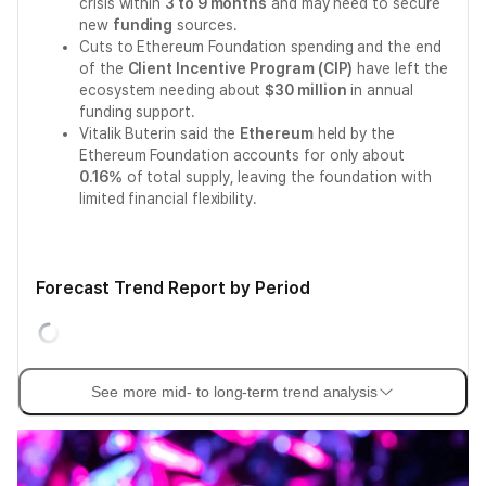
crisis within
3 to 9 months
and may need to secure
new
funding
sources.
Cuts to Ethereum Foundation spending and the end
of the
Client Incentive Program (CIP)
have left the
ecosystem needing about
$30 million
in annual
funding support.
Vitalik Buterin said the
Ethereum
held by the
Ethereum Foundation accounts for only about
0.16%
of total supply, leaving the foundation with
limited financial flexibility.
Forecast Trend Report by Period
See more mid- to long-term trend analysis