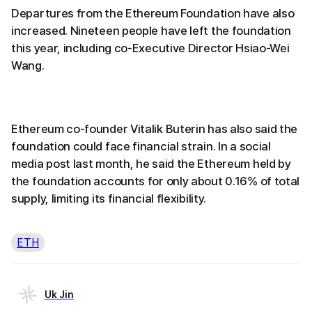
Departures from the Ethereum Foundation have also
increased. Nineteen people have left the foundation
this year, including co-Executive Director Hsiao-Wei
Wang.
Ethereum co-founder Vitalik Buterin has also said the
foundation could face financial strain. In a social
media post last month, he said the Ethereum held by
the foundation accounts for only about 0.16% of total
supply, limiting its financial flexibility.
ETH
Uk Jin