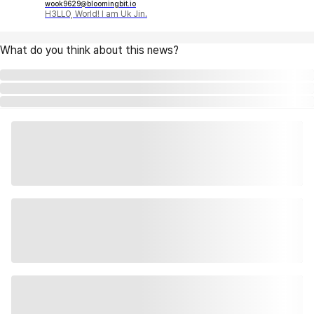
wook9629@bloomingbit.io
H3LLO, World! I am Uk Jin.
What do you think about this news?