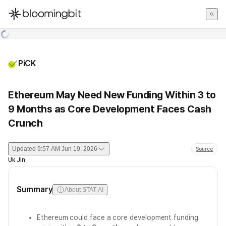
한국어
English
日本語
PiCK
Ethereum May Need New Funding Within 3 to
9 Months as Core Development Faces Cash
Crunch
Updated
9:57 AM Jun 19, 2026
Source
Uk Jin
Summary
About STAT AI
Ethereum could face a core development funding