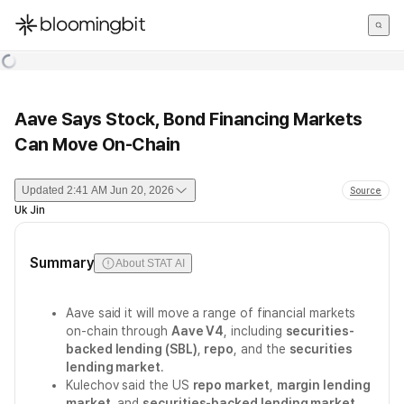
한국어
English
日本語
Aave Says Stock, Bond Financing Markets
Can Move On-Chain
Updated
2:41 AM Jun 20, 2026
Source
Uk Jin
Summary
About STAT AI
Aave said it will move a range of financial markets
on-chain through
Aave V4
, including
securities-
backed lending (SBL)
,
repo
, and the
securities
lending market
.
Kulechov said the US
repo market
,
margin lending
market
, and
securities-backed lending market