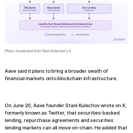
Photo: Screenshot from Stani Kulechov's X
Aave said it plans to bring a broader swath of
financial markets onto blockchain infrastructure.
On June 20, Aave founder Stani Kulechov wrote on X,
formerly known as Twitter, that securities-backed
lending, repurchase agreements and securities
lending markets can all move on-chain. He added that