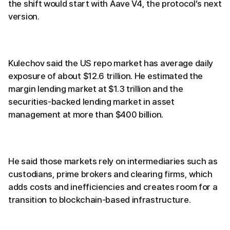
the shift would start with Aave V4, the protocol’s next
version.
Kulechov said the US repo market has average daily
exposure of about $12.6 trillion. He estimated the
margin lending market at $1.3 trillion and the
securities-backed lending market in asset
management at more than $400 billion.
He said those markets rely on intermediaries such as
custodians, prime brokers and clearing firms, which
adds costs and inefficiencies and creates room for a
transition to blockchain-based infrastructure.