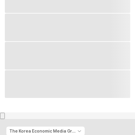
The Korea Economic Media Group