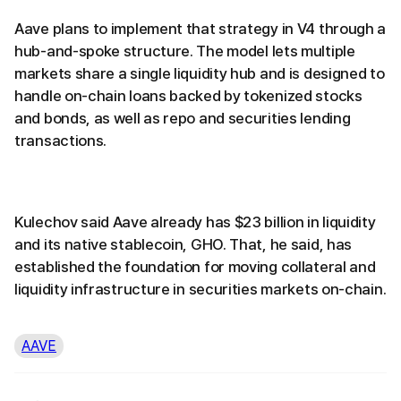
Aave plans to implement that strategy in V4 through a
hub-and-spoke structure. The model lets multiple
markets share a single liquidity hub and is designed to
handle on-chain loans backed by tokenized stocks
and bonds, as well as repo and securities lending
transactions.
Kulechov said Aave already has $23 billion in liquidity
and its native stablecoin, GHO. That, he said, has
established the foundation for moving collateral and
liquidity infrastructure in securities markets on-chain.
AAVE