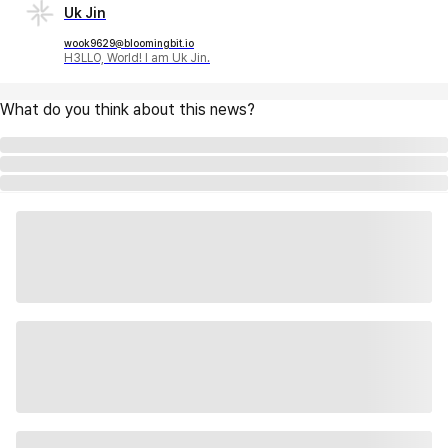
Uk Jin
wook9629@bloomingbit.io
H3LLO, World! I am Uk Jin.
What do you think about this news?