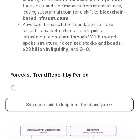
face costs and inefficiencies from intermediaries,
leaving substantial room for a shift to
blockchain-
based infrastructure
.
Aave said it has built the foundation to move
securities-market collateral and liquidity
infrastructure on-chain through V4’s
hub-and-
spoke structure
,
tokenized stocks and bonds
,
$23 billion in liquidity
, and
GHO
.
Forecast Trend Report by Period
See more mid- to long-term trend analysis