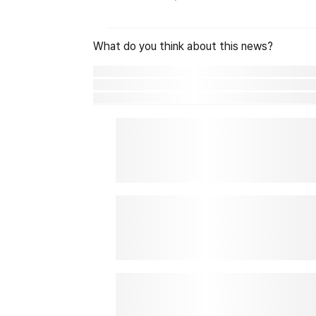
What do you think about this news?