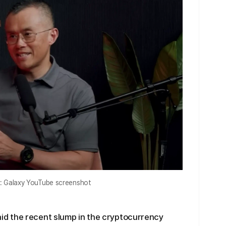
: Galaxy YouTube screenshot
d the recent slump in the cryptocurrency