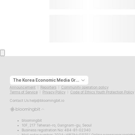
The Korea Economic Media Group
Announcement
Reporters
Community operation policy
Terms of Service
Privacy Policy
Code of Ethics Youth Protection Policy
Contact Us
help@bloomingbit.io
bloomingbit
10F, 217 Teheran-ro, Gangnam-gu, Seoul
Business registration No: 484-81-02340