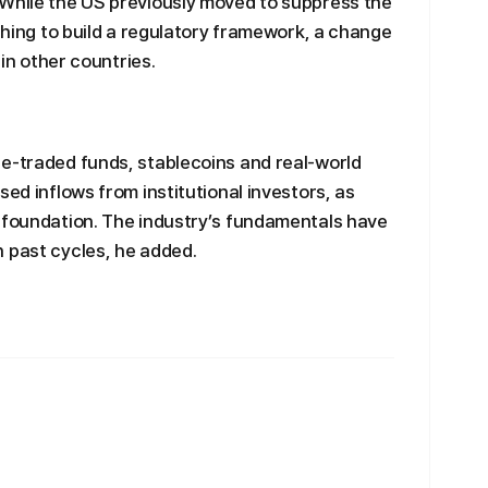
 While the US previously moved to suppress the
ushing to build a regulatory framework, a change
 in other countries.
ge-traded funds, stablecoins and real-world
sed inflows from institutional investors, as
s foundation. The industry’s fundamentals have
 past cycles, he added.