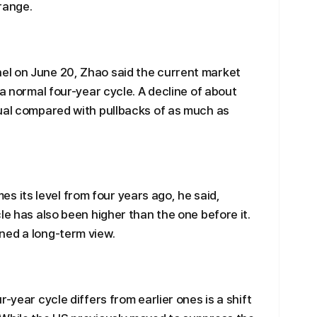
range.
l on June 20, Zhao said the current market
 a normal four-year cycle. A decline of about
sual compared with pullbacks of as much as
imes its level from four years ago, he said,
le has also been higher than the one before it.
ned a long-term view.
-year cycle differs from earlier ones is a shift