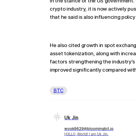
in the stance of the US government.
crypto industry, it is now actively p
that he said is also influencing policy
He also cited growth in spot exchan
asset tokenization, along with increa
factors strengthening the industry’
improved significantly compared with
BTC
Uk Jin
wook9629@bloomingbit.io
H3LLO, World! I am Uk Jin.