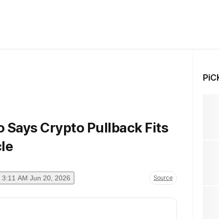
PiC
 Says Crypto Pullback Fits
le
3:11 AM Jun 20, 2026
Source