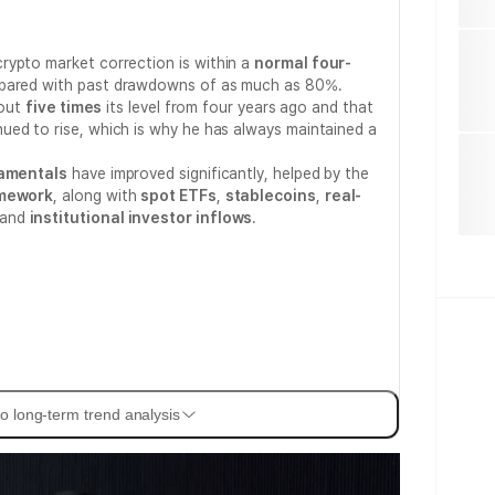
rypto market correction is within a
normal four-
pared with past drawdowns of as much as 80%.
bout
five times
its level from four years ago and that
ued to rise, which is why he has always maintained a
amentals
have improved significantly, helped by the
amework
, along with
spot ETFs
,
stablecoins
,
real-
 and
institutional investor inflows
.
o long-term trend analysis