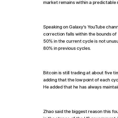
market remains within a predictable 
Speaking on Galaxy’s YouTube channe
correction falls within the bounds of
50% in the current cycle is not unu
80% in previous cycles.
Bitcoin is still trading at about five t
adding that the low point of each cyc
He added that he has always maintai
Zhao said the biggest reason this four