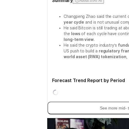
Summary
About STAT AI
Changpeng Zhao said the current c
year cycle
and is not unusual com
He said Bitcoin is still trading at a
the
lows
of each cycle have contin
long-term view
.
He said the crypto industry’s
fund
US push to build a
regulatory fr
world asset (RWA) tokenization
,
Forecast Trend Report by Period
See more mid- t