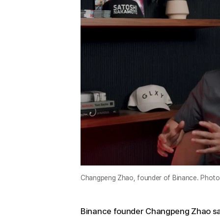
Changpeng Zhao, founder of Binance. Photo
Binance founder Changpeng Zhao sai