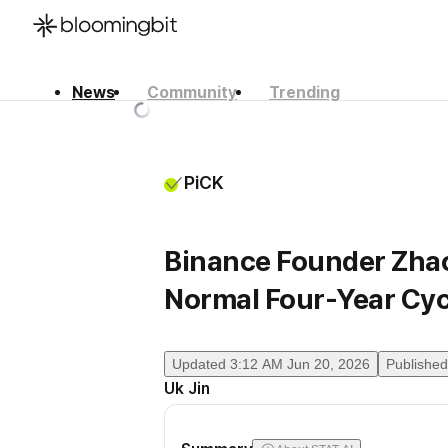
News
Community
Trending
한국어
English
日本語
PiCK
Binance Founder Zhao
Normal Four-Year Cyc
Updated
3:12 AM Jun 20, 2026
Published
Uk Jin