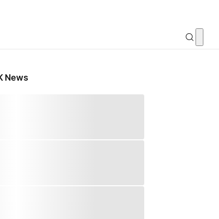
K News