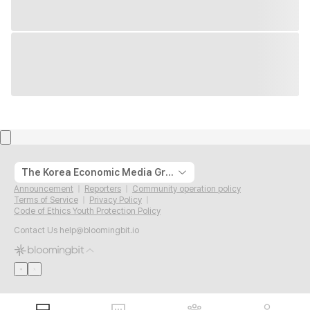
The Korea Economic Media Group
Announcement
Reporters
Community operation policy
Terms of Service
Privacy Policy
Code of Ethics Youth Protection Policy
Contact Us
help@bloomingbit.io