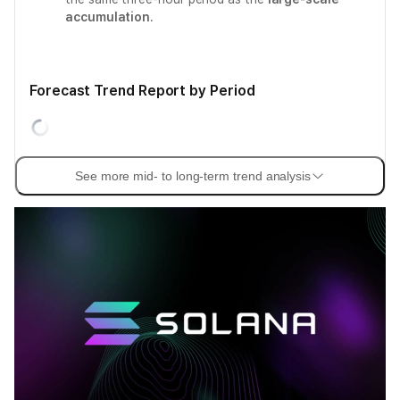
accumulation
.
Forecast Trend Report by Period
See more mid- to long-term trend analysis