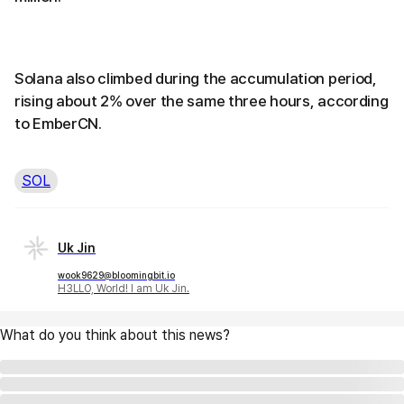
Solana also climbed during the accumulation period,
rising about 2% over the same three hours, according
to EmberCN.
SOL
Uk Jin
wook9629@bloomingbit.io
H3LLO, World! I am Uk Jin.
What do you think about this news?