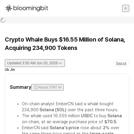
한국어
English
日本語
Crypto Whale Buys $16.55 Million of Solana,
Acquiring 234,900 Tokens
Updated
3:50 AM Jun 20, 2026
Source
Uk Jin
Summary
About STAT AI
On-chain analyst EmberCN said a whale bought
234,900
Solana (SOL)
over the past three hours.
The whale used 16.555 million
USDC
to buy
Solana
on-chain, at an average purchase price of
$70.5
.
EmberCN said
Solana's price
rose about
2%
over
the same three-hour period as the
large-scale