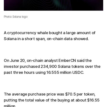
Photo: Solana logo
A cryptocurrency whale bought a large amount of
Solana in a short span, on-chain data showed.
On June 20, on-chain analyst EmberCN said the
investor purchased 234,900 Solana tokens over the
past three hours using 16.555 million USDC.
The average purchase price was $70.5 per token,
putting the total value of the buying at about $16.55
million.