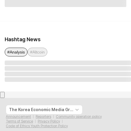
Hashtag News
#Analysis
#Altcoin
The Korea Economic Media Group
Announcement
Reporters
Community operation policy
Terms of Service
Privacy Policy
Code of Ethics Youth Protection Policy