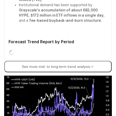
Institutional demand has been supported by
Grayscale's accumulation of about 682,000
HYPE
,
$172 million in ETF inflows in a single day
,
and a
fee-based buyback-and-burn structure
.
Forecast Trend Report by Period
See more mid- to long-term trend analysis