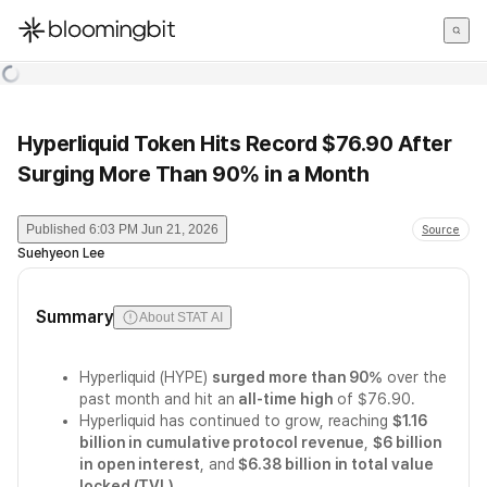
한국어
English
日本語
Hyperliquid Token Hits Record $76.90 After
Surging More Than 90% in a Month
Published
6:03 PM Jun 21, 2026
Source
Suehyeon Lee
Summary
About STAT AI
Hyperliquid (HYPE)
surged more than 90%
over the
past month and hit an
all-time high
of $76.90.
Hyperliquid has continued to grow, reaching
$1.16
billion in cumulative protocol revenue
,
$6 billion
in open interest
, and
$6.38 billion in total value
locked (TVL)
.