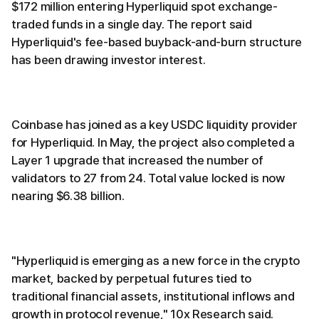
$172 million entering Hyperliquid spot exchange-
traded funds in a single day. The report said
Hyperliquid's fee-based buyback-and-burn structure
has been drawing investor interest.
Coinbase has joined as a key USDC liquidity provider
for Hyperliquid. In May, the project also completed a
Layer 1 upgrade that increased the number of
validators to 27 from 24. Total value locked is now
nearing $6.38 billion.
"Hyperliquid is emerging as a new force in the crypto
market, backed by perpetual futures tied to
traditional financial assets, institutional inflows and
growth in protocol revenue," 10x Research said.