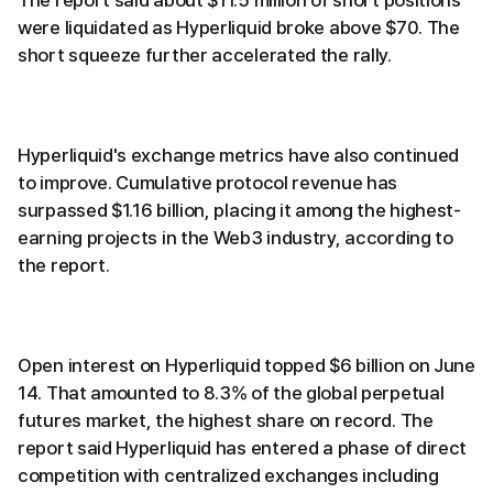
The report said about $11.5 million of short positions
were liquidated as Hyperliquid broke above $70. The
short squeeze further accelerated the rally.
Hyperliquid's exchange metrics have also continued
to improve. Cumulative protocol revenue has
surpassed $1.16 billion, placing it among the highest-
earning projects in the Web3 industry, according to
the report.
Open interest on Hyperliquid topped $6 billion on June
14. That amounted to 8.3% of the global perpetual
futures market, the highest share on record. The
report said Hyperliquid has entered a phase of direct
competition with centralized exchanges including