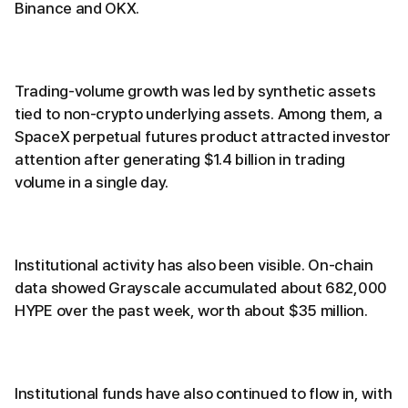
Binance and OKX.
Trading-volume growth was led by synthetic assets
tied to non-crypto underlying assets. Among them, a
SpaceX perpetual futures product attracted investor
attention after generating $1.4 billion in trading
volume in a single day.
Institutional activity has also been visible. On-chain
data showed Grayscale accumulated about 682,000
HYPE over the past week, worth about $35 million.
Institutional funds have also continued to flow in, with