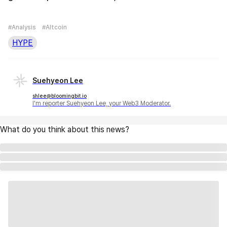
#Analysis
#Altcoin
HYPE
Suehyeon Lee
shlee@bloomingbit.io
I'm reporter Suehyeon Lee, your Web3 Moderator.
What do you think about this news?