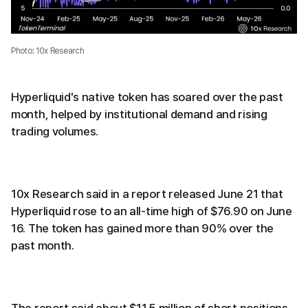
Photo: 10x Research
Hyperliquid's native token has soared over the past
month, helped by institutional demand and rising
trading volumes.
10x Research said in a report released June 21 that
Hyperliquid rose to an all-time high of $76.90 on June
16. The token has gained more than 90% over the
past month.