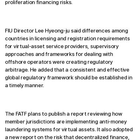
proliferation financing risks.
FIU Director Lee Hyeong-ju said differences among
countries in licensing and registration requirements
for virtual-asset service providers, supervisory
approaches and frameworks for dealing with
offshore operators were creating regulatory
arbitrage. He added that a consistent and effective
global regulatory framework should be established in
a timely manner.
The FATF plans to publish a report reviewing how
member jurisdictions are implementing anti-money
laundering systems for virtual assets. It also adopted
a new report on the risk that decentralized finance,