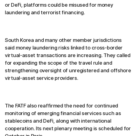
or DeFi, platforms could be misused for money
laundering and terrorist financing.
South Korea and many other member jurisdictions
said money laundering risks linked to cross-border
virtual-asset transactions are increasing. They called
for expanding the scope of the travel rule and
strengthening oversight of unregistered and offshore
virtual-asset service providers.
The FATF also reaffirmed the need for continued
monitoring of emerging financial services such as
stablecoins and DeFi, along with international
cooperation. Its next plenary meeting is scheduled for