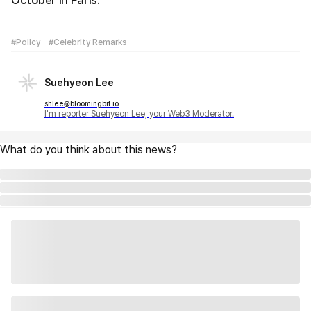
October in Paris.
#Policy
#Celebrity Remarks
Suehyeon Lee
shlee@bloomingbit.io
I'm reporter Suehyeon Lee, your Web3 Moderator.
What do you think about this news?