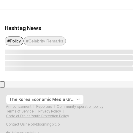
Hashtag News
#Policy
#Celebrity Remarks
The Korea Economic Media Group
Announcement
Reporters
Community operation policy
Terms of Service
Privacy Policy
Code of Ethics Youth Protection Policy
Contact Us
help@bloomingbit.io