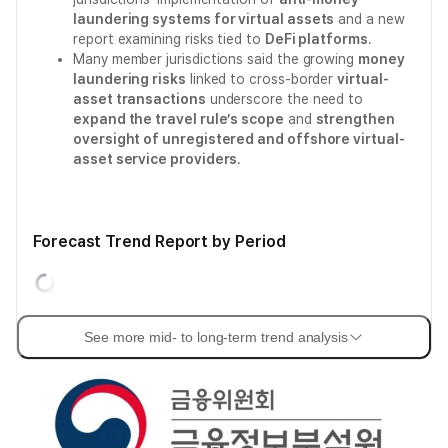
laundering systems for virtual assets
and a new
report examining risks tied to
DeFi platforms
.
Many member jurisdictions said the growing
money
laundering risks
linked to cross-border
virtual-
asset transactions
underscore the need to
expand the travel rule’s scope
and
strengthen
oversight of unregistered and offshore virtual-
asset service providers
.
Forecast Trend Report by Period
See more mid- to long-term trend analysis