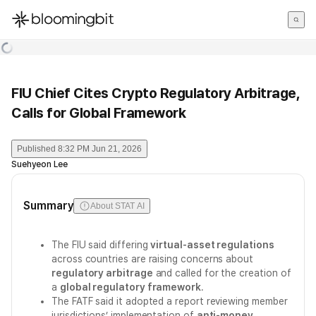
한국어
English
日本語
FIU Chief Cites Crypto Regulatory Arbitrage,
Calls for Global Framework
Published
8:32 PM Jun 21, 2026
Suehyeon Lee
Summary
About STAT AI
The FIU said differing
virtual-asset regulations
across countries are raising concerns about
regulatory arbitrage
and called for the creation of
a
global regulatory framework
.
The FATF said it adopted a report reviewing member
jurisdictions’ implementation of
anti-money