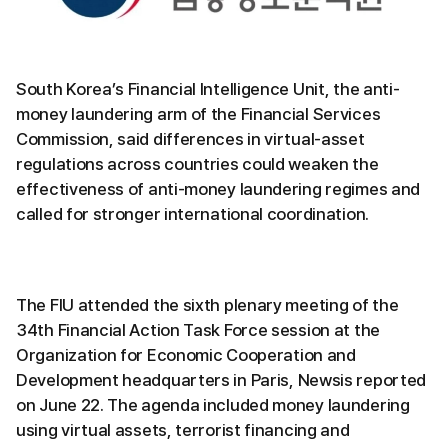
South Korea’s Financial Intelligence Unit, the anti-
money laundering arm of the Financial Services
Commission, said differences in virtual-asset
regulations across countries could weaken the
effectiveness of anti-money laundering regimes and
called for stronger international coordination.
The FIU attended the sixth plenary meeting of the
34th Financial Action Task Force session at the
Organization for Economic Cooperation and
Development headquarters in Paris, Newsis reported
on June 22. The agenda included money laundering
using virtual assets, terrorist financing and