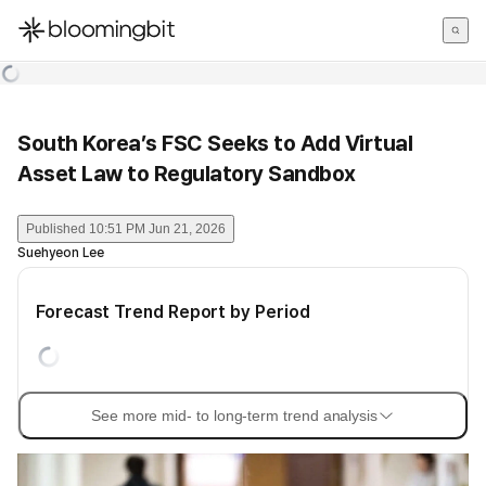
한국어
English
日本語
South Korea’s FSC Seeks to Add Virtual
Asset Law to Regulatory Sandbox
Published
10:51 PM Jun 21, 2026
Suehyeon Lee
Forecast Trend Report by Period
See more mid- to long-term trend analysis