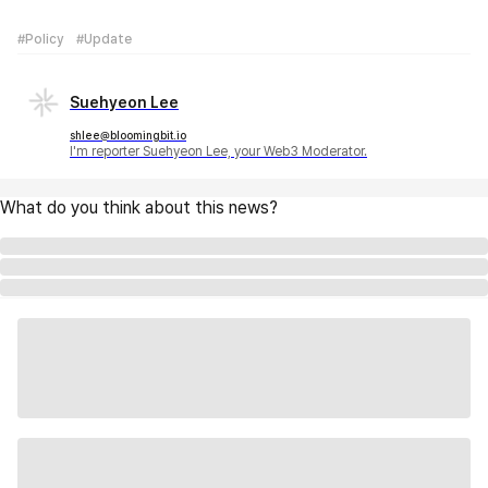
#Policy
#Update
Suehyeon Lee
shlee@bloomingbit.io
I'm reporter Suehyeon Lee, your Web3 Moderator.
What do you think about this news?