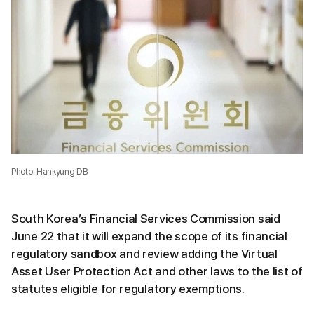
Photo: Hankyung DB
South Korea’s Financial Services Commission said
June 22 that it will expand the scope of its financial
regulatory sandbox and review adding the Virtual
Asset User Protection Act and other laws to the list of
statutes eligible for regulatory exemptions.