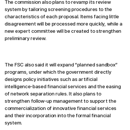
The commission also plans to revamp its review
system by tailoring screening procedures to the
characteristics of each proposal. Items facing little
disagreement will be processed more quickly, while a
new expert committee will be created to strengthen
preliminary review.
The FSC also said it will expand “planned sandbox”
programs, under which the government directly
designs policy initiatives such as artificial
intelligence-based financial services and the easing
of network separation rules. It also plans to
strengthen follow-up management to support the
commercialization of innovative financial services
and their incorporation into the formal financial
system.