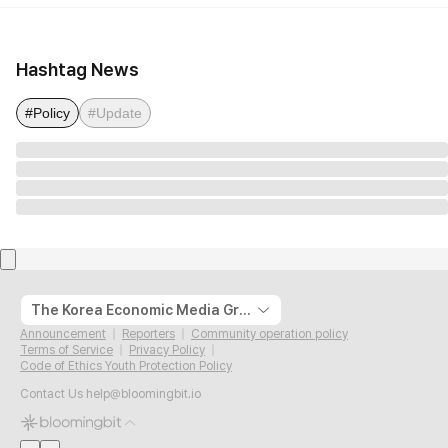
Hashtag News
#Policy
#Update
The Korea Economic Media Group
Announcement
Reporters
Community operation policy
Terms of Service
Privacy Policy
Code of Ethics Youth Protection Policy
Contact Us
help@bloomingbit.io