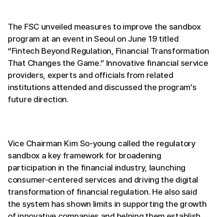
The FSC unveiled measures to improve the sandbox
program at an event in Seoul on June 19 titled
“Fintech Beyond Regulation, Financial Transformation
That Changes the Game.” Innovative financial service
providers, experts and officials from related
institutions attended and discussed the program’s
future direction.
Vice Chairman Kim So-young called the regulatory
sandbox a key framework for broadening
participation in the financial industry, launching
consumer-centered services and driving the digital
transformation of financial regulation. He also said
the system has shown limits in supporting the growth
of innovative companies and helping them establish