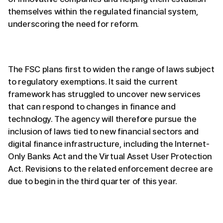
themselves within the regulated financial system,
underscoring the need for reform.
The FSC plans first to widen the range of laws subject
to regulatory exemptions. It said the current
framework has struggled to uncover new services
that can respond to changes in finance and
technology. The agency will therefore pursue the
inclusion of laws tied to new financial sectors and
digital finance infrastructure, including the Internet-
Only Banks Act and the Virtual Asset User Protection
Act. Revisions to the related enforcement decree are
due to begin in the third quarter of this year.