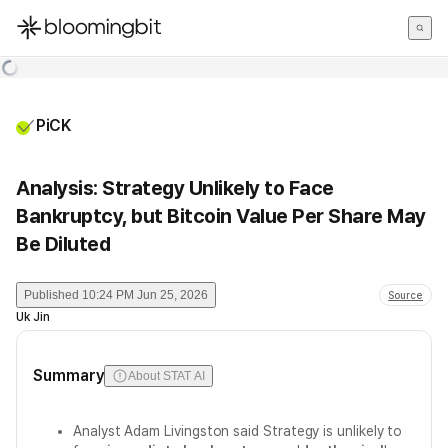
한국어
English
日本語
PiCK
Analysis: Strategy Unlikely to Face
Bankruptcy, but Bitcoin Value Per Share May
Be Diluted
Published
10:24 PM Jun 25, 2026
Source
Uk Jin
Summary
About STAT AI
Analyst Adam Livingston said Strategy is unlikely to