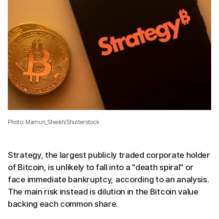
Photo: Mamun_Sheikh/Shutterstock
Strategy, the largest publicly traded corporate holder
of Bitcoin, is unlikely to fall into a "death spiral" or
face immediate bankruptcy, according to an analysis.
The main risk instead is dilution in the Bitcoin value
backing each common share.