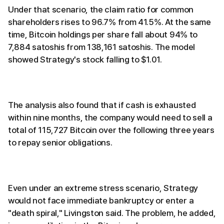
Under that scenario, the claim ratio for common
shareholders rises to 96.7% from 41.5%. At the same
time, Bitcoin holdings per share fall about 94% to
7,884 satoshis from 138,161 satoshis. The model
showed Strategy's stock falling to $1.01.
The analysis also found that if cash is exhausted
within nine months, the company would need to sell a
total of 115,727 Bitcoin over the following three years
to repay senior obligations.
Even under an extreme stress scenario, Strategy
would not face immediate bankruptcy or enter a
"death spiral," Livingston said. The problem, he added,