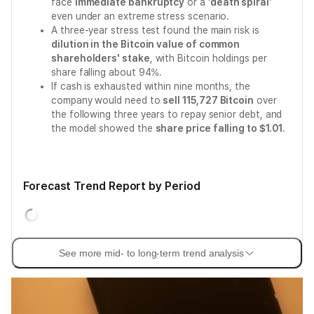
face
immediate bankruptcy
or a '
death spiral
'
even under an extreme stress scenario.
A three-year stress test found the main risk is
dilution in the Bitcoin value of common
shareholders' stake
, with Bitcoin holdings per
share falling about 94%.
If cash is exhausted within nine months, the
company would need to
sell 115,727 Bitcoin
over
the following three years to repay senior debt, and
the model showed the
share price falling to $1.01
.
Forecast Trend Report by Period
See more mid- to long-term trend analysis