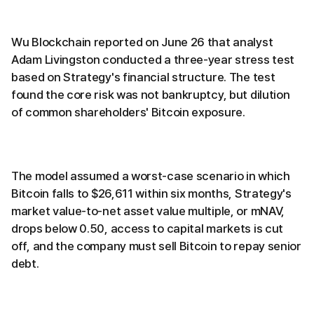
Wu Blockchain reported on June 26 that analyst
Adam Livingston conducted a three-year stress test
based on Strategy's financial structure. The test
found the core risk was not bankruptcy, but dilution
of common shareholders' Bitcoin exposure.
The model assumed a worst-case scenario in which
Bitcoin falls to $26,611 within six months, Strategy's
market value-to-net asset value multiple, or mNAV,
drops below 0.50, access to capital markets is cut
off, and the company must sell Bitcoin to repay senior
debt.