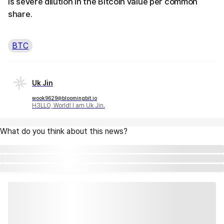
is severe dilution in the Bitcoin value per common
share.
BTC
Uk Jin
wook9629@bloomingbit.io
H3LLO, World! I am Uk Jin.
What do you think about this news?