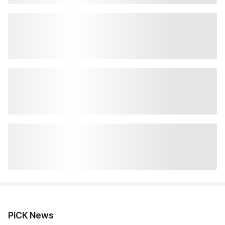
PiCK News