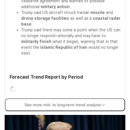
ceasefire agreement and warned of possible
additional
military action
.
Trump said US aircraft struck Iranian
missile
and
drone storage facilities
as well as a
coastal radar
base
.
Trump said there may come a point when the US can
no longer respond rationally and may have to
militarily finish
what it began, warning that in that
event the
Islamic Republic of Iran
would no longer
exist.
Forecast Trend Report by Period
See more mid- to long-term trend analysis