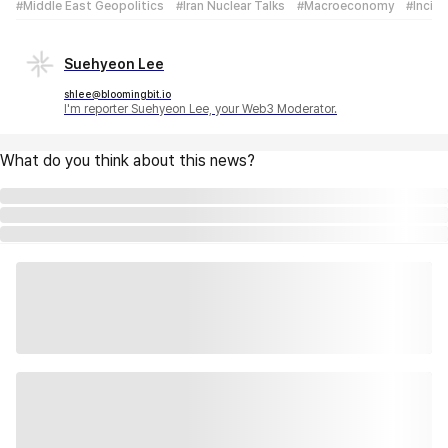
#Middle East Geopolitics
#Iran Nuclear Talks
#Macroeconomy
#Incid
Suehyeon Lee
shlee@bloomingbit.io
I'm reporter Suehyeon Lee, your Web3 Moderator.
What do you think about this news?