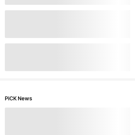
PiCK News