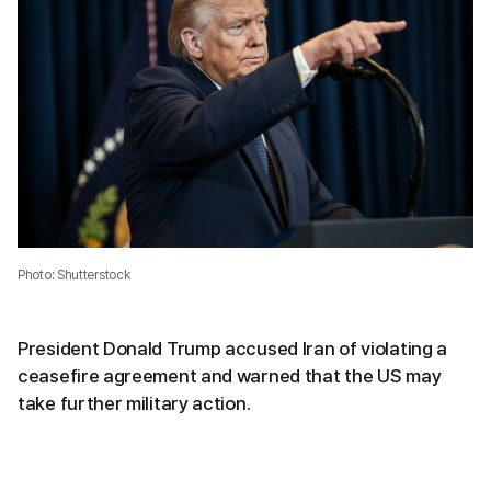
Photo: Shutterstock
President Donald Trump accused Iran of violating a
ceasefire agreement and warned that the US may
take further military action.