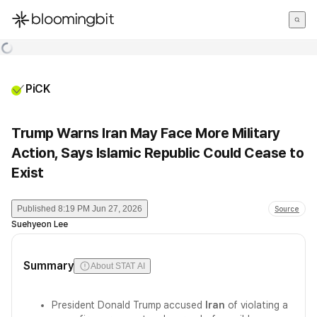
한국어
English
日本語
PiCK
Trump Warns Iran May Face More Military
Action, Says Islamic Republic Could Cease to
Exist
Published
8:19 PM Jun 27, 2026
Source
Suehyeon Lee
Summary
About STAT AI
President Donald Trump accused
Iran
of violating a