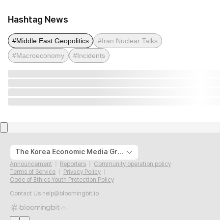
Hashtag News
#Middle East Geopolitics
#Iran Nuclear Talks
#Macroeconomy
#Incidents
The Korea Economic Media Group
Announcement
Reporters
Community operation policy
Terms of Service
Privacy Policy
Code of Ethics Youth Protection Policy
Contact Us
help@bloomingbit.io