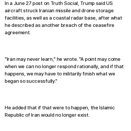
In a June 27 post on Truth Social, Trump said US
aircraft struck Iranian missile and drone storage
facilities, as well as a coastal radar base, after what
he described as another breach of the ceasefire
agreement.
"Iran may never learn," he wrote. "A point may come
when we can no longer respond rationally, and if that
happens, we may have to militarily finish what we
began so successfully."
He added that if that were to happen, the Islamic
Republic of Iran would no longer exist.