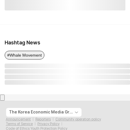
Hashtag News
#Whale Movement
The Korea Economic Media Group
Announcement
Reporters
Community operation policy
Terms of Service
Privacy Policy
Code of Ethics Youth Protection Policy