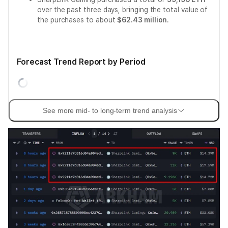
over the past three days, bringing the total value of
the purchases to about
$62.43 million
.
Forecast Trend Report by Period
See more mid- to long-term trend analysis