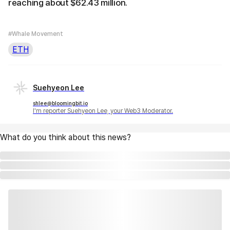
reaching about $62.43 million.
#Whale Movement
ETH
Suehyeon Lee
shlee@bloomingbit.io
I'm reporter Suehyeon Lee, your Web3 Moderator.
What do you think about this news?