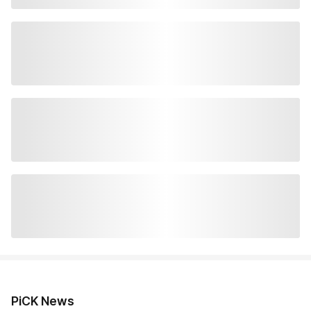
PiCK News