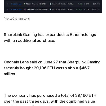
Photo: Onchain Lens
SharpLink Gaming has expanded its Ether holdings
with an additional purchase.
Onchain Lens said on June 27 that SharpLink Gaming
recently bought 29,196 ETH worth about $46.7
million.
The company has purchased a total of 39,196 ETH
over the past three days, with the combined value