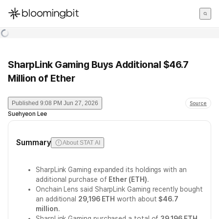
한국어
English
日本語
SharpLink Gaming Buys Additional $46.7
Million of Ether
Published
9:08 PM Jun 27, 2026
Source
Suehyeon Lee
Summary
About STAT AI
SharpLink Gaming expanded its holdings with an
additional purchase of
Ether (ETH)
.
Onchain Lens said SharpLink Gaming recently bought
an additional
29,196 ETH
worth about
$46.7
million
.
SharpLink Gaming purchased a total of
39,196 ETH