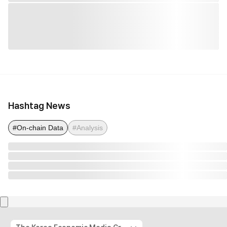
Hashtag News
#On-chain Data
#Analysis