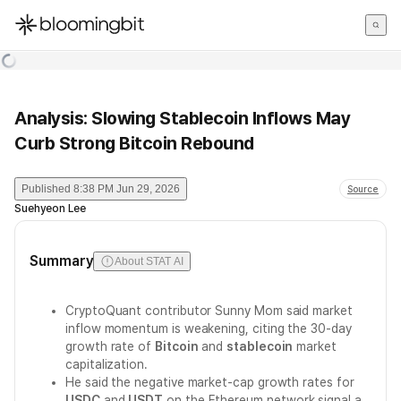
한국어
English
日本語
Analysis: Slowing Stablecoin Inflows May
Curb Strong Bitcoin Rebound
Published
8:38 PM Jun 29, 2026
Source
Suehyeon Lee
Summary
About STAT AI
CryptoQuant contributor Sunny Mom said market
inflow momentum is weakening, citing the 30-day
growth rate of
Bitcoin
and
stablecoin
market
capitalization.
He said the negative market-cap growth rates for
USDC
and
USDT
on the Ethereum network signal a