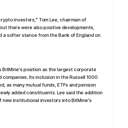
crypto investors,” Tom Lee, chairman of
, but there were also positive developments,
d a softer stance from the Bank of England on
BitMine’s position as the largest corporate
 companies. Its inclusion in the Russell 1000
and, as many mutual funds, ETFs and pension
ewly added constituents. Lee said the addition
new institutional investors into BitMine’s