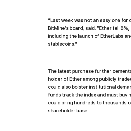
“Last week was not an easy one for 
BitMine’s board, said. “Ether fell 8%
including the launch of EtherLabs an
stablecoins.”
The latest purchase further cements 
holder of Ether among publicly traded
could also bolster institutional dem
funds track the index and must buy n
could bring hundreds to thousands of 
shareholder base.