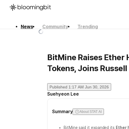
News
Community
Trending
한국어
English
日本語
BitMine Raises Ether H
Tokens, Joins Russell
Published
1:17 AM Jun 30, 2026
Suehyeon Lee
Summary
About STAT AI
BitMine said it expanded its
Ether 