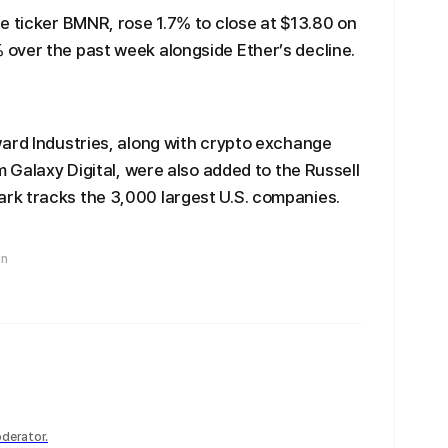
e ticker BMNR, rose 1.7% to close at $13.80 on
over the past week alongside Ether’s decline.
ward Industries, along with crypto exchange
m Galaxy Digital, were also added to the Russell
k tracks the 3,000 largest U.S. companies.
in
derator.