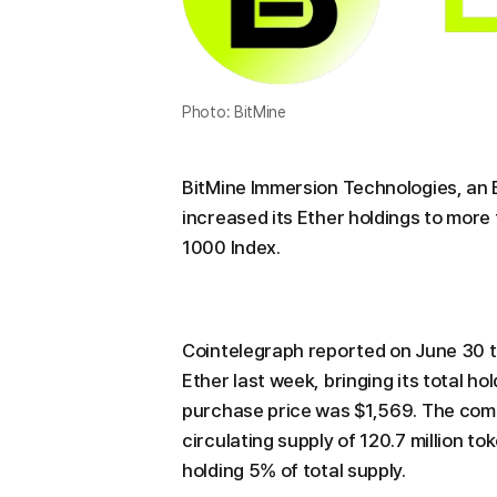
Photo: BitMine
BitMine Immersion Technologies, an
increased its Ether holdings to more 
1000 Index.
Cointelegraph reported on June 30 th
Ether last week, bringing its total h
purchase price was $1,569. The comp
circulating supply of 120.7 million to
holding 5% of total supply.