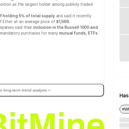
position as the largest holder among publicly traded
f holding 5% of total supply
and said it recently
f Ether at an average price of
$1,569
.
mpanies said their
inclusion in the Russell 1000 and
mandatory purchases for many
mutual funds, ETFs
o long-term trend analysis
Has
#Wh