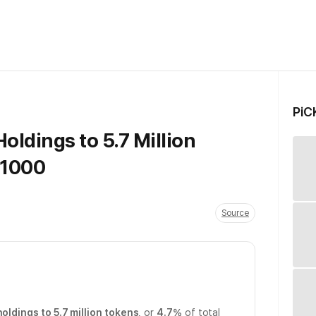
PiC
oldings to 5.7 Million
 1000
Source
holdings to 5.7 million tokens
, or
4.7%
of total