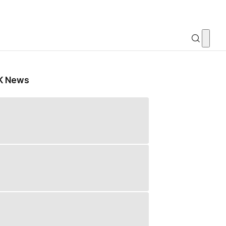
K News