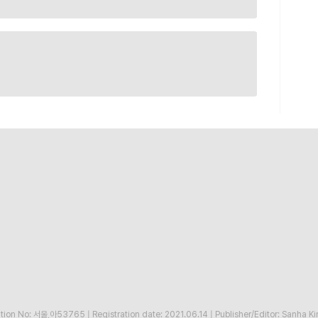
ration No: 서울,아53765
|
Registration date: 2021.06.14
|
Publisher/Editor: Sanha K