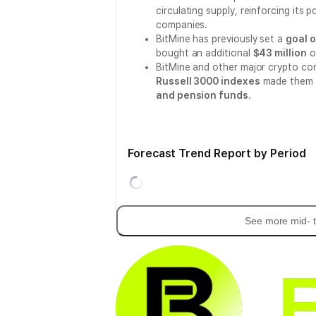
circulating supply, reinforcing its 
companies.
BitMine has previously set a
goal o
bought an additional
$43 million
o
BitMine and other major crypto co
Russell 3000 indexes
made them 
and pension funds
.
Forecast Trend Report by Period
See more mid- t