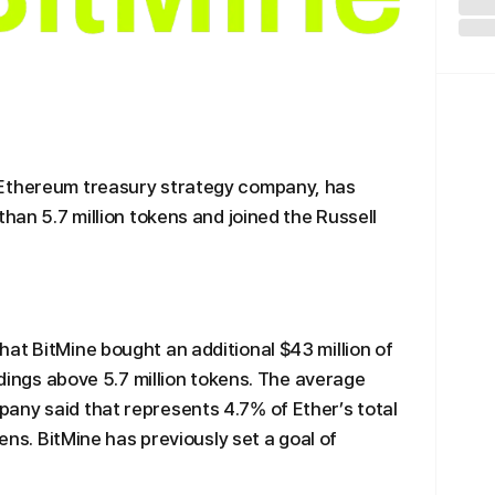
 Ethereum treasury strategy company, has
than 5.7 million tokens and joined the Russell
at BitMine bought an additional $43 million of
oldings above 5.7 million tokens. The average
any said that represents 4.7% of Ether’s total
kens. BitMine has previously set a goal of