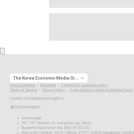
The Korea Economic Media Group
Announcement
Reporters
Community operation policy
Terms of Service
Privacy Policy
Code of Ethics Youth Protection Policy
Contact Us
help@bloomingbit.io
bloomingbit
10F, 217 Teheran-ro, Gangnam-gu, Seoul
Business registration No: 484-81-02340
Mail order number: 2024-서울강남-01131
|
Online newspaper regist