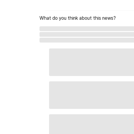
What do you think about this news?