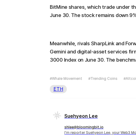
BitMine shares, which trade under th
June 30. The stock remains down 9% 
Meanwhile, rivals SharpLink and For
Gemini and digital-asset services fir
3000 Index on June 30. The benchmar
#Whale Movement
#Trending Coins
#Altco
ETH
Suehyeon Lee
shlee@bloomingbit.io
I'm reporter Suehyeon Lee, your Web3 Mo