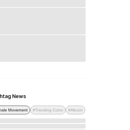
htag News
ale Movement
#Trending Coins
#Altcoin