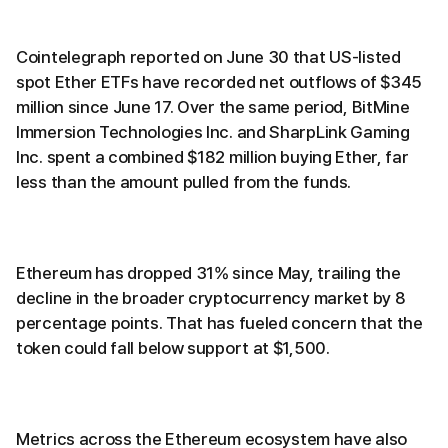
Cointelegraph reported on June 30 that US-listed
spot Ether ETFs have recorded net outflows of $345
million since June 17. Over the same period, BitMine
Immersion Technologies Inc. and SharpLink Gaming
Inc. spent a combined $182 million buying Ether, far
less than the amount pulled from the funds.
Ethereum has dropped 31% since May, trailing the
decline in the broader cryptocurrency market by 8
percentage points. That has fueled concern that the
token could fall below support at $1,500.
Metrics across the Ethereum ecosystem have also