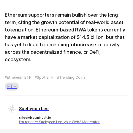
Ethereum supporters remain bullish over the long
term, citing the growth potential of real-world asset
tokenization. Ethereum-based RWA tokens currently
have a market capitalization of $14.5 billion, but that
has yet to lead to a meaningful increase in activity
across the decentralized finance, or DeFi,
ecosystem.
#Ethereum ETF
#Spot ETF
#Trending Coins
ETH
Suehyeon Lee
shlee@bloomingbit.io
I'm reporter Suehyeon Lee, your Web3 Moderator.