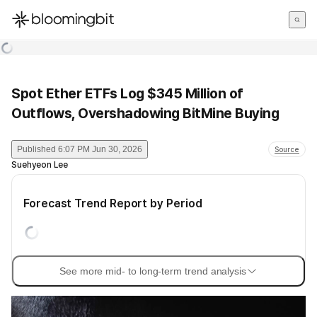
한국어
English
日本語
Spot Ether ETFs Log $345 Million of
Outflows, Overshadowing BitMine Buying
Published
6:07 PM Jun 30, 2026
Source
Suehyeon Lee
Forecast Trend Report by Period
See more mid- to long-term trend analysis