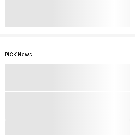
PiCK News