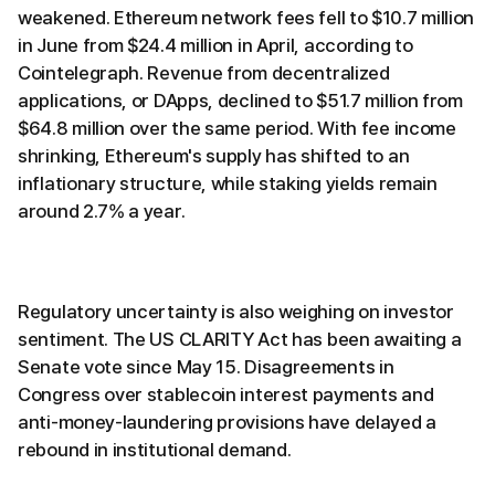
weakened. Ethereum network fees fell to $10.7 million
in June from $24.4 million in April, according to
Cointelegraph. Revenue from decentralized
applications, or DApps, declined to $51.7 million from
$64.8 million over the same period. With fee income
shrinking, Ethereum's supply has shifted to an
inflationary structure, while staking yields remain
around 2.7% a year.
Regulatory uncertainty is also weighing on investor
sentiment. The US CLARITY Act has been awaiting a
Senate vote since May 15. Disagreements in
Congress over stablecoin interest payments and
anti-money-laundering provisions have delayed a
rebound in institutional demand.