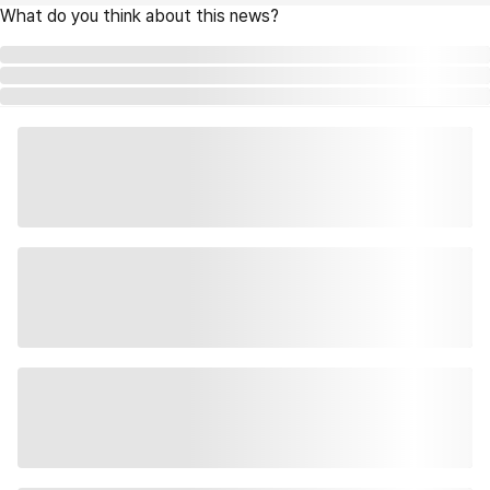
What do you think about this news?