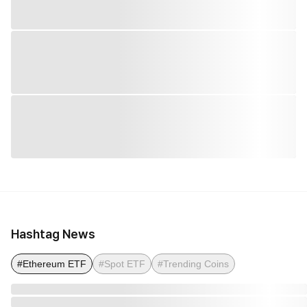
Hashtag News
#Ethereum ETF
#Spot ETF
#Trending Coins