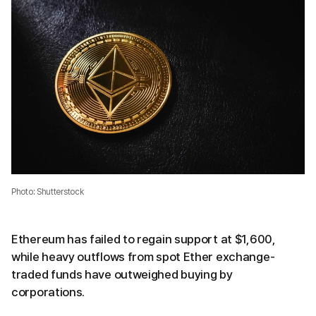
Photo: Shutterstock
Ethereum has failed to regain support at $1,600,
while heavy outflows from spot Ether exchange-
traded funds have outweighed buying by
corporations.