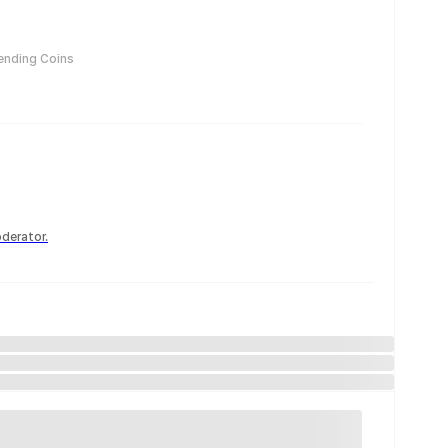
ending Coins
derator.