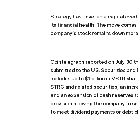
Strategy has unveiled a capital over
its financial health. The move comes
company’s stock remains down more 
Cointelegraph reported on July 30 tha
submitted to the U.S. Securities an
includes up to $1 billion in MSTR shar
STRC and related securities, an incr
and an expansion of cash reserves to $
provision allowing the company to sell
to meet dividend payments or debt ob