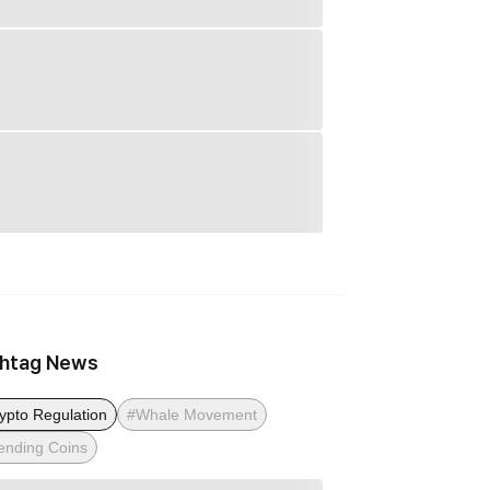
htag News
ypto Regulation
#Whale Movement
ending Coins