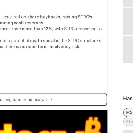
ul centered on
share buybacks
,
raising STRC’s
nding cash reserves
.
hares rose more than 12%
, with STRC recovering to
out a potential
death spiral
in the STRC structure if
id there is
no near-term insolvency risk
.
Has
o long-term trend analysis
#Cr
#Tr