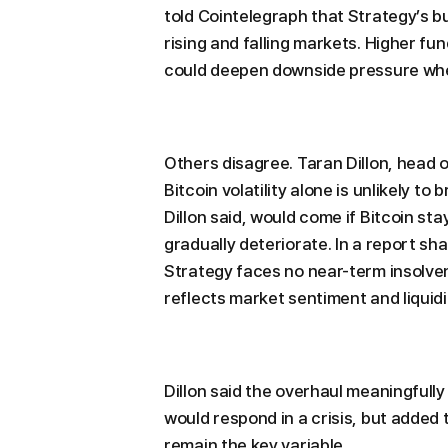
told Cointelegraph that Strategy’s 
rising and falling markets. Higher 
could deepen downside pressure wh
Others disagree. Taran Dillon, head o
Bitcoin volatility alone is unlikely to 
Dillon said, would come if Bitcoin st
gradually deteriorate. In a report sh
Strategy faces no near-term insolven
reflects market sentiment and liquidi
Dillon said the overhaul meaningful
would respond in a crisis, but added 
remain the key variable.