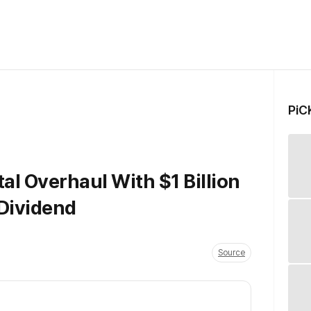
PiC
al Overhaul With $1 Billion
Dividend
Source