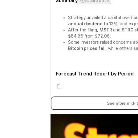
Summary
About STAT AI
Strategy unveiled a capital overha
annual dividend to 12%
, and
expa
After the filing,
MSTR
and
STRC s
$84.86 from $72.06.
Some investors raised concerns ab
Bitcoin prices fall
, while others sa
Forecast Trend Report by Period
See more mid- t