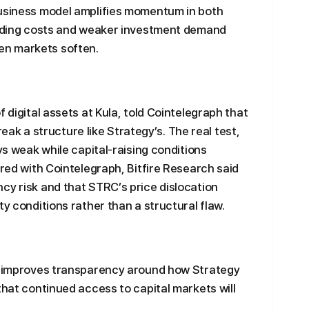
business model amplifies momentum in both
funding costs and weaker investment demand
en markets soften.
f digital assets at Kula, told Cointelegraph that
break a structure like Strategy’s. The real test,
ays weak while capital-raising conditions
ared with Cointelegraph, Bitfire Research said
cy risk and that STRC’s price dislocation
ty conditions rather than a structural flaw.
ly improves transparency around how Strategy
that continued access to capital markets will