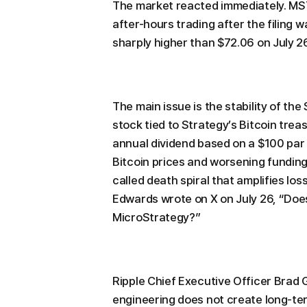
The market reacted immediately. MS
after-hours trading after the filing 
sharply higher than $72.06 on July 26
The main issue is the stability of th
stock tied to Strategy’s Bitcoin trea
annual dividend based on a $100 par 
Bitcoin prices and worsening funding 
called death spiral that amplifies lo
Edwards wrote on X on July 26, “Doe
MicroStrategy?”
Ripple Chief Executive Officer Brad 
engineering does not create long-ter