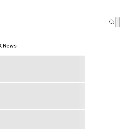
K News