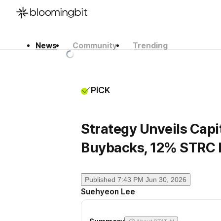
News
Community
Trending
한국어
English
日本語
PiCK
Strategy Unveils Capit
Buybacks, 12% STRC 
Published
7:43 PM Jun 30, 2026
Suehyeon Lee