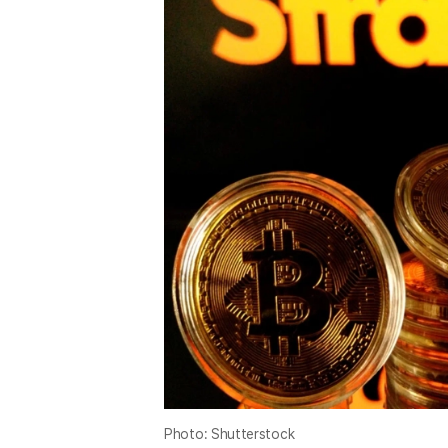
Photo: Shutterstock