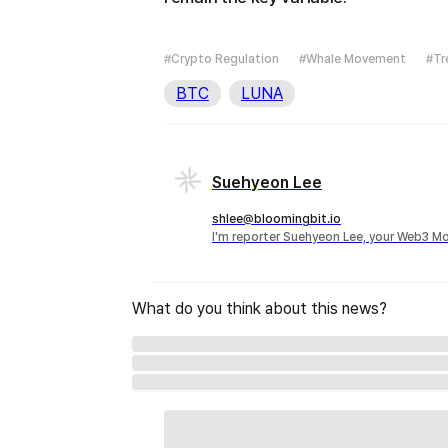
#Crypto Regulation
#Whale Movement
#Tr
BTC
LUNA
Suehyeon Lee
shlee@bloomingbit.io
I'm reporter Suehyeon Lee, your Web3 Mo
What do you think about this news?