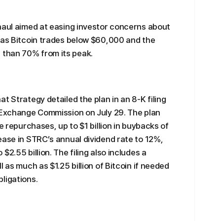
haul aimed at easing investor concerns about
 as Bitcoin trades below $60,000 and the
than 70% from its peak.
t Strategy detailed the plan in an 8-K filing
d Exchange Commission on July 29. The plan
e repurchases, up to $1 billion in buybacks of
ease in STRC’s annual dividend rate to 12%,
2.55 billion. The filing also includes a
 as much as $1.25 billion of Bitcoin if needed
ligations.