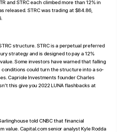
TR and STRC each climbed more than 12% in
was released. STRC was trading at $84.86,
.
e STRC structure. STRC is a perpetual preferred
sury strategy and is designed to pay a 12%
value. Some investors have warned that falling
conditions could turn the structure into a so-
sses. Capriole Investments founder Charles
sn’t this give you 2022 LUNA flashbacks at
Garlinghouse told CNBC that financial
m value. Capital.com senior analyst Kyle Rodda