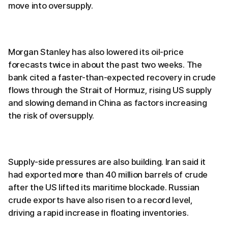
move into oversupply.
Morgan Stanley has also lowered its oil-price
forecasts twice in about the past two weeks. The
bank cited a faster-than-expected recovery in crude
flows through the Strait of Hormuz, rising US supply
and slowing demand in China as factors increasing
the risk of oversupply.
Supply-side pressures are also building. Iran said it
had exported more than 40 million barrels of crude
after the US lifted its maritime blockade. Russian
crude exports have also risen to a record level,
driving a rapid increase in floating inventories.