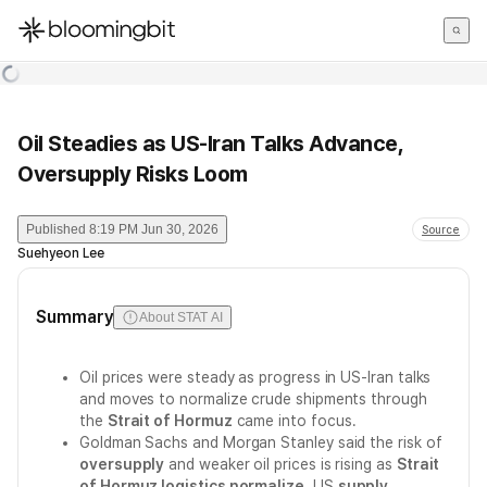
한국어
English
日本語
Oil Steadies as US-Iran Talks Advance,
Oversupply Risks Loom
Published
8:19 PM Jun 30, 2026
Source
Suehyeon Lee
Summary
About STAT AI
Oil prices were steady as progress in US-Iran talks
and moves to normalize crude shipments through
the
Strait of Hormuz
came into focus.
Goldman Sachs and Morgan Stanley said the risk of
oversupply
and weaker oil prices is rising as
Strait
of Hormuz logistics normalize
, US
supply