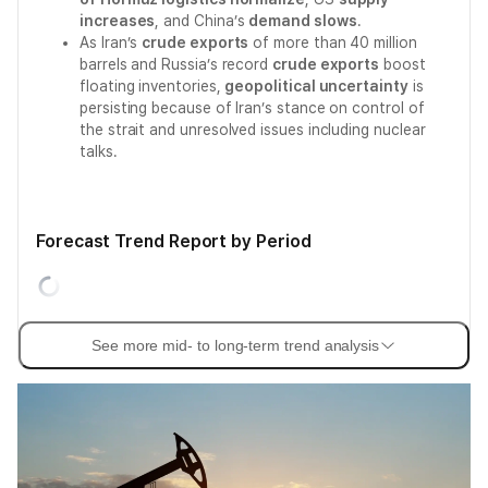
increases
, and China’s
demand slows
.
As Iran’s
crude exports
of more than 40 million
barrels and Russia’s record
crude exports
boost
floating inventories,
geopolitical uncertainty
is
persisting because of Iran’s stance on control of
the strait and unresolved issues including nuclear
talks.
Forecast Trend Report by Period
See more mid- to long-term trend analysis