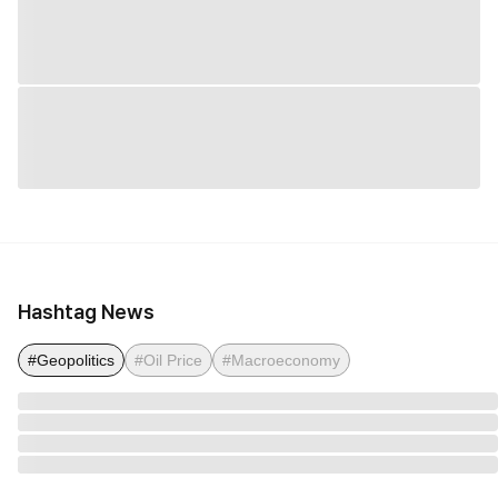
Hashtag News
#Geopolitics
#Oil Price
#Macroeconomy