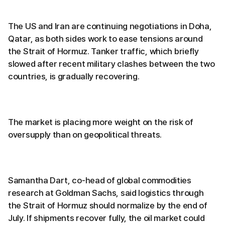
The US and Iran are continuing negotiations in Doha,
Qatar, as both sides work to ease tensions around
the Strait of Hormuz. Tanker traffic, which briefly
slowed after recent military clashes between the two
countries, is gradually recovering.
The market is placing more weight on the risk of
oversupply than on geopolitical threats.
Samantha Dart, co-head of global commodities
research at Goldman Sachs, said logistics through
the Strait of Hormuz should normalize by the end of
July. If shipments recover fully, the oil market could