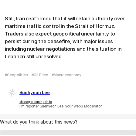
Still, Iran reaffirmed that it will retain authority over
maritime traffic control in the Strait of Hormuz.
Traders also expect geopolitical uncertainty to
persist during the ceasefire, with major issues
including nuclear negotiations and the situation in
Lebanon still unresolved.
#Geopolitics
#Oil Price
#Macroeconomy
Suehyeon Lee
shlee@bloomingbit.io
I'm reporter Suehyeon Lee, your Web3 Moderator.
What do you think about this news?