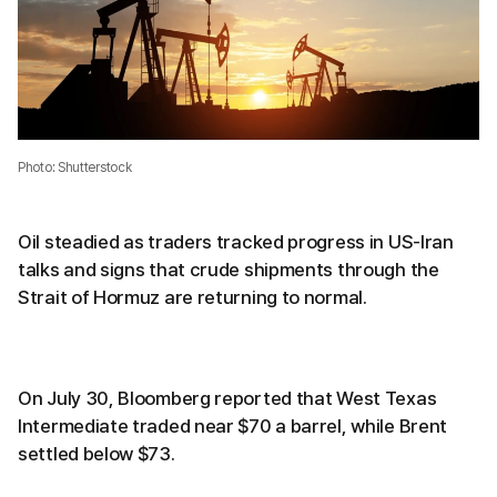
Photo: Shutterstock
Oil steadied as traders tracked progress in US-Iran
talks and signs that crude shipments through the
Strait of Hormuz are returning to normal.
On July 30, Bloomberg reported that West Texas
Intermediate traded near $70 a barrel, while Brent
settled below $73.