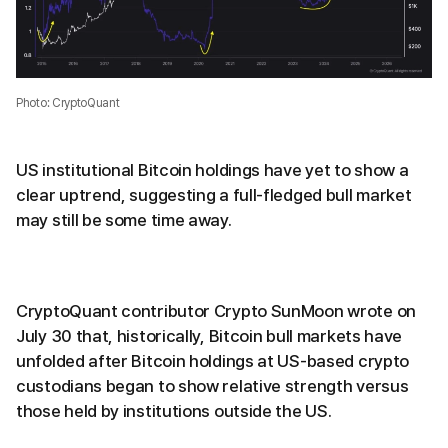
Photo: CryptoQuant
US institutional Bitcoin holdings have yet to show a
clear uptrend, suggesting a full-fledged bull market
may still be some time away.
CryptoQuant contributor Crypto SunMoon wrote on
July 30 that, historically, Bitcoin bull markets have
unfolded after Bitcoin holdings at US-based crypto
custodians began to show relative strength versus
those held by institutions outside the US.