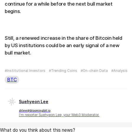
continue for a while before the next bull market
begins.
Still, a renewed increase in the share of Bitcoin held
by US institutions could be an early signal of a new
bull market.
#Institutional Investors
#Trending Coins
#On-chain Data
#Analysis
BTC
Suehyeon Lee
shlee@bloomingbit.io
I'm reporter Suehyeon Lee, your Web3 Moderator.
What do you think about this news?