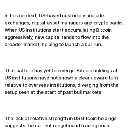
In this context, US-based custodians include
exchanges, digital-asset managers and crypto banks.
When US institutions start accumulating Bitcoin
aggressively, new capital tends to flow into the
broader market, helping to launch a bull run.
That pattern has yet to emerge. Bitcoin holdings at
US institutions have not shown a clear upward turn
relative to overseas institutions, diverging from the
setup seen at the start of past bull markets.
The lack of relative strength in US Bitcoin holdings
suggests the current rangebound trading could