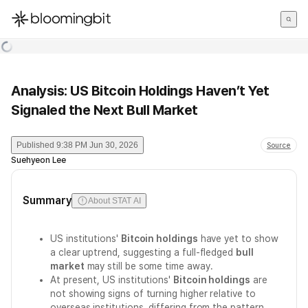
한국어
English
日本語
Analysis: US Bitcoin Holdings Haven’t Yet
Signaled the Next Bull Market
Published
9:38 PM Jun 30, 2026
Source
Suehyeon Lee
Summary
About STAT AI
US institutions'
Bitcoin holdings
have yet to show
a clear uptrend, suggesting a full-fledged
bull
market
may still be some time away.
At present, US institutions'
Bitcoin holdings
are
not showing signs of turning higher relative to
overseas institutions, differing from the pattern