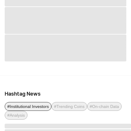
Hashtag News
#Institutional Investors
#Trending Coins
#On-chain Data
#Analysis