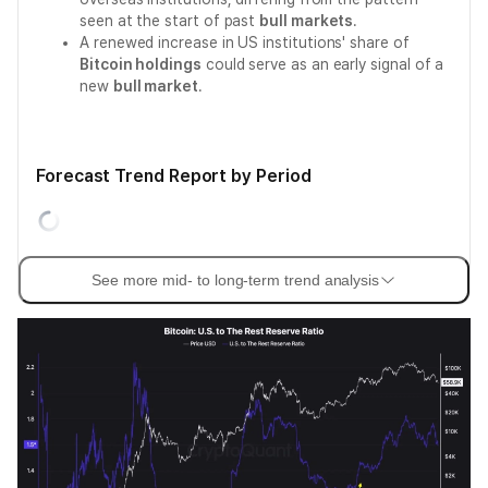
seen at the start of past
bull markets
.
A renewed increase in US institutions' share of
Bitcoin holdings
could serve as an early signal of a
new
bull market
.
Forecast Trend Report by Period
See more mid- to long-term trend analysis