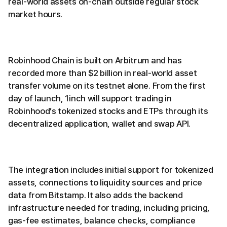
real-world assets on-chain outside regular stock
market hours.
Robinhood Chain is built on Arbitrum and has
recorded more than $2 billion in real-world asset
transfer volume on its testnet alone. From the first
day of launch, 1inch will support trading in
Robinhood’s tokenized stocks and ETPs through its
decentralized application, wallet and swap API.
The integration includes initial support for tokenized
assets, connections to liquidity sources and price
data from Bitstamp. It also adds the backend
infrastructure needed for trading, including pricing,
gas-fee estimates, balance checks, compliance