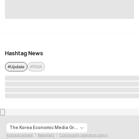
Hashtag News
#Update
#RWA
The Korea Economic Media Group
Announcement
Reporters
Community operation policy