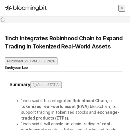
한국어
English
日本語
1inch Integrates Robinhood Chain to Expand
Trading in Tokenized Real-World Assets
Published
6:10 PM Jul 1, 2026
Suehyeon Lee
Summary
About STAT AI
1inch said it has integrated
Robinhood Chain
, a
tokenized real-world asset (RWA)
blockchain, to
support trading in tokenized stocks and
exchange-
traded products (ETPs)
.
1inch said it will enable on-chain trading of
real-
world assets
such as tokenized stocks and funds