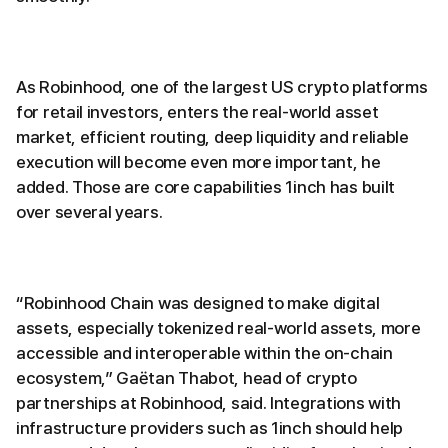
As Robinhood, one of the largest US crypto platforms
for retail investors, enters the real-world asset
market, efficient routing, deep liquidity and reliable
execution will become even more important, he
added. Those are core capabilities 1inch has built
over several years.
“Robinhood Chain was designed to make digital
assets, especially tokenized real-world assets, more
accessible and interoperable within the on-chain
ecosystem,” Gaëtan Thabot, head of crypto
partnerships at Robinhood, said. Integrations with
infrastructure providers such as 1inch should help