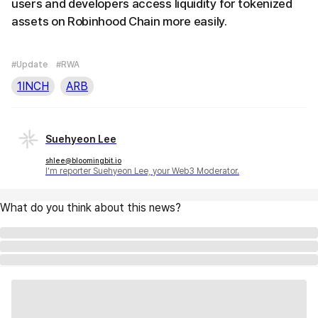
users and developers access liquidity for tokenized
assets on Robinhood Chain more easily.
#Update
#RWA
1INCH
ARB
Suehyeon Lee
shlee@bloomingbit.io
I'm reporter Suehyeon Lee, your Web3 Moderator.
What do you think about this news?