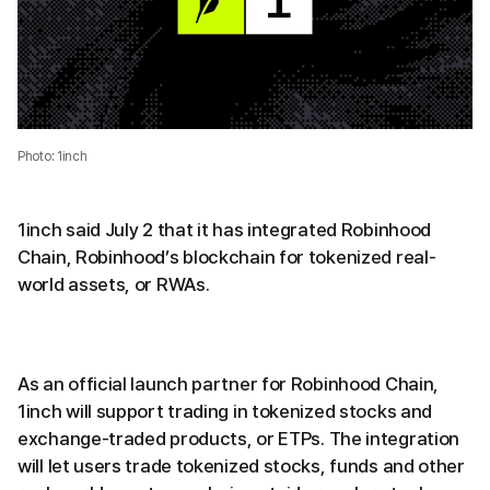
Photo: 1inch
1inch said July 2 that it has integrated Robinhood
Chain, Robinhood’s blockchain for tokenized real-
world assets, or RWAs.
As an official launch partner for Robinhood Chain,
1inch will support trading in tokenized stocks and
exchange-traded products, or ETPs. The integration
will let users trade tokenized stocks, funds and other