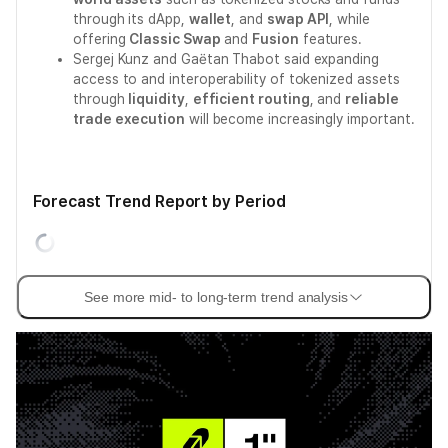
through its dApp,
wallet
, and
swap API
, while
offering
Classic Swap
and
Fusion
features.
Sergej Kunz and Gaëtan Thabot said expanding
access to and interoperability of tokenized assets
through
liquidity
,
efficient routing
, and
reliable
trade execution
will become increasingly important.
Forecast Trend Report by Period
See more mid- to long-term trend analysis