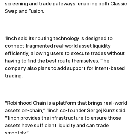
screening and trade gateways, enabling both Classic
Swap and Fusion.
1inch said its routing technology is designed to
connect fragmented real-world asset liquidity
efficiently, allowing users to execute trades without
having to find the best route themselves. The
company also plans to add support for intent-based
trading.
“Robinhood Chain is a platform that brings real-world
assets on-chain,” 1inch co-founder Sergej Kunz said.
“1inch provides the infrastructure to ensure those
assets have sufficient liquidity and can trade
smoothly.”