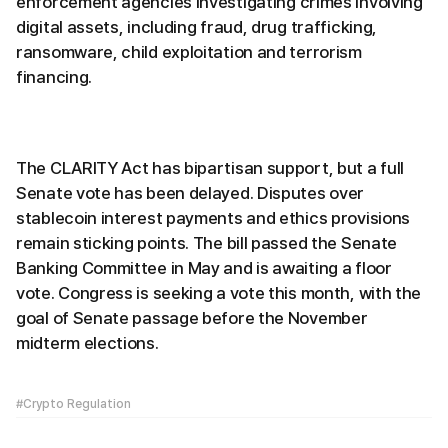
enforcement agencies investigating crimes involving
digital assets, including fraud, drug trafficking,
ransomware, child exploitation and terrorism
financing.
The CLARITY Act has bipartisan support, but a full
Senate vote has been delayed. Disputes over
stablecoin interest payments and ethics provisions
remain sticking points. The bill passed the Senate
Banking Committee in May and is awaiting a floor
vote. Congress is seeking a vote this month, with the
goal of Senate passage before the November
midterm elections.
#Crypto Regulation