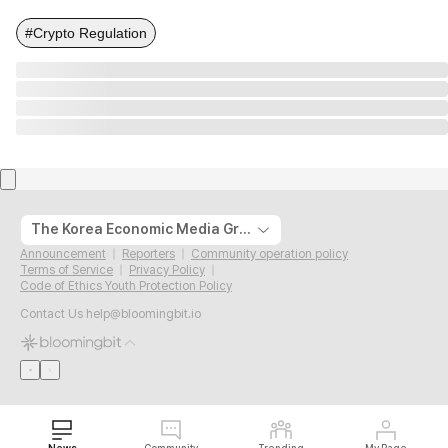
#Crypto Regulation
The Korea Economic Media Group
Announcement
Reporters
Community operation policy
Terms of Service
Privacy Policy
Code of Ethics Youth Protection Policy
Contact Us
help@bloomingbit.io
News
Community
Trending
My Page