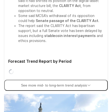
said it had shifted its position on the digital-asset
market structure bill, the
CLARITY Act
, from
opposition to neutral.
Some said MCSA's withdrawal of its opposition
could help
Senate passage of the CLARITY Act
.
The report said the CLARITY Act has bipartisan
support, but a full Senate vote has been delayed by
issues including
stablecoin interest payments
and
ethics provisions.
Forecast Trend Report by Period
See more mid- to long-term trend analysis