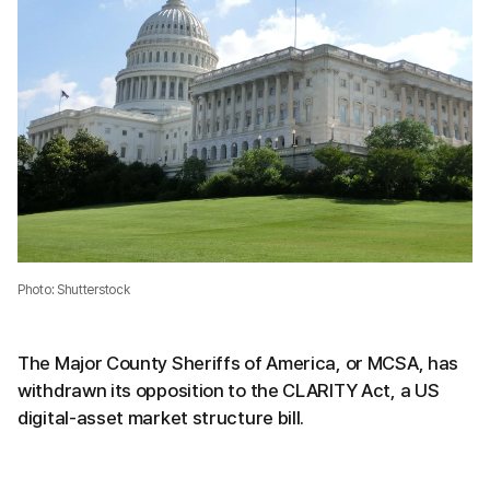
Photo: Shutterstock
The Major County Sheriffs of America, or MCSA, has
withdrawn its opposition to the CLARITY Act, a US
digital-asset market structure bill.