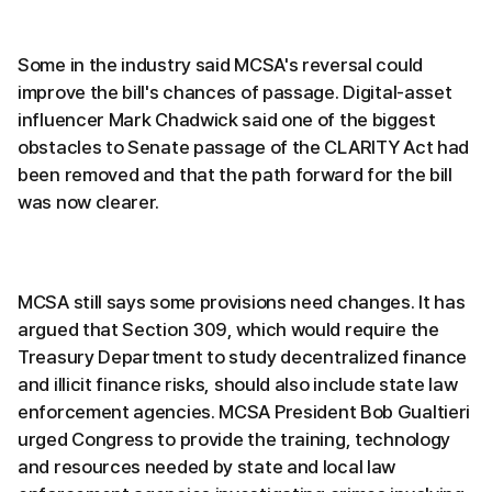
Some in the industry said MCSA's reversal could
improve the bill's chances of passage. Digital-asset
influencer Mark Chadwick said one of the biggest
obstacles to Senate passage of the CLARITY Act had
been removed and that the path forward for the bill
was now clearer.
MCSA still says some provisions need changes. It has
argued that Section 309, which would require the
Treasury Department to study decentralized finance
and illicit finance risks, should also include state law
enforcement agencies. MCSA President Bob Gualtieri
urged Congress to provide the training, technology
and resources needed by state and local law