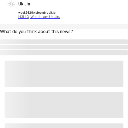
Uk Jin
wook9629@bloomingbit.io
H3LLO, World! I am Uk Jin.
What do you think about this news?