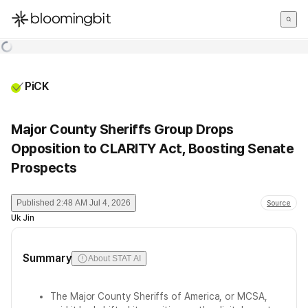
한국어
English
日本語
PiCK
Major County Sheriffs Group Drops
Opposition to CLARITY Act, Boosting Senate
Prospects
Published
2:48 AM Jul 4, 2026
Source
Uk Jin
Summary
About STAT AI
The Major County Sheriffs of America, or MCSA,