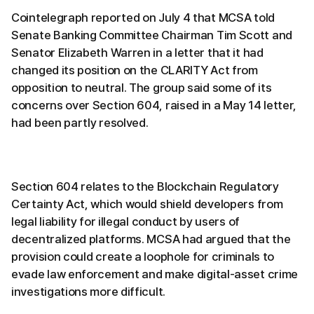
Cointelegraph reported on July 4 that MCSA told
Senate Banking Committee Chairman Tim Scott and
Senator Elizabeth Warren in a letter that it had
changed its position on the CLARITY Act from
opposition to neutral. The group said some of its
concerns over Section 604, raised in a May 14 letter,
had been partly resolved.
Section 604 relates to the Blockchain Regulatory
Certainty Act, which would shield developers from
legal liability for illegal conduct by users of
decentralized platforms. MCSA had argued that the
provision could create a loophole for criminals to
evade law enforcement and make digital-asset crime
investigations more difficult.