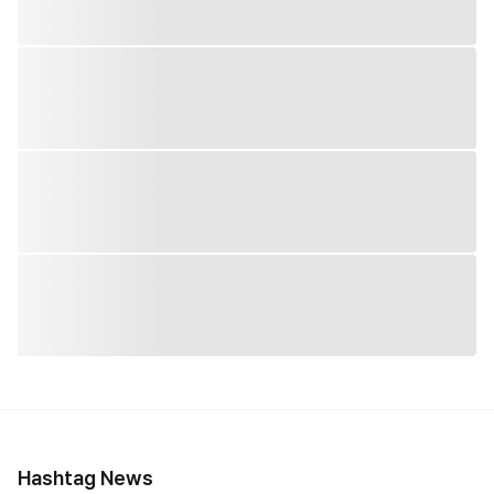
Hashtag News