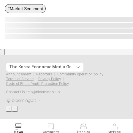
#Market Sentiment
The Korea Economic Media Group
Announcement
Reporters
Community operation policy
Terms of Service
Privacy Policy
Code of Ethics Youth Protection Policy
Contact Us
help@bloomingbit.io
News
Community
Trending
My Page