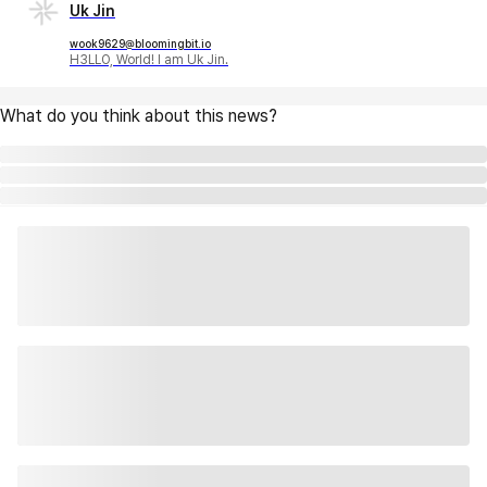
Uk Jin
wook9629@bloomingbit.io
H3LLO, World! I am Uk Jin.
What do you think about this news?