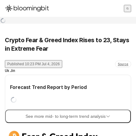
한국어
English
日本語
Crypto Fear & Greed Index Rises to 23, Stays
in Extreme Fear
Published
10:23 PM Jul 4, 2026
Source
Uk Jin
Forecast Trend Report by Period
See more mid- to long-term trend analysis