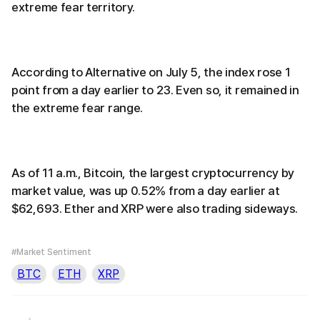
extreme fear territory.
According to Alternative on July 5, the index rose 1
point from a day earlier to 23. Even so, it remained in
the extreme fear range.
As of 11 a.m., Bitcoin, the largest cryptocurrency by
market value, was up 0.52% from a day earlier at
$62,693. Ether and XRP were also trading sideways.
#Market Sentiment
BTC
ETH
XRP