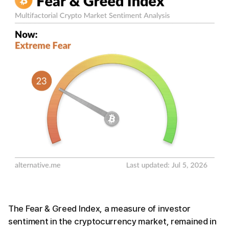
The Fear & Greed Index, a measure of investor
sentiment in the cryptocurrency market, remained in