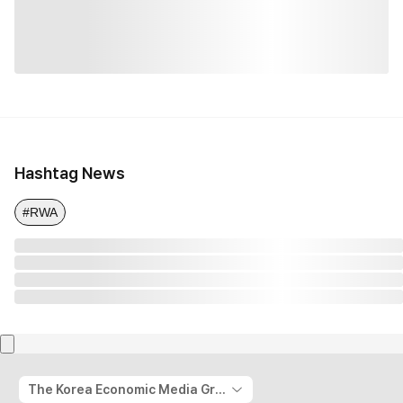
Hashtag News
#RWA
The Korea Economic Media Group