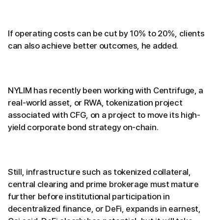
If operating costs can be cut by 10% to 20%, clients
can also achieve better outcomes, he added.
NYLIM has recently been working with Centrifuge, a
real-world asset, or RWA, tokenization project
associated with CFG, on a project to move its high-
yield corporate bond strategy on-chain.
Still, infrastructure such as tokenized collateral,
central clearing and prime brokerage must mature
further before institutional participation in
decentralized finance, or DeFi, expands in earnest,