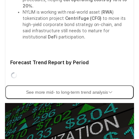
20%
.
NYLIM is working with real-world asset (
RWA
)
tokenization project
Centrifuge (CFG)
to move its
high-yield corporate bond strategy on-chain, and
said infrastructure still needs to mature for
institutional
DeFi
participation.
Forecast Trend Report by Period
See more mid- to long-term trend analysis