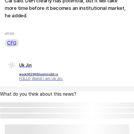
Cai said. DeFi clearly has potential, but it will take
more time before it becomes an institutional market,
he added.
#RWA
CFG
Uk Jin
wook9629@bloomingbit.io
H3LLO, World! I am Uk Jin.
What do you think about this news?