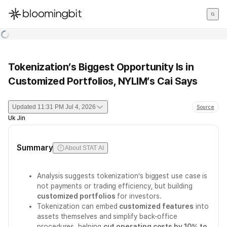
한국어
English
日本語
Tokenization’s Biggest Opportunity Is in
Customized Portfolios, NYLIM’s Cai Says
Updated
11:31 PM Jul 4, 2026
Source
Uk Jin
Summary
About STAT AI
Analysis suggests tokenization’s biggest use case is
not payments or trading efficiency, but building
customized portfolios
for investors.
Tokenization can embed
customized features
into
assets themselves and simplify back-office
procedures, helping
cut operating costs by 10% to