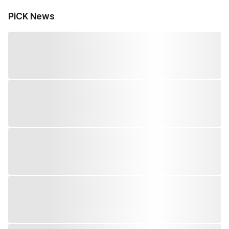
PiCK News