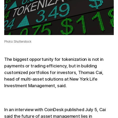
Photo: Shutterstock
The biggest opportunity for tokenization is not in
payments or trading efficiency, but in building
customized portfolios for investors, Thomas Cai,
head of multi-asset solutions at New York Life
Investment Management, said.
In an interview with CoinDesk published July 5, Cai
said the future of asset management lies in