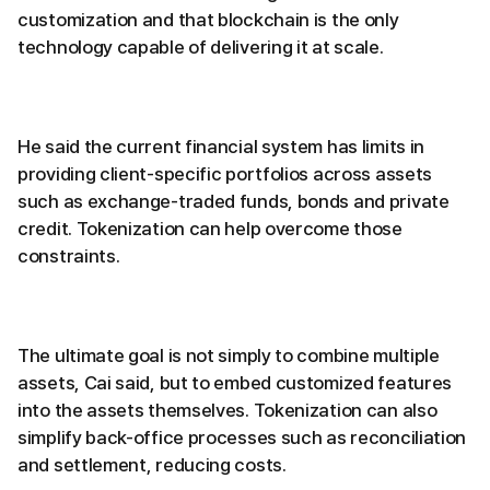
customization and that blockchain is the only
technology capable of delivering it at scale.
He said the current financial system has limits in
providing client-specific portfolios across assets
such as exchange-traded funds, bonds and private
credit. Tokenization can help overcome those
constraints.
The ultimate goal is not simply to combine multiple
assets, Cai said, but to embed customized features
into the assets themselves. Tokenization can also
simplify back-office processes such as reconciliation
and settlement, reducing costs.