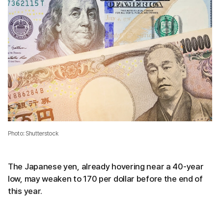
Photo: Shutterstock
The Japanese yen, already hovering near a 40-year
low, may weaken to 170 per dollar before the end of
this year.