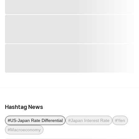
Hashtag News
#US-Japan Rate Differential
#Japan Interest Rate
#Yen
#Macroeconomy