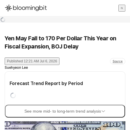
한국어
English
日本語
Yen May Fall to 170 Per Dollar This Year on
Fiscal Expansion, BOJ Delay
Published
12:21 AM Jul 6, 2026
Source
Suehyeon Lee
Forecast Trend Report by Period
See more mid- to long-term trend analysis