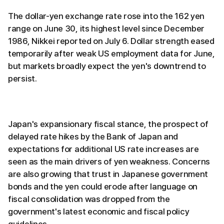
The dollar-yen exchange rate rose into the 162 yen
range on June 30, its highest level since December
1986, Nikkei reported on July 6. Dollar strength eased
temporarily after weak US employment data for June,
but markets broadly expect the yen's downtrend to
persist.
Japan's expansionary fiscal stance, the prospect of
delayed rate hikes by the Bank of Japan and
expectations for additional US rate increases are
seen as the main drivers of yen weakness. Concerns
are also growing that trust in Japanese government
bonds and the yen could erode after language on
fiscal consolidation was dropped from the
government's latest economic and fiscal policy