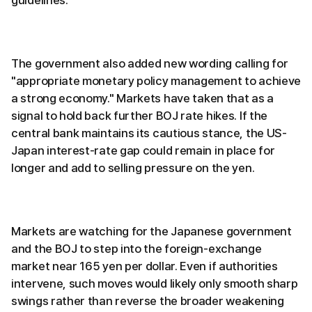
guidelines.
The government also added new wording calling for
"appropriate monetary policy management to achieve
a strong economy." Markets have taken that as a
signal to hold back further BOJ rate hikes. If the
central bank maintains its cautious stance, the US-
Japan interest-rate gap could remain in place for
longer and add to selling pressure on the yen.
Markets are watching for the Japanese government
and the BOJ to step into the foreign-exchange
market near 165 yen per dollar. Even if authorities
intervene, such moves would likely only smooth sharp
swings rather than reverse the broader weakening