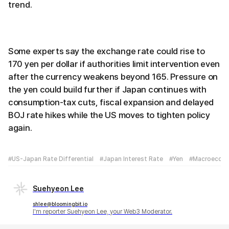
trend.
Some experts say the exchange rate could rise to
170 yen per dollar if authorities limit intervention even
after the currency weakens beyond 165. Pressure on
the yen could build further if Japan continues with
consumption-tax cuts, fiscal expansion and delayed
BOJ rate hikes while the US moves to tighten policy
again.
#US-Japan Rate Differential
#Japan Interest Rate
#Yen
#Macroecon
Suehyeon Lee
shlee@bloomingbit.io
I'm reporter Suehyeon Lee, your Web3 Moderator.