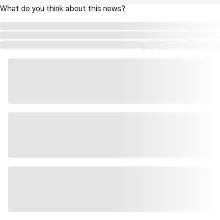
What do you think about this news?