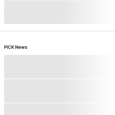
PiCK News