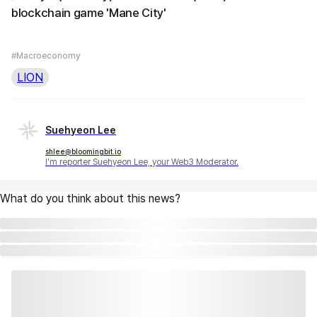
blockchain game 'Mane City'
#Macroeconomy
LION
Suehyeon Lee
shlee@bloomingbit.io
I'm reporter Suehyeon Lee, your Web3 Moderator.
What do you think about this news?