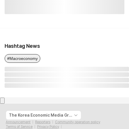
Hashtag News
#Macroeconomy
The Korea Economic Media Group
Announcement
Reporters
Community operation policy
Terms of Service
Privacy Policy