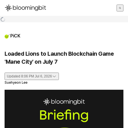
한국어
English
日本語
PiCK
Loaded Lions to Launch Blockchain Game
'Mane City' on July 7
Updated
8:06 PM Jul 6, 2026
Suehyeon Lee