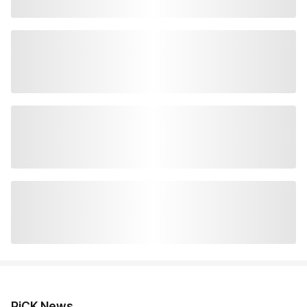
PiCK News