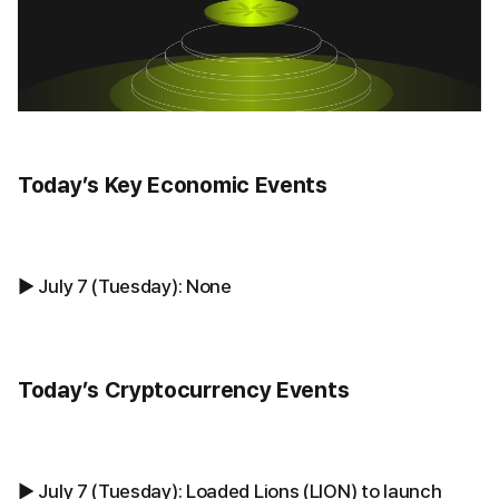
Today’s Key Economic Events
▶ July 7 (Tuesday): None
Today’s Cryptocurrency Events
▶ July 7 (Tuesday): Loaded Lions (LION) to launch