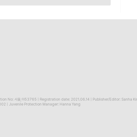
ration No: 서울,아53765
|
Registration date: 2021.06.14
|
Publisher/Editor: Sanha K
002
|
Juvenile Protection Manager: Hanna Yang