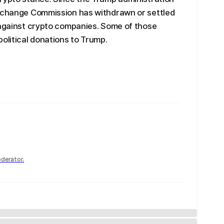
Exchange Commission has withdrawn or settled
 against crypto companies. Some of those
litical donations to Trump.
derator.