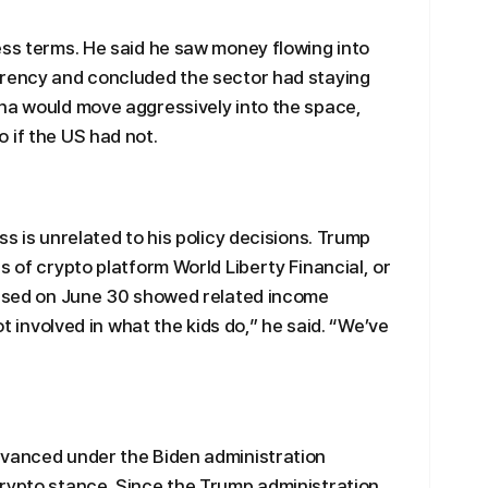
ess terms. He said he saw money flowing into
rrency and concluded the sector had staying
ina would move aggressively into the space,
 if the US had not.
ss is unrelated to his policy decisions. Trump
s of crypto platform World Liberty Financial, or
leased on June 30 showed related income
ot involved in what the kids do,” he said. “We’ve
dvanced under the Biden administration
crypto stance. Since the Trump administration