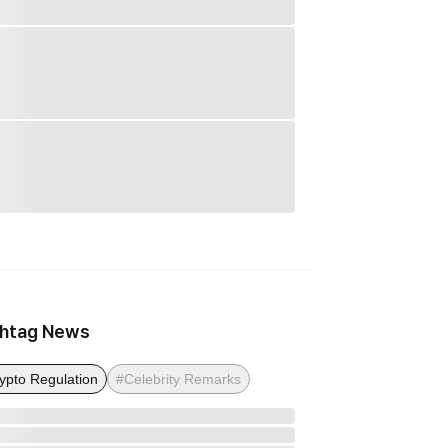
htag News
ypto Regulation
#Celebrity Remarks