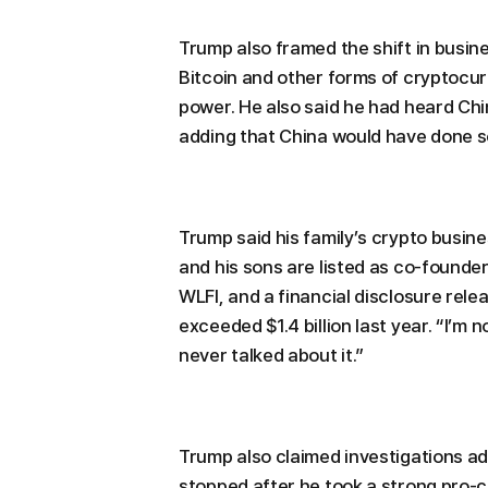
Trump also framed the shift in busin
Bitcoin and other forms of cryptocu
power. He also said he had heard Ch
adding that China would have done so
Trump said his family’s crypto busine
and his sons are listed as co-founder
WLFI, and a financial disclosure re
exceeded $1.4 billion last year. “I’m n
never talked about it.”
Trump also claimed investigations a
stopped after he took a strong pro-