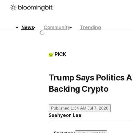
News
Community
Trending
한국어
English
日本語
PiCK
Trump Says Politics Al
Backing Crypto
Published
1:34 AM Jul 7, 2026
Suehyeon Lee