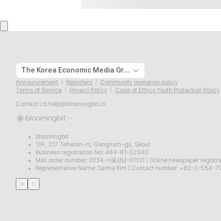
The Korea Economic Media Group
Announcement
Reporters
Community operation policy
Terms of Service
Privacy Policy
Code of Ethics Youth Protection Policy
Contact Us
help@bloomingbit.io
bloomingbit
10F, 217 Teheran-ro, Gangnam-gu, Seoul
Business registration No: 484-81-02340
Mail order number: 2024-서울강남-01131
|
Online newspaper regist
Representative Name: Sanha Kim
|
Contact number: +82-2-554-7