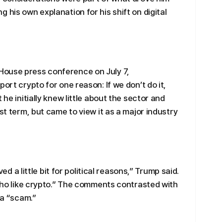
 his own explanation for his shift on digital
House press conference on July 7,
ort crypto for one reason: If we don’t do it,
 he initially knew little about the sector and
st term, but came to view it as a major industry
lved a little bit for political reasons,” Trump said.
 who like crypto.” The comments contrasted with
 a “scam.”