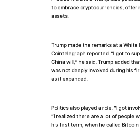
to embrace cryptocurrencies, offering
assets.
Trump made the remarks at a White 
Cointelegraph reported. “I got to supp
China will,” he said. Trump added that
was not deeply involved during his fir
as it expanded.
Politics also played a role. “I got invo
“I realized there are a lot of people
his first term, when he called Bitcoin