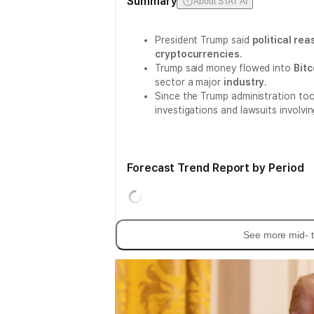
Summary
About STAT AI
President Trump said
political re
cryptocurrencies
.
Trump said money flowed into
Bitc
sector a major
industry
.
Since the Trump administration too
investigations and lawsuits involvi
Forecast Trend Report by Period
See more mid- t