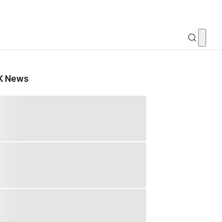
K News