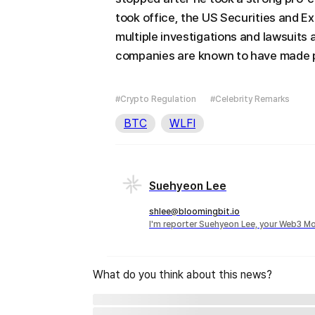
took office, the US Securities and 
multiple investigations and lawsuits
companies are known to have made po
#Crypto Regulation
#Celebrity Remarks
BTC
WLFI
Suehyeon Lee
shlee@bloomingbit.io
I'm reporter Suehyeon Lee, your Web3 Mo
What do you think about this news?