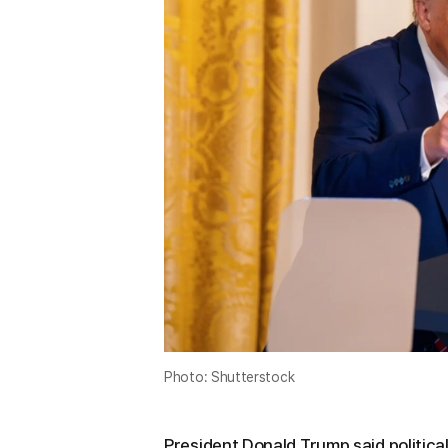
Photo: Shutterstock
President Donald Trump said politica