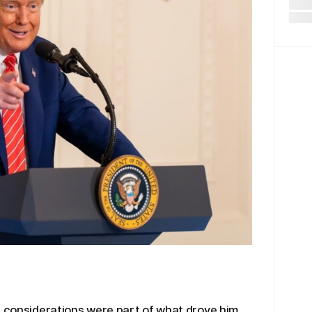
l considerations were part of what drove him