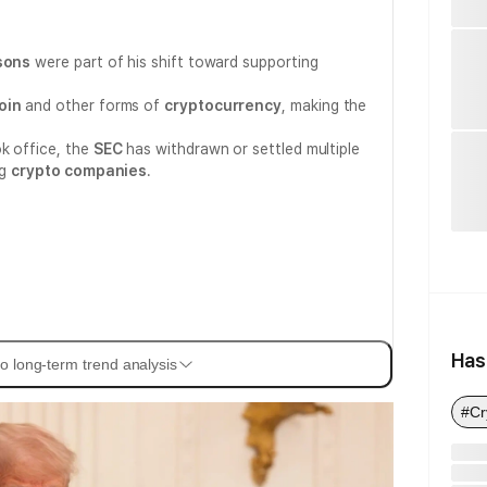
asons
were part of his shift toward supporting
oin
and other forms of
cryptocurrency
, making the
k office, the
SEC
has withdrawn or settled multiple
ng
crypto companies
.
Has
o long-term trend analysis
#Cr