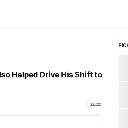
PiC
so Helped Drive His Shift to
Source