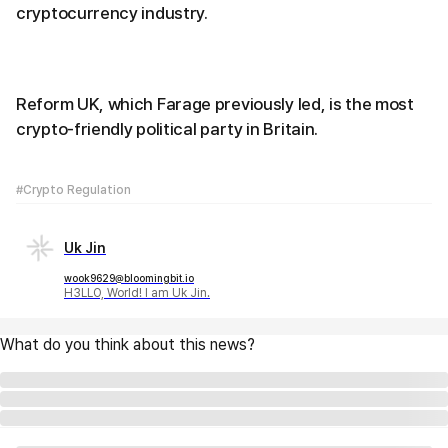
cryptocurrency industry.
Reform UK, which Farage previously led, is the most
crypto-friendly political party in Britain.
#Crypto Regulation
Uk Jin
wook9629@bloomingbit.io
H3LLO, World! I am Uk Jin.
What do you think about this news?