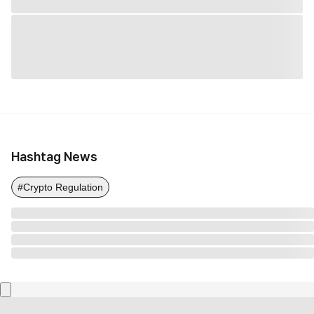
Hashtag News
#Crypto Regulation