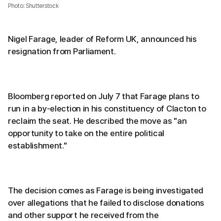
Photo: Shutterstock
Nigel Farage, leader of Reform UK, announced his
resignation from Parliament.
Bloomberg reported on July 7 that Farage plans to
run in a by-election in his constituency of Clacton to
reclaim the seat. He described the move as "an
opportunity to take on the entire political
establishment."
The decision comes as Farage is being investigated
over allegations that he failed to disclose donations
and other support he received from the