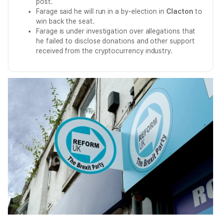
post.
Farage said he will run in a by-election in
Clacton
to
win back the seat.
Farage is under investigation over allegations that
he failed to disclose donations and other support
received from the cryptocurrency industry.