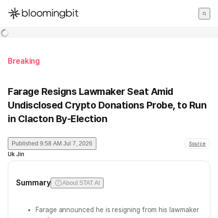
한국어
English
日本語
Breaking
Farage Resigns Lawmaker Seat Amid
Undisclosed Crypto Donations Probe, to Run
in Clacton By-Election
Published
9:58 AM Jul 7, 2026
Source
Uk Jin
Summary
About STAT AI
Farage announced he is resigning from his lawmaker