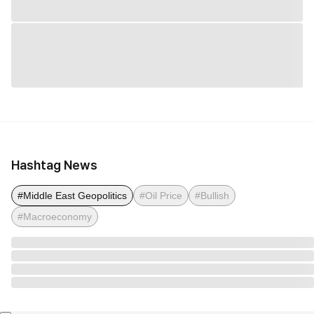
Hashtag News
#Middle East Geopolitics
#Oil Price
#Bullish
#Macroeconomy