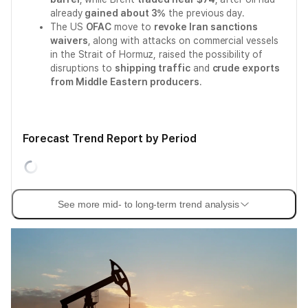
already
gained about 3%
the previous day.
The US
OFAC
move to
revoke Iran sanctions
waivers
, along with attacks on commercial vessels
in the Strait of Hormuz, raised the possibility of
disruptions to
shipping traffic
and
crude exports
from Middle Eastern producers
.
Forecast Trend Report by Period
See more mid- to long-term trend analysis