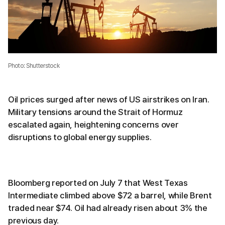
Photo: Shutterstock
Oil prices surged after news of US airstrikes on Iran.
Military tensions around the Strait of Hormuz
escalated again, heightening concerns over
disruptions to global energy supplies.
Bloomberg reported on July 7 that West Texas
Intermediate climbed above $72 a barrel, while Brent
traded near $74. Oil had already risen about 3% the
previous day.