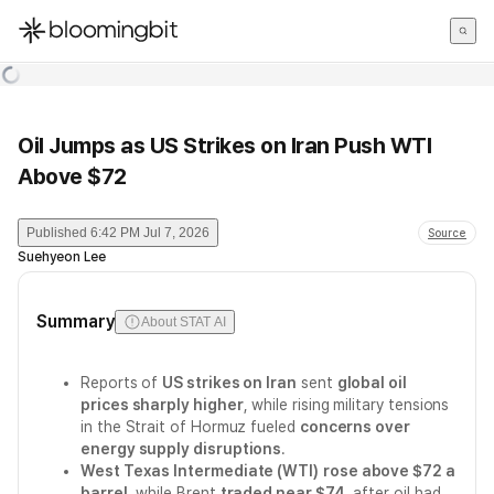
한국어
English
日本語
Oil Jumps as US Strikes on Iran Push WTI
Above $72
Published
6:42 PM Jul 7, 2026
Source
Suehyeon Lee
Summary
About STAT AI
Reports of
US strikes on Iran
sent
global oil
prices sharply higher
, while rising military tensions
in the Strait of Hormuz fueled
concerns over
energy supply disruptions
.
West Texas Intermediate (WTI)
rose above $72 a
barrel
, while Brent
traded near $74
, after oil had