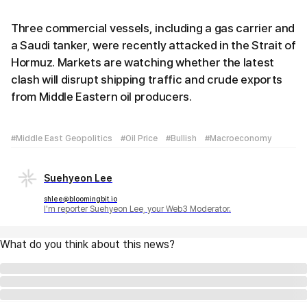
Three commercial vessels, including a gas carrier and
a Saudi tanker, were recently attacked in the Strait of
Hormuz. Markets are watching whether the latest
clash will disrupt shipping traffic and crude exports
from Middle Eastern oil producers.
#Middle East Geopolitics
#Oil Price
#Bullish
#Macroeconomy
Suehyeon Lee
shlee@bloomingbit.io
I'm reporter Suehyeon Lee, your Web3 Moderator.
What do you think about this news?