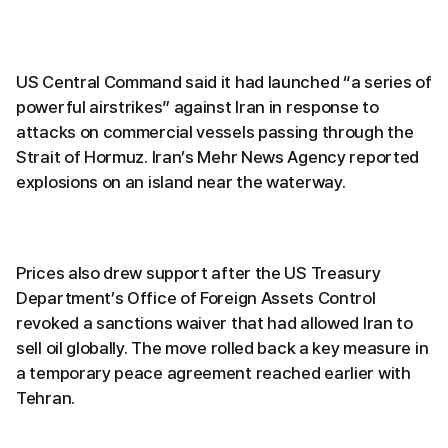
US Central Command said it had launched “a series of
powerful airstrikes” against Iran in response to
attacks on commercial vessels passing through the
Strait of Hormuz. Iran’s Mehr News Agency reported
explosions on an island near the waterway.
Prices also drew support after the US Treasury
Department’s Office of Foreign Assets Control
revoked a sanctions waiver that had allowed Iran to
sell oil globally. The move rolled back a key measure in
a temporary peace agreement reached earlier with
Tehran.