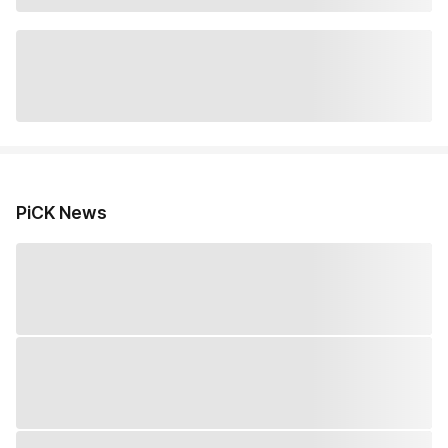
PiCK News