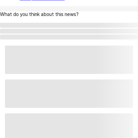
What do you think about this news?