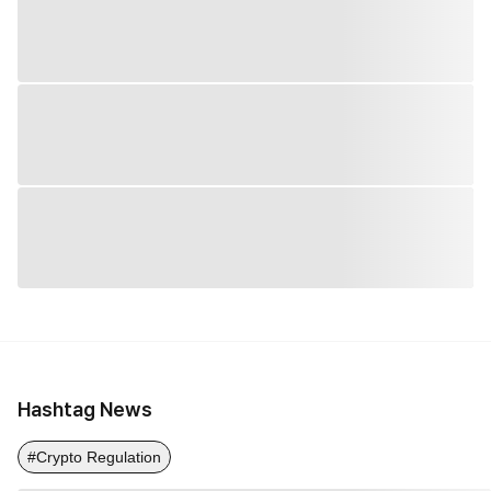
Hashtag News
#Crypto Regulation