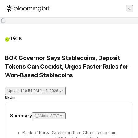
한국어
English
日本語
PiCK
BOK Governor Says Stablecoins, Deposit
Tokens Can Coexist, Urges Faster Rules for
Won-Based Stablecoins
Updated
10:54 PM Jul 8, 2026
Uk Jin
Summary
About STAT AI
Bank of Korea Governor Rhee Chang-yong said