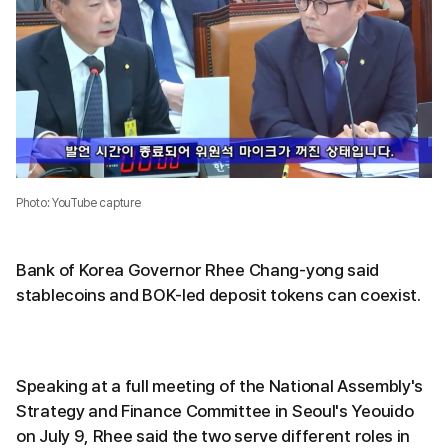
Photo: YouTube capture
Bank of Korea Governor Rhee Chang-yong said
stablecoins and BOK-led deposit tokens can coexist.
Speaking at a full meeting of the National Assembly's
Strategy and Finance Committee in Seoul's Yeouido
on July 9, Rhee said the two serve different roles in