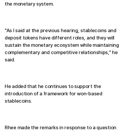
the monetary system.
"As I said at the previous hearing, stablecoins and
deposit tokens have different roles, and they will
sustain the monetary ecosystem while maintaining
complementary and competitive relationships," he
said.
He added that he continues to support the
introduction of a framework for won-based
stablecoins.
Rhee made the remarks in response to a question