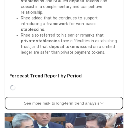
stablecoins
and BOK-led
deposit tokens
can
coexist in a complementary and competitive
relationship.
Rhee added that he continues to support
introducing a
framework
for won-based
stablecoins
.
Rhee also referred to his earlier remarks that
private stablecoins
face difficulties in establishing
trust, and that
deposit tokens
issued on a unified
ledger are safer than private payment tokens.
Forecast Trend Report by Period
See more mid- to long-term trend analysis