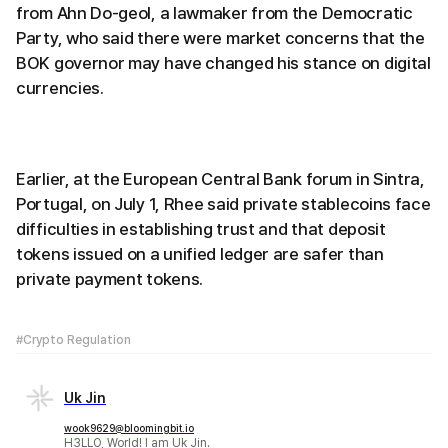
from Ahn Do-geol, a lawmaker from the Democratic
Party, who said there were market concerns that the
BOK governor may have changed his stance on digital
currencies.
Earlier, at the European Central Bank forum in Sintra,
Portugal, on July 1, Rhee said private stablecoins face
difficulties in establishing trust and that deposit
tokens issued on a unified ledger are safer than
private payment tokens.
#Crypto Regulation
Uk Jin
wook9629@bloomingbit.io
H3LLO, World! I am Uk Jin.