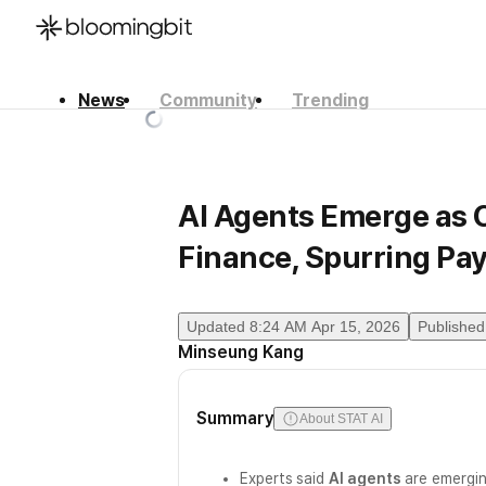
News
Community
Trending
한국어
English
日本語
AI Agents Emerge as 
Finance, Spurring Pa
Updated
8:24 AM Apr 15, 2026
Published
Minseung Kang
Summary
About STAT AI
Experts said
AI agents
are emergin