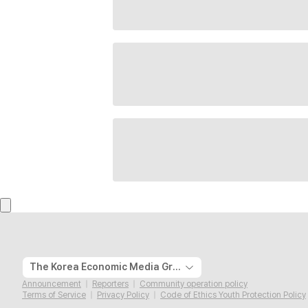
The Korea Economic Media Group
Announcement
Reporters
Community operation policy
Terms of Service
Privacy Policy
Code of Ethics Youth Protection Policy