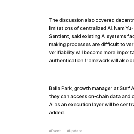
The discussion also covered decentr
limitations of centralized AI. Nam Y
Sentient, said existing AI systems fa
making processes are difficult to ve
verifiability will become more impor
authentication framework will also be
Bella Park, growth manager at Surf A
they can access on-chain data and 
AI as an execution layer will be cent
added.
#Event
#Update