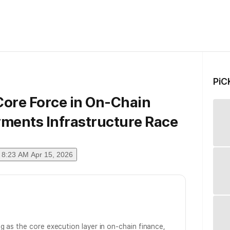
PiC
Core Force in On-Chain
yments Infrastructure Race
8:23 AM Apr 15, 2026
g as the core execution layer in on-chain finance,