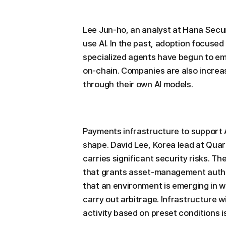
Lee Jun-ho, an analyst at Hana Secu
use AI. In the past, adoption focused
specialized agents have begun to em
on-chain. Companies are also increas
through their own AI models.
Payments infrastructure to support AI
shape. David Lee, Korea lead at Quark
carries significant security risks. 
that grants asset-management author
that an environment is emerging in 
carry out arbitrage. Infrastructure w
activity based on preset conditions i