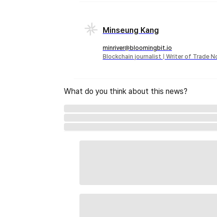
Minseung Kang
minriver@bloomingbit.io
Blockchain journalist | Writer of Trade 
What do you think about this news?