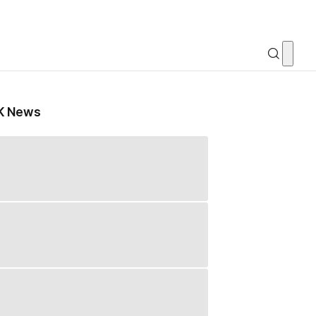
K News