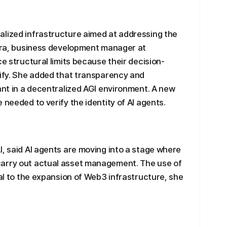
alized infrastructure aimed at addressing the
u-ra, business development manager at
ce structural limits because their decision-
rify. She added that transparency and
tant in a decentralized AGI environment. A new
 needed to verify the identity of AI agents.
I, said AI agents are moving into a stage where
carry out actual asset management. The use of
ral to the expansion of Web3 infrastructure, she