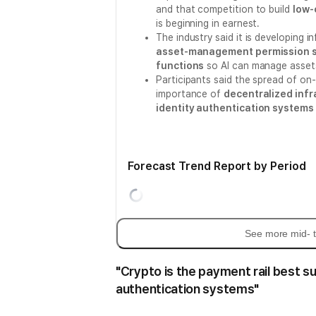
and that competition to build
low-
is beginning in earnest.
The industry said it is developing i
asset-management permission s
functions
so AI can manage assets
Participants said the spread of on
importance of
decentralized infr
identity authentication systems 
Forecast Trend Report by Period
See more mid- t
"Crypto is the payment rail best su
authentication systems"