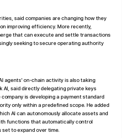
rities, said companies are changing how they
 on improving efficiency. More recently,
erge that can execute and settle transactions
ingly seeking to secure operating authority
 agents' on-chain activity is also taking
 AI, said directly delegating private keys
The company is developing a payment standard
ity only within a predefined scope. He added
which AI can autonomously allocate assets and
ith functions that automatically control
s set to expand over time.