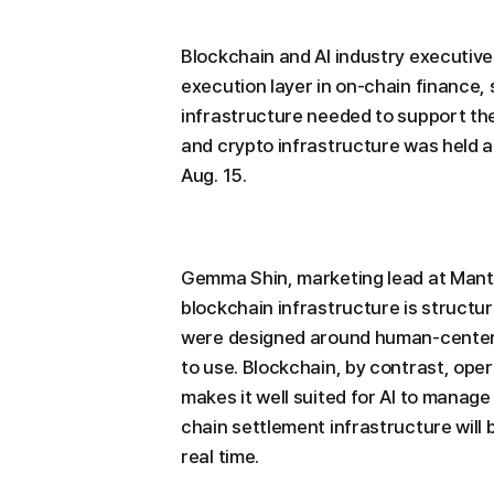
Blockchain and AI industry executive
execution layer in on-chain finance, 
infrastructure needed to support the
and crypto infrastructure was held a
Aug. 15.
Gemma Shin, marketing lead at Mantle
blockchain infrastructure is structura
were designed around human-centered
to use. Blockchain, by contrast, op
makes it well suited for AI to manage
chain settlement infrastructure will
real time.