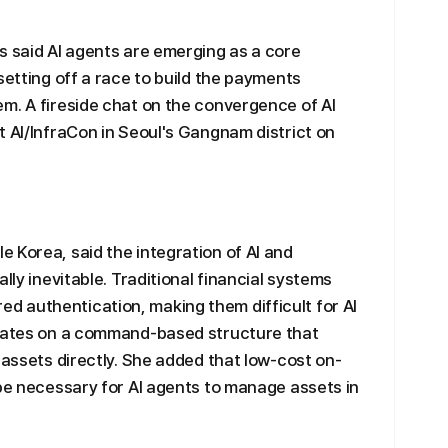
s said AI agents are emerging as a core
setting off a race to build the payments
m. A fireside chat on the convergence of AI
t AI/InfraCon in Seoul's Gangnam district on
 Korea, said the integration of AI and
lly inevitable. Traditional financial systems
 authentication, making them difficult for AI
erates on a command-based structure that
 assets directly. She added that low-cost on-
 be necessary for AI agents to manage assets in