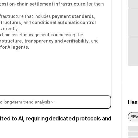
cost on-chain settlement infrastructure
for them
nfrastructure that includes
payment standards
,
tructures
, and
conditional automatic control
 directly.
-chain asset management is increasing the
astructure
,
transparency and verifiability
, and
for AI agents
.
Has
o long-term trend analysis
#Ev
ited to AI, requiring dedicated protocols and