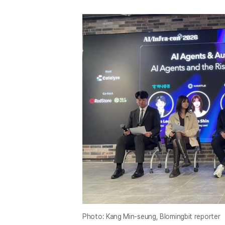
Photo: Kang Min-seung, Blomingbit reporter