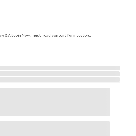
Now & Altcoin Now, must-read content for investors.