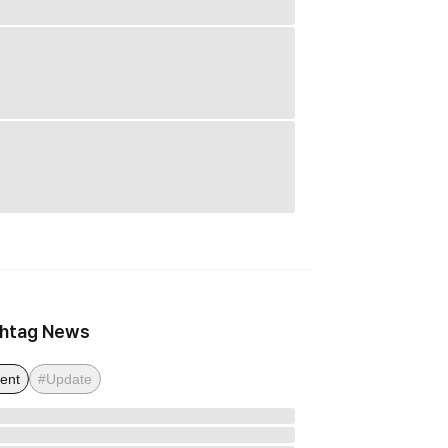
htag News
ent
#Update