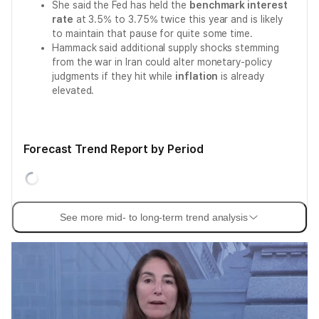
She said the Fed has held the
benchmark interest
rate
at 3.5% to 3.75% twice this year and is likely
to maintain that pause for quite some time.
Hammack said additional supply shocks stemming
from the war in Iran could alter monetary-policy
judgments if they hit while
inflation
is already
elevated.
Forecast Trend Report by Period
See more mid- to long-term trend analysis