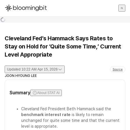
한국어
English
日本語
Cleveland Fed’s Hammack Says Rates to
Stay on Hold for ‘Quite Some Time,’ Current
Level Appropriate
Updated
10:22 AM Apr 15, 2026
Source
JOON HYOUNG LEE
Summary
About STAT AI
Cleveland Fed President Beth Hammack said the
benchmark interest rate
is likely to remain
unchanged for quite some time and that the current
level is appropriate.