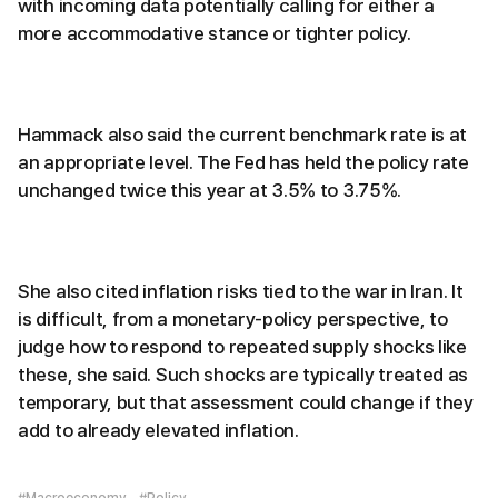
with incoming data potentially calling for either a
more accommodative stance or tighter policy.
Hammack also said the current benchmark rate is at
an appropriate level. The Fed has held the policy rate
unchanged twice this year at 3.5% to 3.75%.
She also cited inflation risks tied to the war in Iran. It
is difficult, from a monetary-policy perspective, to
judge how to respond to repeated supply shocks like
these, she said. Such shocks are typically treated as
temporary, but that assessment could change if they
add to already elevated inflation.
#Macroeconomy
#Policy