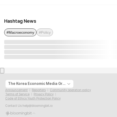
Hashtag News
#Macroeconomy
#Policy
The Korea Economic Media Group
Announcement
Reporters
Community operation policy
Terms of Service
Privacy Policy
Code of Ethics Youth Protection Policy
Contact Us
help@bloomingbit.io