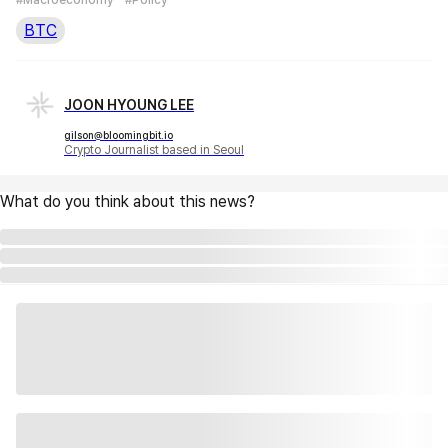
BTC
JOON HYOUNG LEE
gilson@bloomingbit.io
Crypto Journalist based in Seoul
What do you think about this news?