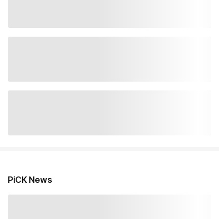
PiCK News