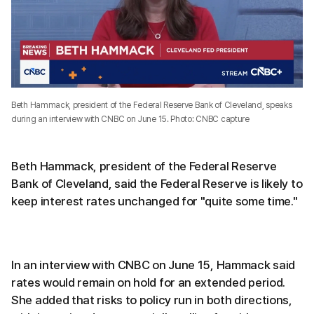
Beth Hammack, president of the Federal Reserve Bank of Cleveland, speaks
during an interview with CNBC on June 15. Photo: CNBC capture
Beth Hammack, president of the Federal Reserve
Bank of Cleveland, said the Federal Reserve is likely to
keep interest rates unchanged for "quite some time."
In an interview with CNBC on June 15, Hammack said
rates would remain on hold for an extended period.
She added that risks to policy run in both directions,