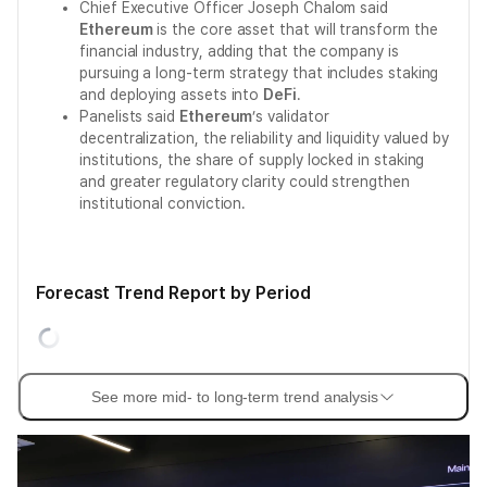
Chief Executive Officer Joseph Chalom said
Ethereum
is the core asset that will transform the
financial industry, adding that the company is
pursuing a long-term strategy that includes staking
and deploying assets into
DeFi
.
Panelists said
Ethereum
’s validator
decentralization, the reliability and liquidity valued by
institutions, the share of supply locked in staking
and greater regulatory clarity could strengthen
institutional conviction.
Forecast Trend Report by Period
See more mid- to long-term trend analysis