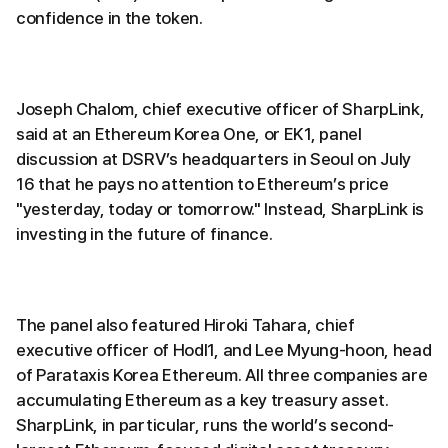
confidence in the token.
Joseph Chalom, chief executive officer of SharpLink,
said at an Ethereum Korea One, or EK1, panel
discussion at DSRV’s headquarters in Seoul on July
16 that he pays no attention to Ethereum’s price
"yesterday, today or tomorrow." Instead, SharpLink is
investing in the future of finance.
The panel also featured Hiroki Tahara, chief
executive officer of Hodl1, and Lee Myung-hoon, head
of Parataxis Korea Ethereum. All three companies are
accumulating Ethereum as a key treasury asset.
SharpLink, in particular, runs the world’s second-