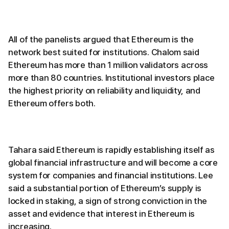
All of the panelists argued that Ethereum is the
network best suited for institutions. Chalom said
Ethereum has more than 1 million validators across
more than 80 countries. Institutional investors place
the highest priority on reliability and liquidity, and
Ethereum offers both.
Tahara said Ethereum is rapidly establishing itself as
global financial infrastructure and will become a core
system for companies and financial institutions. Lee
said a substantial portion of Ethereum’s supply is
locked in staking, a sign of strong conviction in the
asset and evidence that interest in Ethereum is
increasing.