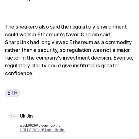
The speakers also said the regulatory environment
could work in Ethereum’s favor. Chalom said
SharpLink had long viewed Ethereum as a commodity
rather than a security, so regulation was not a major
factor in the company’s investment decision. Even so,
regulatory clarity could give institutions greater
confidence.
ETH
Uk Jin
wook9629@bloomingbit.io
H3LLO, World! I am Uk Jin.