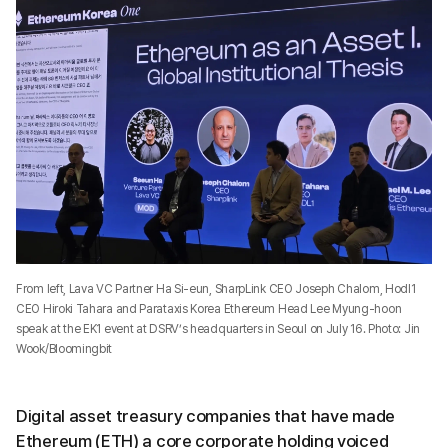
From left, Lava VC Partner Ha Si-eun, SharpLink CEO Joseph Chalom, Hodl1
CEO Hiroki Tahara and Parataxis Korea Ethereum Head Lee Myung-hoon
speak at the EK1 event at DSRV’s headquarters in Seoul on July 16. Photo: Jin
Wook/Bloomingbit
Digital asset treasury companies that have made
Ethereum (ETH) a core corporate holding voiced