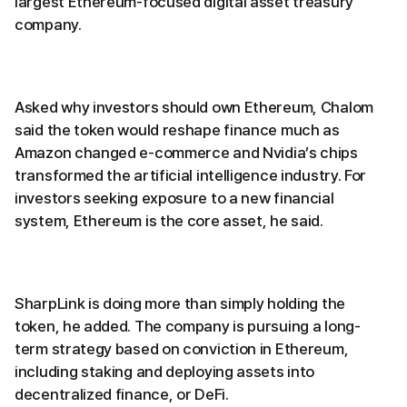
largest Ethereum-focused digital asset treasury
company.
Asked why investors should own Ethereum, Chalom
said the token would reshape finance much as
Amazon changed e-commerce and Nvidia’s chips
transformed the artificial intelligence industry. For
investors seeking exposure to a new financial
system, Ethereum is the core asset, he said.
SharpLink is doing more than simply holding the
token, he added. The company is pursuing a long-
term strategy based on conviction in Ethereum,
including staking and deploying assets into
decentralized finance, or DeFi.