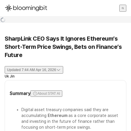
한국어
English
日本語
SharpLink CEO Says It Ignores Ethereum’s
Short-Term Price Swings, Bets on Finance’s
Future
Updated
7:44 AM Apr 16, 2026
Uk Jin
Summary
About STAT AI
Digital asset treasury companies said they are
accumulating
Ethereum
as a core corporate asset
and investing in the future of finance rather than
focusing on short-term price swings.