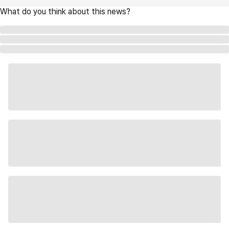
What do you think about this news?