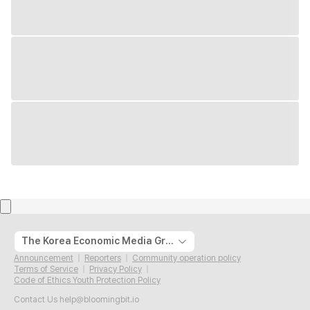
The Korea Economic Media Group
Announcement
Reporters
Community operation policy
Terms of Service
Privacy Policy
Code of Ethics Youth Protection Policy
Contact Us
help@bloomingbit.io