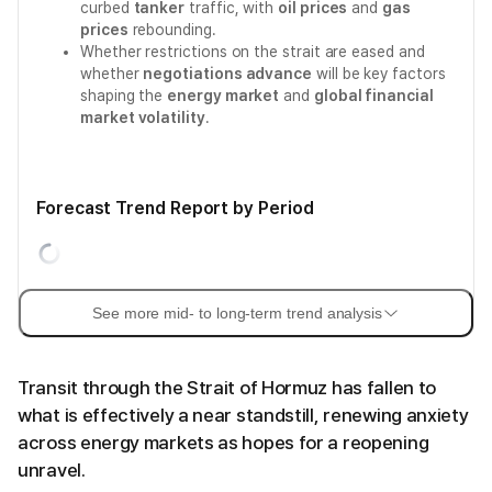
curbed
tanker
traffic, with
oil prices
and
gas
prices
rebounding.
Whether restrictions on the strait are eased and
whether
negotiations advance
will be key factors
shaping the
energy market
and
global financial
market volatility
.
Forecast Trend Report by Period
See more mid- to long-term trend analysis
Transit through the Strait of Hormuz has fallen to
what is effectively a near standstill, renewing anxiety
across energy markets as hopes for a reopening
unravel.