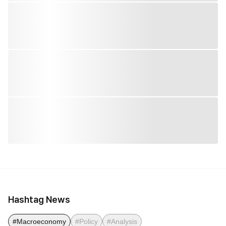
Hashtag News
#Macroeconomy
#Policy
#Analysis