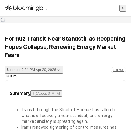
한국어
English
日本語
Hormuz Transit Near Standstill as Reopening
Hopes Collapse, Renewing Energy Market
Fears
Updated
3:34 PM Apr 20, 2026
Source
JH Kim
Summary
About STAT AI
Transit through the Strait of Hormuz has fallen to
what is effectively a near standstill, and
energy
market anxiety
is spreading again.
Iran’s renewed tightening of control measures has