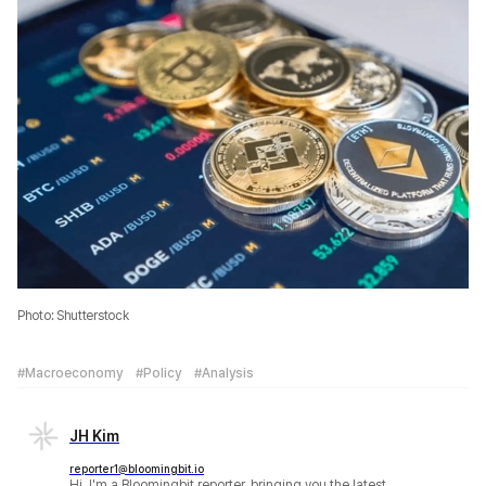
Photo: Shutterstock
#Macroeconomy
#Policy
#Analysis
JH Kim
reporter1@bloomingbit.io
Hi, I'm a Bloomingbit reporter, bringing you the latest