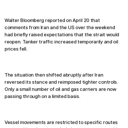
Walter Bloomberg reported on April 20 that
comments from Iran and the US over the weekend
had briefly raised expectations that the strait would
reopen. Tanker traffic increased temporarily and oil
prices fell.
The situation then shifted abruptly after Iran
reversed its stance and reimposed tighter controls.
Only a small number of oil and gas carriers are now
passing through on a limited basis.
Vessel movements are restricted to specific routes