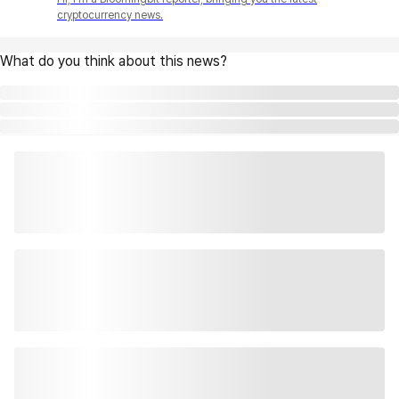
cryptocurrency news.
What do you think about this news?