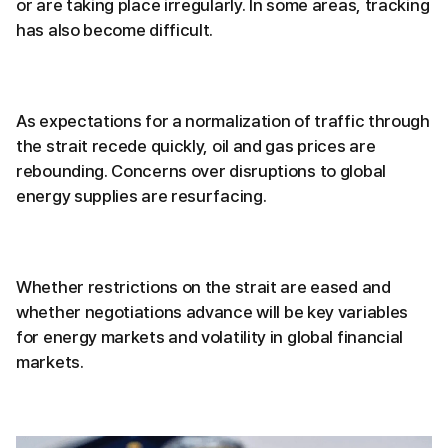
or are taking place irregularly. In some areas, tracking
has also become difficult.
As expectations for a normalization of traffic through
the strait recede quickly, oil and gas prices are
rebounding. Concerns over disruptions to global
energy supplies are resurfacing.
Whether restrictions on the strait are eased and
whether negotiations advance will be key variables
for energy markets and volatility in global financial
markets.