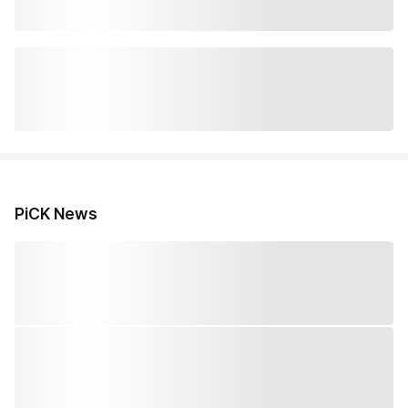
PiCK News