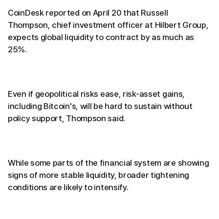
CoinDesk reported on April 20 that Russell
Thompson, chief investment officer at Hilbert Group,
expects global liquidity to contract by as much as
25%.
Even if geopolitical risks ease, risk-asset gains,
including Bitcoin's, will be hard to sustain without
policy support, Thompson said.
While some parts of the financial system are showing
signs of more stable liquidity, broader tightening
conditions are likely to intensify.