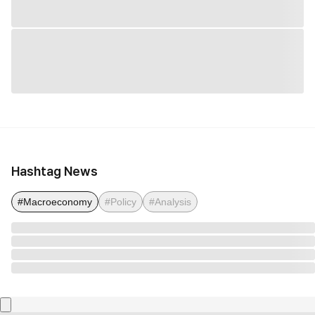
Hashtag News
#Macroeconomy
#Policy
#Analysis