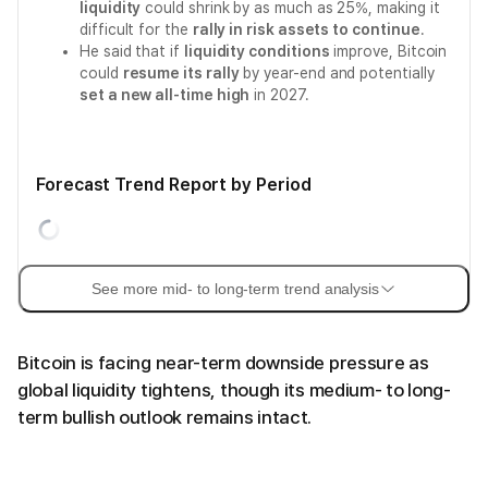
liquidity
could shrink by as much as 25%, making it
difficult for the
rally in risk assets to continue
.
He said that if
liquidity conditions
improve, Bitcoin
could
resume its rally
by year-end and potentially
set a new all-time high
in 2027.
Forecast Trend Report by Period
See more mid- to long-term trend analysis
Bitcoin is facing near-term downside pressure as
global liquidity tightens, though its medium- to long-
term bullish outlook remains intact.