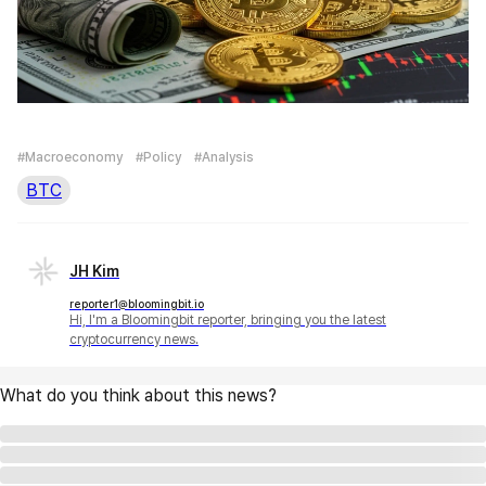
#Macroeconomy
#Policy
#Analysis
BTC
JH Kim
reporter1@bloomingbit.io
Hi, I'm a Bloomingbit reporter, bringing you the latest
cryptocurrency news.
What do you think about this news?