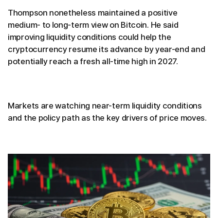
Thompson nonetheless maintained a positive
medium- to long-term view on Bitcoin. He said
improving liquidity conditions could help the
cryptocurrency resume its advance by year-end and
potentially reach a fresh all-time high in 2027.
Markets are watching near-term liquidity conditions
and the policy path as the key drivers of price moves.