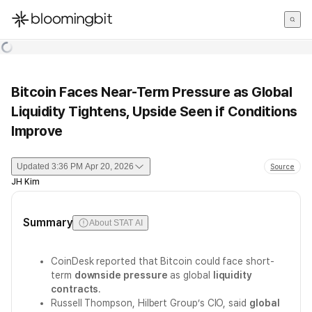
한국어
English
日本語
Bitcoin Faces Near-Term Pressure as Global
Liquidity Tightens, Upside Seen if Conditions
Improve
Updated
3:36 PM Apr 20, 2026
Source
JH Kim
Summary
About STAT AI
CoinDesk reported that Bitcoin could face short-
term
downside pressure
as global
liquidity
contracts
.
Russell Thompson, Hilbert Group’s CIO, said
global