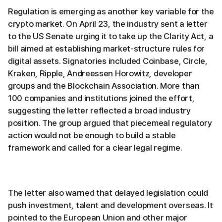
Regulation is emerging as another key variable for the
crypto market. On April 23, the industry sent a letter
to the US Senate urging it to take up the Clarity Act, a
bill aimed at establishing market-structure rules for
digital assets. Signatories included Coinbase, Circle,
Kraken, Ripple, Andreessen Horowitz, developer
groups and the Blockchain Association. More than
100 companies and institutions joined the effort,
suggesting the letter reflected a broad industry
position. The group argued that piecemeal regulatory
action would not be enough to build a stable
framework and called for a clear legal regime.
The letter also warned that delayed legislation could
push investment, talent and development overseas. It
pointed to the European Union and other major