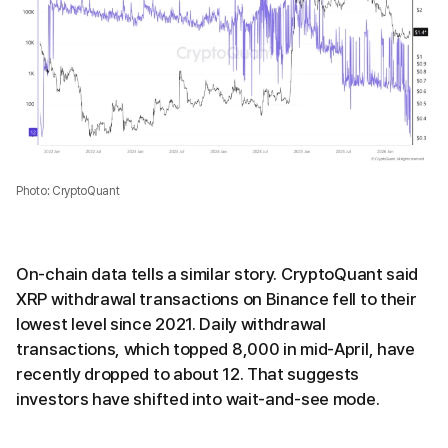
Photo: CryptoQuant
On-chain data tells a similar story. CryptoQuant said
XRP withdrawal transactions on Binance fell to their
lowest level since 2021. Daily withdrawal
transactions, which topped 8,000 in mid-April, have
recently dropped to about 12. That suggests
investors have shifted into wait-and-see mode.