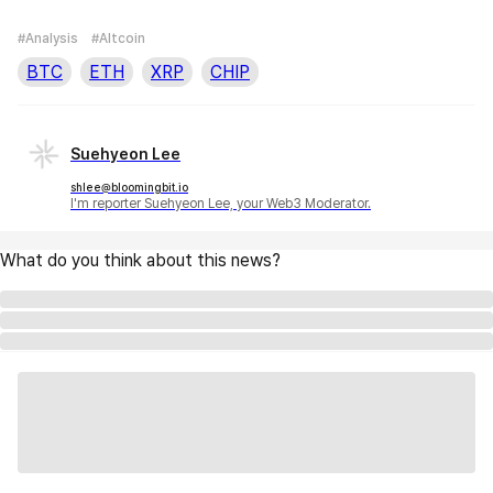
#Analysis
#Altcoin
BTC
ETH
XRP
CHIP
Suehyeon Lee
shlee@bloomingbit.io
I'm reporter Suehyeon Lee, your Web3 Moderator.
What do you think about this news?