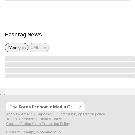
Hashtag News
#Analysis
#Altcoin
The Korea Economic Media Group
Announcement
Reporters
Community operation policy
Terms of Service
Privacy Policy
Code of Ethics Youth Protection Policy
Contact Us
help@bloomingbit.io