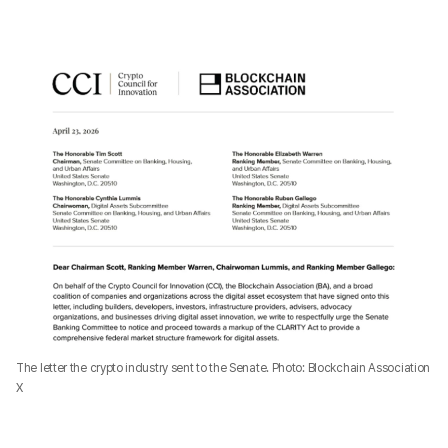
The letter the crypto industry sent to the Senate. Photo: Blockchain Association
X