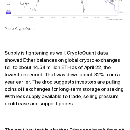
Photo: CryptoQuant
Supply is tightening as well. CryptoQuant data
showed Ether balances on global crypto exchanges
fell to about 14.54 million ETH as of April 22, the
lowest on record. That was down about 32% from a
year earlier. The drop suggests investors are pulling
coins off exchanges for long-term storage or staking.
With less supply available to trade, selling pressure
could ease and support prices.
The next key test is whether Ether can break through