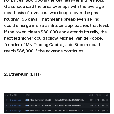
Glassnode said the area overlaps with the average
cost basis of investors who bought over the past
roughly 155 days. That means break-even selling
could emerge in size as Bitcoin approaches that level.
If the token clears $80,000 and extends its rally, the
next leg higher could follow. Michaël van de Poppe,
founder of MN Trading Capital, said Bitcoin could
reach $86,000 if the advance continues.
2. Ethereum (ETH)