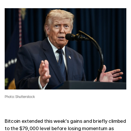
Photo: Shutterstock
Bitcoin extended this week’s gains and briefly climbed
to the $79,000 level before losing momentum as