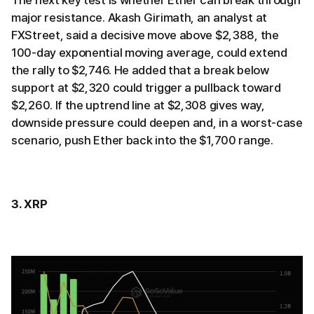
major resistance. Akash Girimath, an analyst at
FXStreet, said a decisive move above $2,388, the
100-day exponential moving average, could extend
the rally to $2,746. He added that a break below
support at $2,320 could trigger a pullback toward
$2,260. If the uptrend line at $2,308 gives way,
downside pressure could deepen and, in a worst-case
scenario, push Ether back into the $1,700 range.
3. XRP