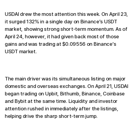
USDAI drew the most attention this week. On April 23,
it surged 132% in a single day on Binance’s USDT
market, showing strong short-term momentum. As of
April 24, however, it had given back most of those
gains and was trading at $0.09556 on Binance’s
USDT market.
The main driver was its simultaneous listing on major
domestic and overseas exchanges. On April 21, USDAI
began trading on Upbit, Bithumb, Binance, Coinbase
and Bybit at the same time. Liquidity and investor
attention rushed in immediately after the listings,
helping drive the sharp short-term jump.