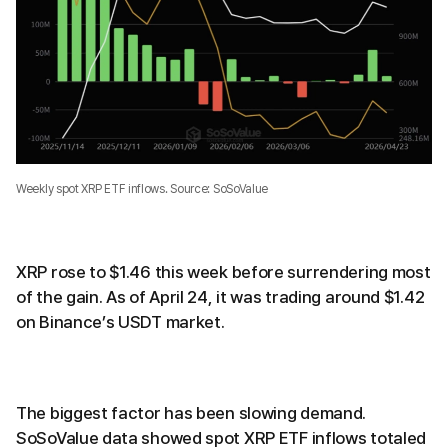
Weekly spot XRP ETF inflows. Source: SoSoValue
XRP rose to $1.46 this week before surrendering most
of the gain. As of April 24, it was trading around $1.42
on Binance’s USDT market.
The biggest factor has been slowing demand.
SoSoValue data showed spot XRP ETF inflows totaled