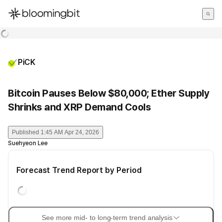
한국어
English
日本語
PiCK
Bitcoin Pauses Below $80,000; Ether Supply
Shrinks and XRP Demand Cools
Published
1:45 AM Apr 24, 2026
Suehyeon Lee
Forecast Trend Report by Period
See more mid- to long-term trend analysis