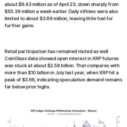
about $9.43 million as of April 23, down sharply from
$55.39 million a week earlier. Daily inflows were also
limited to about $3.89 million, leaving little fuel for
further gains.
Retail participation has remained muted as well.
CoinGlass data showed open interest in XRP futures
was stuck at about $2.58 billion. That compares with
more than $10 billion in July last year, when XRP hit a
peak of $3.66, indicating speculative demand remains
far below prior highs.