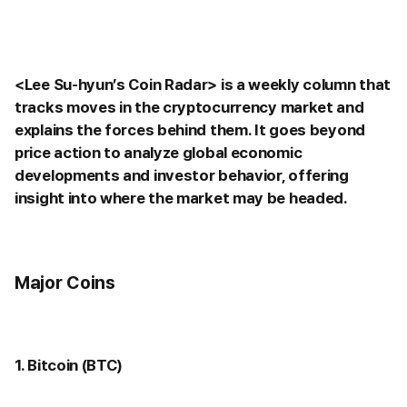
<Lee Su-hyun’s Coin Radar> is a weekly column that
tracks moves in the cryptocurrency market and
explains the forces behind them. It goes beyond
price action to analyze global economic
developments and investor behavior, offering
insight into where the market may be headed.
Major Coins
1. Bitcoin (BTC)