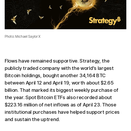
Photo: Michael Saylor X
Flows have remained supportive. Strategy, the
publicly traded company with the world’s largest
Bitcoin holdings, bought another 34,164 BTC
between April 12 and April 19, worth about $2.65
billion. That marked its biggest weekly purchase of
the year. Spot Bitcoin ETFs also recorded about
$223.16 million of net inflows as of April 23. Those
institutional purchases have helped support prices
and sustain the uptrend.