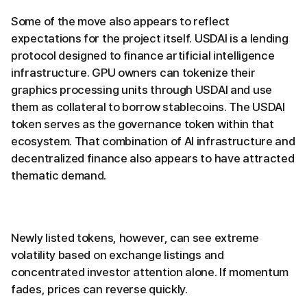
Some of the move also appears to reflect
expectations for the project itself. USDAI is a lending
protocol designed to finance artificial intelligence
infrastructure. GPU owners can tokenize their
graphics processing units through USDAI and use
them as collateral to borrow stablecoins. The USDAI
token serves as the governance token within that
ecosystem. That combination of AI infrastructure and
decentralized finance also appears to have attracted
thematic demand.
Newly listed tokens, however, can see extreme
volatility based on exchange listings and
concentrated investor attention alone. If momentum
fades, prices can reverse quickly.