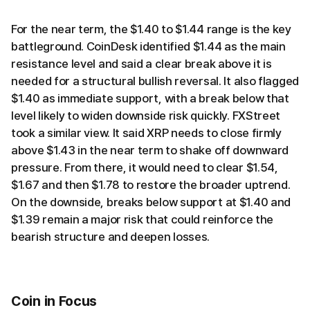
For the near term, the $1.40 to $1.44 range is the key
battleground. CoinDesk identified $1.44 as the main
resistance level and said a clear break above it is
needed for a structural bullish reversal. It also flagged
$1.40 as immediate support, with a break below that
level likely to widen downside risk quickly. FXStreet
took a similar view. It said XRP needs to close firmly
above $1.43 in the near term to shake off downward
pressure. From there, it would need to clear $1.54,
$1.67 and then $1.78 to restore the broader uptrend.
On the downside, breaks below support at $1.40 and
$1.39 remain a major risk that could reinforce the
bearish structure and deepen losses.
Coin in Focus