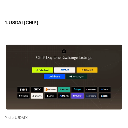
1. USDAI (CHIP)
Photo: USDAI X