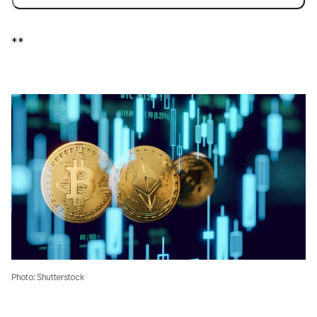
**
Photo: Shutterstock