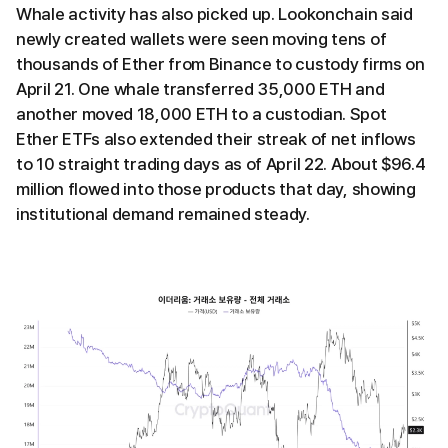
Whale activity has also picked up. Lookonchain said
newly created wallets were seen moving tens of
thousands of Ether from Binance to custody firms on
April 21. One whale transferred 35,000 ETH and
another moved 18,000 ETH to a custodian. Spot
Ether ETFs also extended their streak of net inflows
to 10 straight trading days as of April 22. About $96.4
million flowed into those products that day, showing
institutional demand remained steady.