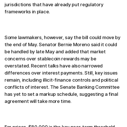
jurisdictions that have already put regulatory
frameworks in place.
Some lawmakers, however, say the bill could move by
the end of May. Senator Bernie Moreno said it could
be handled by late May and added that market
concerns over stablecoin rewards may be
overstated. Recent talks have also narrowed
differences over interest payments. Still, key issues
remain, including illicit-finance controls and political
conflicts of interest. The Senate Banking Committee
has yet to set a markup schedule, suggesting a final
agreement will take more time.
For prices, $80,000 is the key near-term threshold.