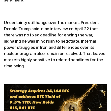
Uncertainty still hangs over the market. President
Donald Trump said in an interview on April 22 that
there was no fixed deadline for ending the war,
signaling he was in no rush to negotiate. Internal
power struggles in Iran and differences over its
nuclear program also remain unresolved. That leaves
markets highly sensitive to related headlines for the
time being.