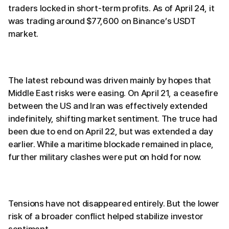
traders locked in short-term profits. As of April 24, it
was trading around $77,600 on Binance’s USDT
market.
The latest rebound was driven mainly by hopes that
Middle East risks were easing. On April 21, a ceasefire
between the US and Iran was effectively extended
indefinitely, shifting market sentiment. The truce had
been due to end on April 22, but was extended a day
earlier. While a maritime blockade remained in place,
further military clashes were put on hold for now.
Tensions have not disappeared entirely. But the lower
risk of a broader conflict helped stabilize investor
sentiment.