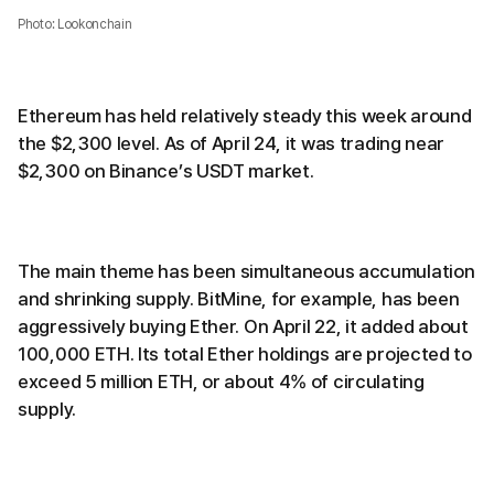
Photo: Lookonchain
Ethereum has held relatively steady this week around
the $2,300 level. As of April 24, it was trading near
$2,300 on Binance’s USDT market.
The main theme has been simultaneous accumulation
and shrinking supply. BitMine, for example, has been
aggressively buying Ether. On April 22, it added about
100,000 ETH. Its total Ether holdings are projected to
exceed 5 million ETH, or about 4% of circulating
supply.