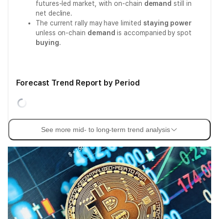
futures-led market, with on-chain
demand
still in
net decline.
The current rally may have limited
staying power
unless on-chain
demand
is accompanied by spot
buying
.
Forecast Trend Report by Period
See more mid- to long-term trend analysis