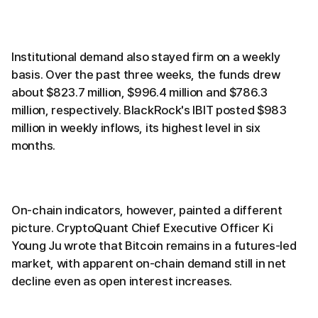
Institutional demand also stayed firm on a weekly
basis. Over the past three weeks, the funds drew
about $823.7 million, $996.4 million and $786.3
million, respectively. BlackRock's IBIT posted $983
million in weekly inflows, its highest level in six
months.
On-chain indicators, however, painted a different
picture. CryptoQuant Chief Executive Officer Ki
Young Ju wrote that Bitcoin remains in a futures-led
market, with apparent on-chain demand still in net
decline even as open interest increases.