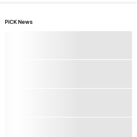
PiCK News