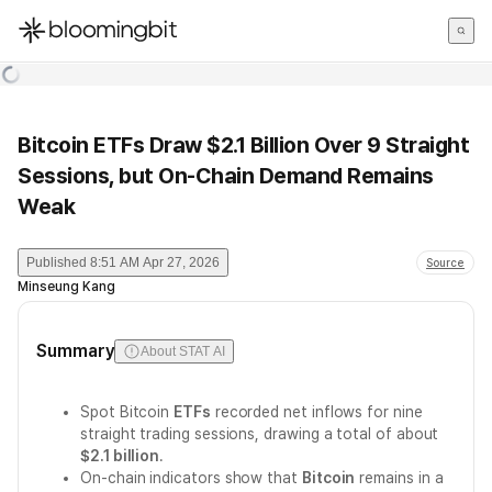
한국어
English
日本語
Bitcoin ETFs Draw $2.1 Billion Over 9 Straight
Sessions, but On-Chain Demand Remains
Weak
Published
8:51 AM Apr 27, 2026
Source
Minseung Kang
Summary
About STAT AI
Spot Bitcoin
ETFs
recorded net inflows for nine
straight trading sessions, drawing a total of about
$2.1 billion
.
On-chain indicators show that
Bitcoin
remains in a