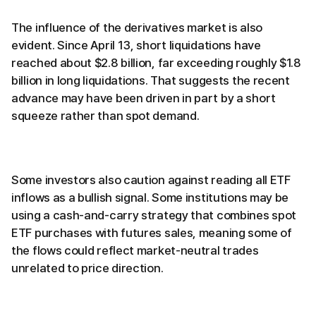
The influence of the derivatives market is also
evident. Since April 13, short liquidations have
reached about $2.8 billion, far exceeding roughly $1.8
billion in long liquidations. That suggests the recent
advance may have been driven in part by a short
squeeze rather than spot demand.
Some investors also caution against reading all ETF
inflows as a bullish signal. Some institutions may be
using a cash-and-carry strategy that combines spot
ETF purchases with futures sales, meaning some of
the flows could reflect market-neutral trades
unrelated to price direction.