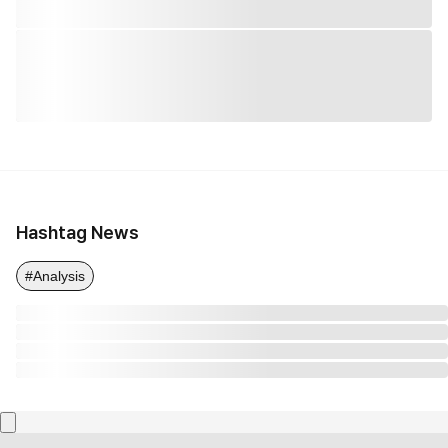
Hashtag News
#Analysis