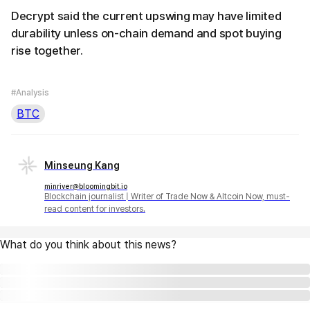
Decrypt said the current upswing may have limited
durability unless on-chain demand and spot buying
rise together.
#Analysis
BTC
Minseung Kang
minriver@bloomingbit.io
Blockchain journalist | Writer of Trade Now & Altcoin Now, must-
read content for investors.
What do you think about this news?