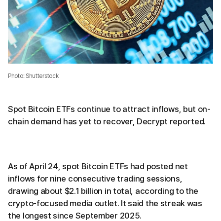
Photo: Shutterstock
Spot Bitcoin ETFs continue to attract inflows, but on-
chain demand has yet to recover, Decrypt reported.
As of April 24, spot Bitcoin ETFs had posted net
inflows for nine consecutive trading sessions,
drawing about $2.1 billion in total, according to the
crypto-focused media outlet. It said the streak was
the longest since September 2025.