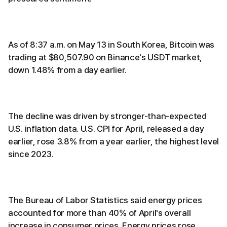
As of 8:37 a.m. on May 13 in South Korea, Bitcoin was
trading at $80,507.90 on Binance's USDT market,
down 1.48% from a day earlier.
The decline was driven by stronger-than-expected
U.S. inflation data. U.S. CPI for April, released a day
earlier, rose 3.8% from a year earlier, the highest level
since 2023.
The Bureau of Labor Statistics said energy prices
accounted for more than 40% of April's overall
increase in consumer prices. Energy prices rose