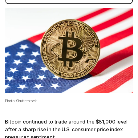
Photo: Shutterstock
Bitcoin continued to trade around the $81,000 level
after a sharp rise in the U.S. consumer price index
pressured sentiment.