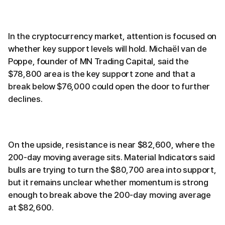
In the cryptocurrency market, attention is focused on
whether key support levels will hold. Michaël van de
Poppe, founder of MN Trading Capital, said the
$78,800 area is the key support zone and that a
break below $76,000 could open the door to further
declines.
On the upside, resistance is near $82,600, where the
200-day moving average sits. Material Indicators said
bulls are trying to turn the $80,700 area into support,
but it remains unclear whether momentum is strong
enough to break above the 200-day moving average
at $82,600.