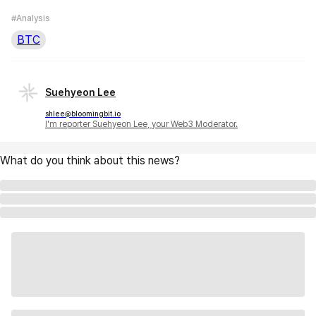
#Analysis
BTC
Suehyeon Lee
shlee@bloomingbit.io
I'm reporter Suehyeon Lee, your Web3 Moderator.
What do you think about this news?