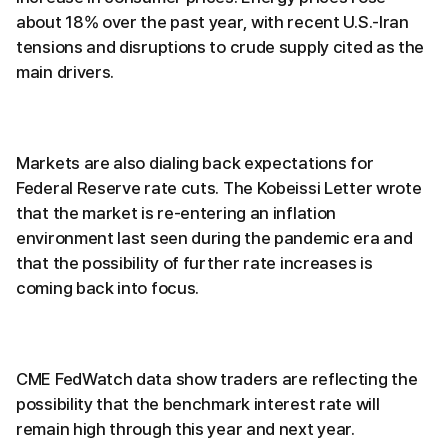
about 18% over the past year, with recent U.S.-Iran
tensions and disruptions to crude supply cited as the
main drivers.
Markets are also dialing back expectations for
Federal Reserve rate cuts. The Kobeissi Letter wrote
that the market is re-entering an inflation
environment last seen during the pandemic era and
that the possibility of further rate increases is
coming back into focus.
CME FedWatch data show traders are reflecting the
possibility that the benchmark interest rate will
remain high through this year and next year.