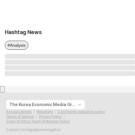
Hashtag News
#Analysis
The Korea Economic Media Group
Announcement
Reporters
Community operation policy
Terms of Service
Privacy Policy
Code of Ethics Youth Protection Policy
Contact Us
help@bloomingbit.io