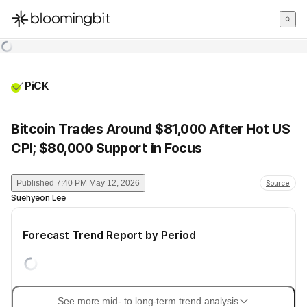
한국어
English
日本語
PiCK
Bitcoin Trades Around $81,000 After Hot US
CPI; $80,000 Support in Focus
Published
7:40 PM May 12, 2026
Source
Suehyeon Lee
Forecast Trend Report by Period
See more mid- to long-term trend analysis