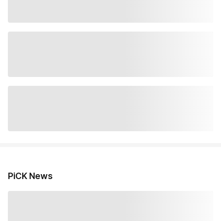
PiCK News