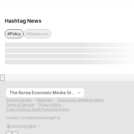
Hashtag News
#Policy
#Stablecoin
The Korea Economic Media Group
Announcement
Reporters
Community operation policy
Terms of Service
Privacy Policy
Code of Ethics Youth Protection Policy
Contact Us
help@bloomingbit.io