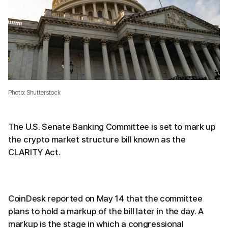
Photo: Shutterstock
The U.S. Senate Banking Committee is set to mark up
the crypto market structure bill known as the
CLARITY Act.
CoinDesk reported on May 14 that the committee
plans to hold a markup of the bill later in the day. A
markup is the stage in which a congressional