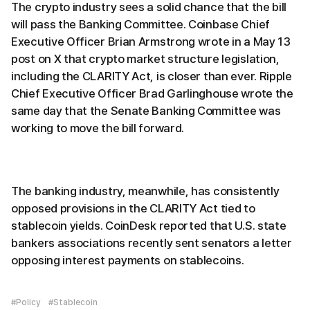
The crypto industry sees a solid chance that the bill
will pass the Banking Committee. Coinbase Chief
Executive Officer Brian Armstrong wrote in a May 13
post on X that crypto market structure legislation,
including the CLARITY Act, is closer than ever. Ripple
Chief Executive Officer Brad Garlinghouse wrote the
same day that the Senate Banking Committee was
working to move the bill forward.
The banking industry, meanwhile, has consistently
opposed provisions in the CLARITY Act tied to
stablecoin yields. CoinDesk reported that U.S. state
bankers associations recently sent senators a letter
opposing interest payments on stablecoins.
#Policy
#Stablecoin