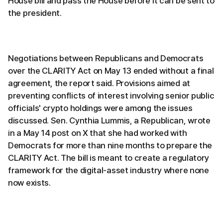
House bill and pass the House before it can be sent to
the president.
Negotiations between Republicans and Democrats
over the CLARITY Act on May 13 ended without a final
agreement, the report said. Provisions aimed at
preventing conflicts of interest involving senior public
officials' crypto holdings were among the issues
discussed. Sen. Cynthia Lummis, a Republican, wrote
in a May 14 post on X that she had worked with
Democrats for more than nine months to prepare the
CLARITY Act. The bill is meant to create a regulatory
framework for the digital-asset industry where none
now exists.