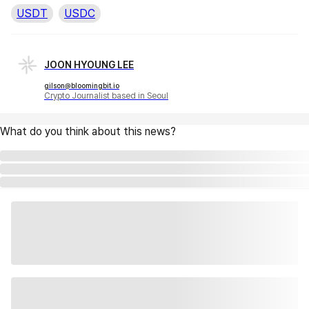
USDT
USDC
JOON HYOUNG LEE
gilson@bloomingbit.io
Crypto Journalist based in Seoul
What do you think about this news?