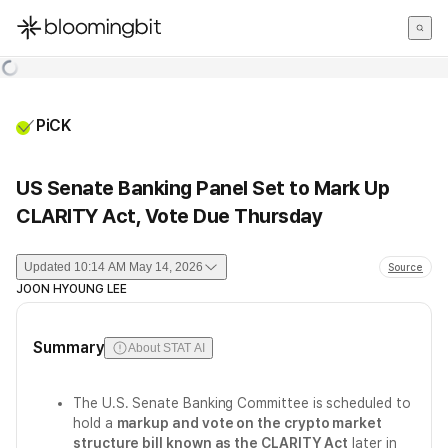
한국어
English
日本語
PiCK
US Senate Banking Panel Set to Mark Up
CLARITY Act, Vote Due Thursday
Updated
10:14 AM May 14, 2026
Source
JOON HYOUNG LEE
Summary
About STAT AI
The U.S. Senate Banking Committee is scheduled to
hold a
markup and vote on the crypto market
structure bill known as the CLARITY Act
later in