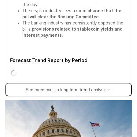
the day.
The crypto industry sees a
solid chance that the
bill will clear the Banking Committee
.
The banking industry has consistently opposed the
bill's
provisions related to stablecoin yields and
interest payments
.
Forecast Trend Report by Period
See more mid- to long-term trend analysis