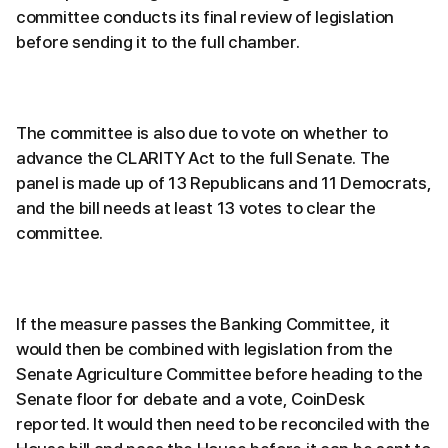
committee conducts its final review of legislation
before sending it to the full chamber.
The committee is also due to vote on whether to
advance the CLARITY Act to the full Senate. The
panel is made up of 13 Republicans and 11 Democrats,
and the bill needs at least 13 votes to clear the
committee.
If the measure passes the Banking Committee, it
would then be combined with legislation from the
Senate Agriculture Committee before heading to the
Senate floor for debate and a vote, CoinDesk
reported. It would then need to be reconciled with the