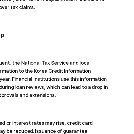
ver tax claims.
op
quent, the National Tax Service and local
rmation to the Korea Credit Information
year. Financial institutions use this information
 during loan reviews, which can lead to a drop in
approvals and extensions.
ed or interest rates may rise, credit card
 may be reduced. Issuance of guarantee