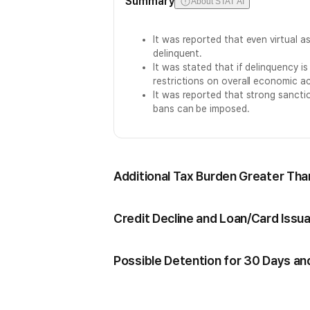
Summary
About STAT AI
It was reported that even virtual a
delinquent.
It was stated that if delinquency is
restrictions on overall economic act
It was reported that strong sanctio
bans can be imposed.
Additional Tax Burden Greater Than
Credit Decline and Loan/Card Issu
Possible Detention for 30 Days an