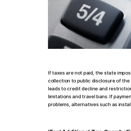
If taxes are not paid, the state imp
collection to public disclosure of the 
leads to credit decline and restricti
limitations and travel bans. If paymen
problems, alternatives such as inst