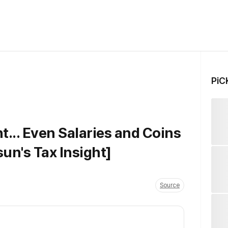
PiC
t... Even Salaries and Coins
un's Tax Insight]
Source