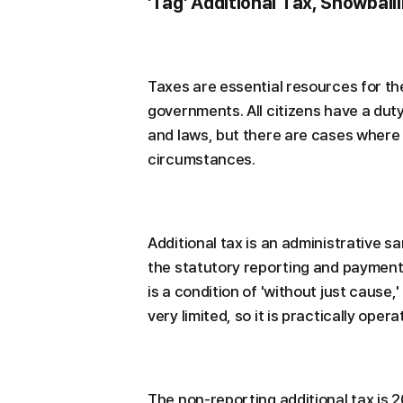
'Tag' Additional Tax, Snowbal
Taxes are essential resources for the
governments. All citizens have a dut
and laws, but there are cases where
circumstances.
Additional tax is an administrative sa
the statutory reporting and payment 
is a condition of 'without just cause,'
very limited, so it is practically operate
The non-reporting additional tax is 