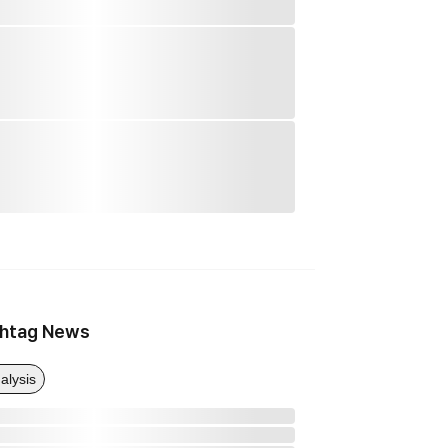
htag News
alysis