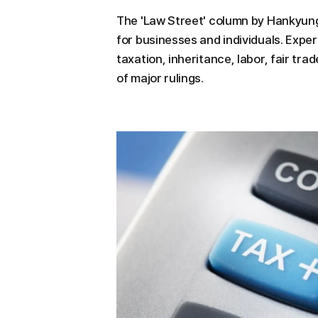
The 'Law Street' column by Hankyung
for businesses and individuals. Exper
taxation, inheritance, labor, fair tra
of major rulings.