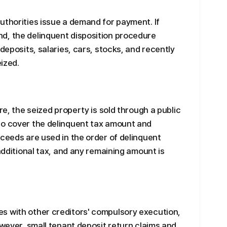
uthorities issue a demand for payment. If
d, the delinquent disposition procedure
 deposits, salaries, cars, stocks, and recently
eized.
re, the seized property is sold through a public
to cover the delinquent tax amount and
oceeds are used in the order of delinquent
 additional tax, and any remaining amount is
s with other creditors' compulsory execution,
owever, small tenant deposit return claims and