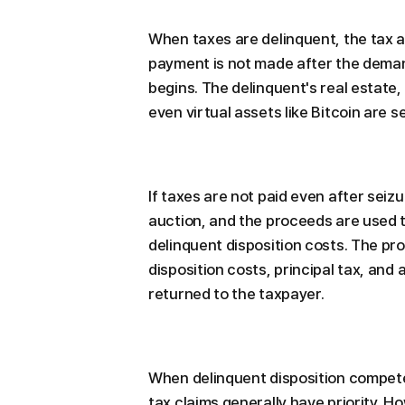
When taxes are delinquent, the tax a
payment is not made after the deman
begins. The delinquent's real estate,
even virtual assets like Bitcoin are s
If taxes are not paid even after seizu
auction, and the proceeds are used 
delinquent disposition costs. The pr
disposition costs, principal tax, and
returned to the taxpayer.
When delinquent disposition compete
tax claims generally have priority. H