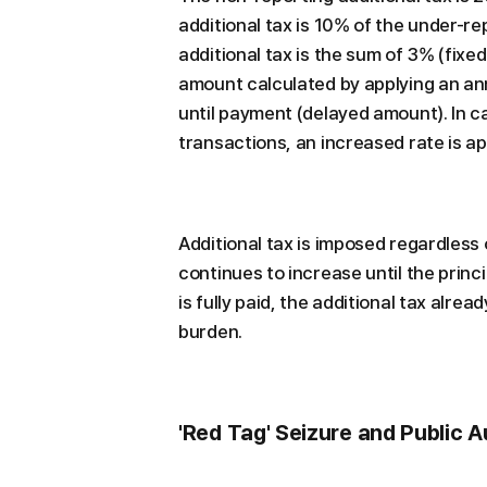
additional tax is 10% of the under-
additional tax is the sum of 3% (fix
amount calculated by applying an an
until payment (delayed amount). In c
transactions, an increased rate is ap
Additional tax is imposed regardless 
continues to increase until the princip
is fully paid, the additional tax alre
burden.
'Red Tag' Seizure and Public A