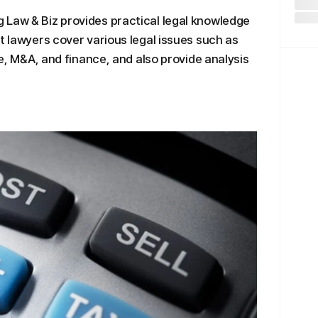
 Law & Biz provides practical legal knowledge
t lawyers cover various legal issues such as
de, M&A, and finance, and also provide analysis