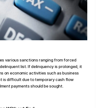
oses various sanctions ranging from forced
delinquent list. If delinquency is prolonged, it
ons on economic activities such as business
t is difficult due to temporary cash flow
allment payments should be sought.