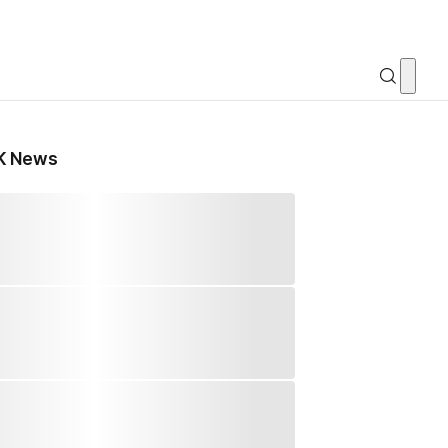
K News