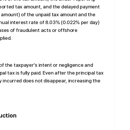
reported tax amount, and the delayed payment
ed amount) of the unpaid tax amount and the
nual interest rate of 8.03% (0.022% per day)
ases of fraudulent acts or offshore
plied.
of the taxpayer's intent or negligence and
al tax is fully paid. Even after the principal tax
ady incurred does not disappear, increasing the
uction