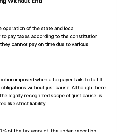
ling Without End
 operation of the state and local
y to pay taxes according to the constitution
 they cannot pay on time due to various
nction imposed when a taxpayer fails to fulfill
obligations without just cause. Although there
 the legally recognized scope of 'just cause' is
d like strict liability.
20% of the tax amount, the under-reporting