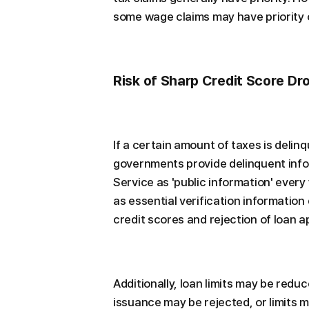
some wage claims may have priority o
Risk of Sharp Credit Score Dr
If a certain amount of taxes is delin
governments provide delinquent info
Service as 'public information' every 
as essential verification information
credit scores and rejection of loan 
Additionally, loan limits may be reduc
issuance may be rejected, or limits