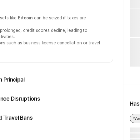
ssets like
Bitcoin
can be seized if taxes are
 prolonged, credit scores decline, leading to
ivities.
ns such as business license cancellation or travel
 Principal
ance Disruptions
Has
d Travel Bans
#An