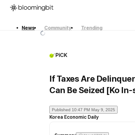
News
Community
Trending
한국어
English
日本語
PiCK
If Taxes Are Delinquen
Can Be Seized [Ko In-s
Published
10:47 PM May 9, 2025
Korea Economic Daily